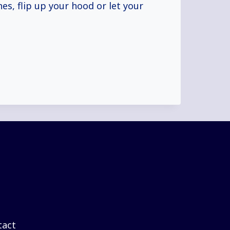
es, flip up your hood or let your
tact