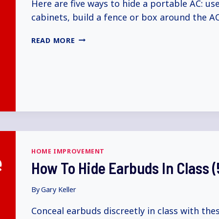
Here are five ways to hide a portable AC: us
cabinets, build a fence or box around the AC
HOW
READ MORE
TO
HIDE
PORTABLE
AC
(5+
WAYS
EXPLAINED)
HOME IMPROVEMENT
How To Hide Earbuds In Class 
By
Gary Keller
Conceal earbuds discreetly in class with th