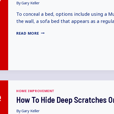
By
Gary Keller
To conceal a bed, options include using a M
the wall, a sofa bed that appears as a regul
HOW
READ MORE
TO
HIDE
A
BED
(5+
WAYS
EXPLAINED)
HOME IMPROVEMENT
How To Hide Deep Scratches On
By
Gary Keller