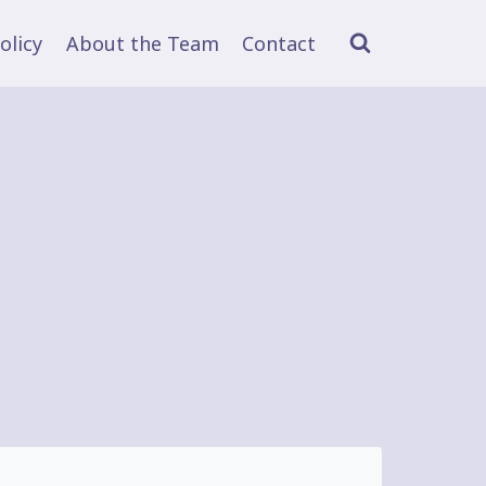
olicy
About the Team
Contact