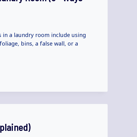
 in a laundry room include using
liage, bins, a false wall, or a
plained)