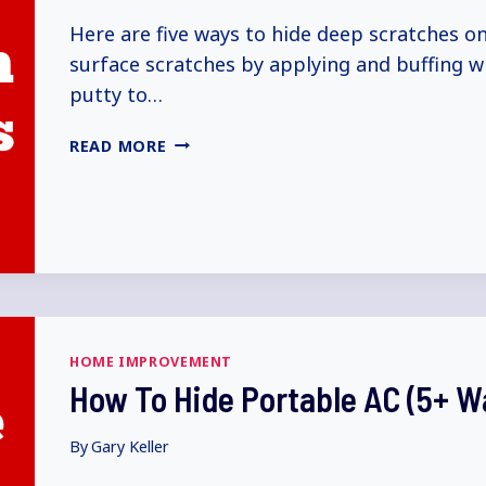
Here are five ways to hide deep scratches on
surface scratches by applying and buffing w
putty to…
HOW
READ MORE
TO
HIDE
DEEP
SCRATCHES
ON
CAR
(5+
WAYS
HOME IMPROVEMENT
EXPLAINED)
How To Hide Portable AC (5+ W
By
Gary Keller