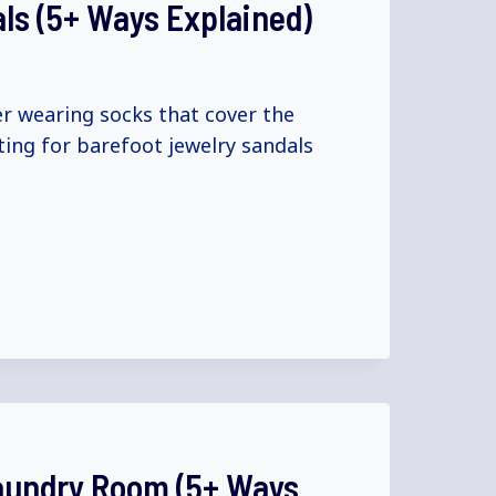
als (5+ Ways Explained)
er wearing socks that cover the
ting for barefoot jewelry sandals
Laundry Room (5+ Ways