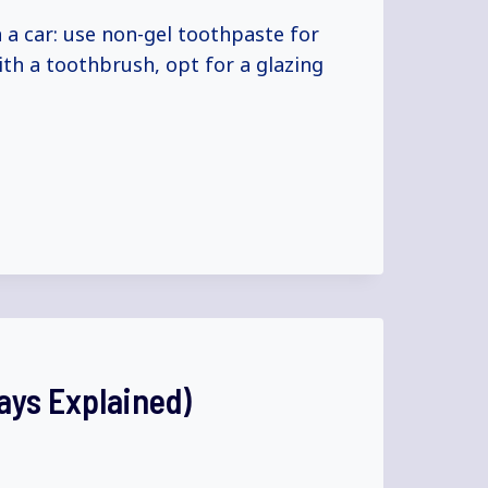
 a car: use non-gel toothpaste for
ith a toothbrush, opt for a glazing
ays Explained)