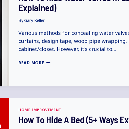
Explained)
By
Gary Keller
Various methods for concealing water valves
curtains, design tape, wood pipe wrapping, fo
cabinet/closet. However, it’s crucial to…
HOW
READ MORE
TO
HIDE
WATER
VALVES
IN
LAUNDRY
ROOM
HOME IMPROVEMENT
(5+
How To Hide A Bed (5+ Ways Ex
WAYS
EXPLAINED)