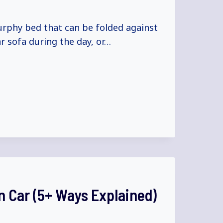
urphy bed that can be folded against
ar sofa during the day, or…
 Car (5+ Ways Explained)