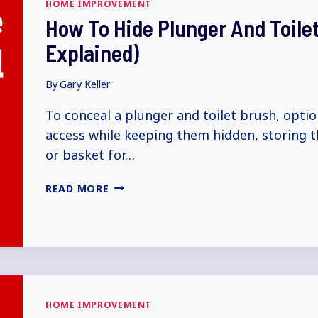
HOME IMPROVEMENT
How To Hide Plunger And Toile
Explained)
By
Gary Keller
To conceal a plunger and toilet brush, optio
access while keeping them hidden, storing t
or basket for…
HOW
READ MORE
TO
HIDE
PLUNGER
AND
TOILET
BRUSH
(5+
HOME IMPROVEMENT
WAYS