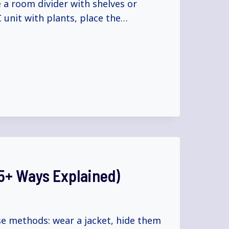
e a room divider with shelves or
 unit with plants, place the…
(5+ Ways Explained)
ese methods: wear a jacket, hide them