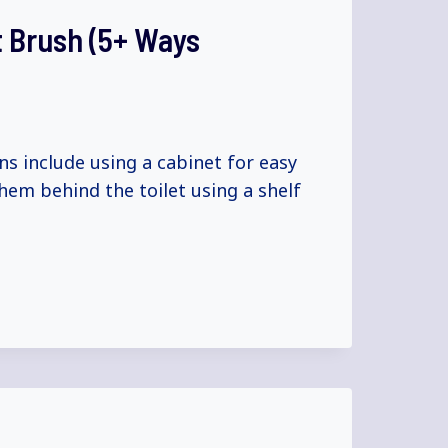
t Brush (5+ Ways
ns include using a cabinet for easy
hem behind the toilet using a shelf