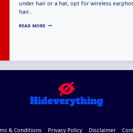
under hair or a hat, opt for wireless earphon
hair…
HOW
READ MORE
TO
HIDE
EARBUDS
IN
CLASS
(5+
WAYS
EXPLAINED)
ms & Conditions
Privacy Policy
Disclaimer
Con