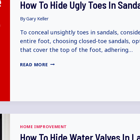
How To Hide Ugly Toes In Sand
EXPLAINED)
By
Gary Keller
To conceal unsightly toes in sandals, consid
entire foot, choosing closed-toe sandals, op
that cover the top of the foot, adhering…
HOW
READ MORE
TO
HIDE
UGLY
TOES
IN
SANDALS
(5+
WAYS
HOME IMPROVEMENT
EXPLAINED)
How To Hide Water Valves In 