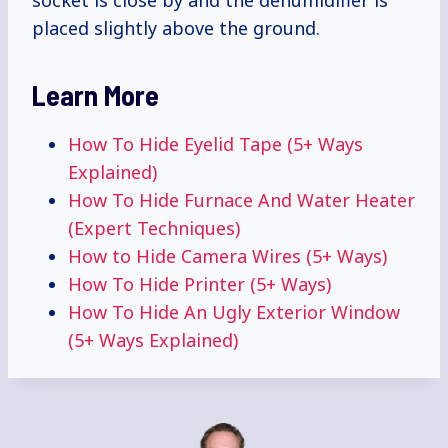
socket is close by and the dehumidifier is
placed slightly above the ground.
Learn More
How To Hide Eyelid Tape (5+ Ways
Explained)
How To Hide Furnace And Water Heater
(Expert Techniques)
How to Hide Camera Wires (5+ Ways)
How To Hide Printer (5+ Ways)
How To Hide An Ugly Exterior Window
(5+ Ways Explained)