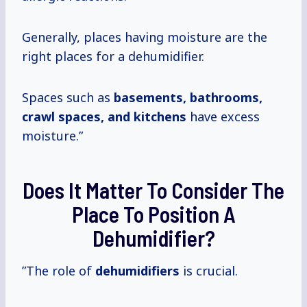
Generally, places having moisture are the
right places for a dehumidifier.
Spaces such as
basements, bathrooms,
crawl spaces, and kitchens
have excess
moisture.”
Does It Matter To Consider The
Place To Position A
Dehumidifier?
”The role of
dehumidifiers
is crucial.