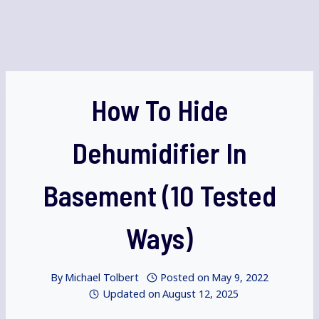
How To Hide
Dehumidifier In
Basement (10 Tested
Ways)
By
Michael Tolbert
Posted on
May 9, 2022
Updated on
August 12, 2025