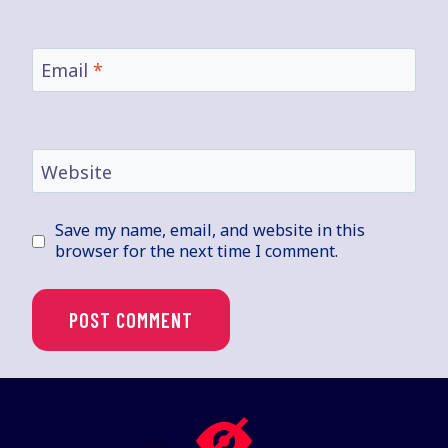
Email
*
Website
Save my name, email, and website in this
browser for the next time I comment.