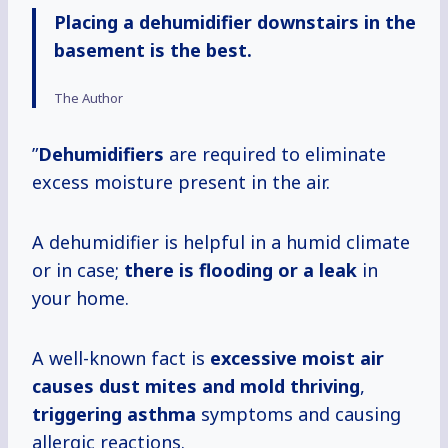
Placing a dehumidifier downstairs in the
basement is the best.
The Author
”
Dehumidifiers
are required to eliminate
excess moisture present in the air.
A dehumidifier is helpful in a humid climate
or in case;
there is
flooding or a leak
in
your home.
A well-known fact is
excessive moist air
causes dust mites and mold thriving
,
triggering asthma
symptoms and causing
allergic reactions.