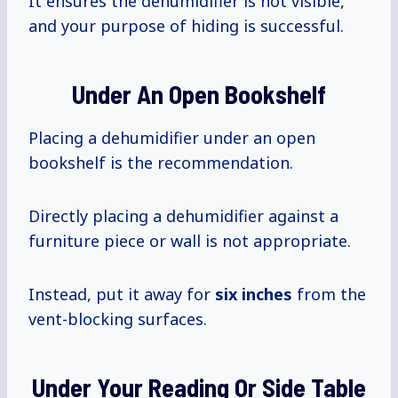
It ensures the dehumidifier is not visible,
and your purpose of hiding is successful.
Under An Open Bookshelf
Placing a dehumidifier under an open
bookshelf is the recommendation.
Directly placing a dehumidifier against a
furniture piece or wall is not appropriate.
Instead, put it away for
six inches
from the
vent-blocking surfaces.
Under Your Reading Or Side Table