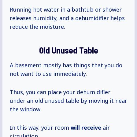
Running hot water in a bathtub or shower
releases humidity, and a dehumidifier helps
reduce the moisture.
Old Unused Table
A basement mostly has things that you do
not want to use immediately.
Thus, you can place your dehumidifier
under an old unused table by moving it near
the window.
In this way, your room
will receive
air
circulation.