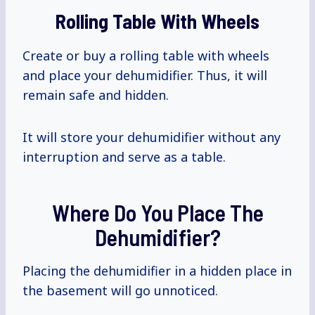
Rolling Table With Wheels
Create or buy a rolling table with wheels
and place your dehumidifier. Thus, it will
remain safe and hidden.
It will store your dehumidifier without any
interruption and serve as a table.
Where Do You Place The
Dehumidifier?
Placing the dehumidifier in a hidden place in
the basement will go unnoticed.