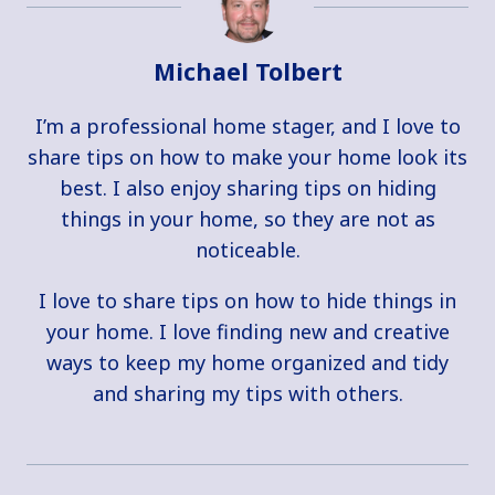
Michael Tolbert
I’m a professional home stager, and I love to
share tips on how to make your home look its
best. I also enjoy sharing tips on hiding
things in your home, so they are not as
noticeable.
I love to share tips on how to hide things in
your home. I love finding new and creative
ways to keep my home organized and tidy
and sharing my tips with others.