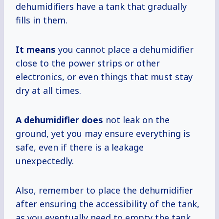
dehumidifiers have a tank that gradually
fills in them.
It means
you cannot place a dehumidifier
close to the power strips or other
electronics, or even things that must stay
dry at all times.
A dehumidifier does
not leak on the
ground, yet you may ensure everything is
safe, even if there is a leakage
unexpectedly.
Also, remember to place the dehumidifier
after ensuring the accessibility of the tank,
as you eventually need to empty the tank.