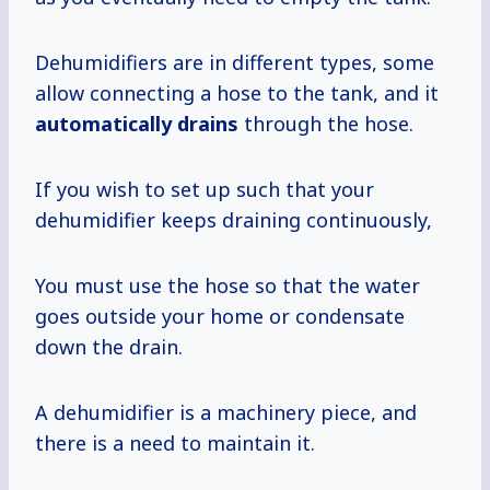
Dehumidifiers are in different types, some
allow connecting a hose to the tank, and it
automatically drains
through the hose.
If you wish to set up such that your
dehumidifier keeps draining continuously,
You must use the hose so that the water
goes outside your home or condensate
down the drain.
A dehumidifier is a machinery piece, and
there is a need to maintain it.