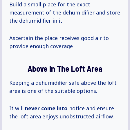
Build a small place for the exact
measurement of the dehumidifier and store
the dehumidifier in it.
Ascertain the place receives good air to
provide enough coverage
Above In The Loft Area
Keeping a dehumidifier safe above the loft
area is one of the suitable options.
It will
never come into
notice and ensure
the loft area enjoys unobstructed airflow.