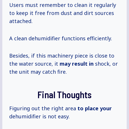
Users must remember to clean it regularly
to keep it free from dust and dirt sources
attached.
A clean dehumidifier functions efficiently.
Besides, if this machinery piece is close to
the water source, it
may result in
shock, or
the unit may catch fire.
Final Thoughts
Figuring out the right area
to place your
dehumidifier is not easy.