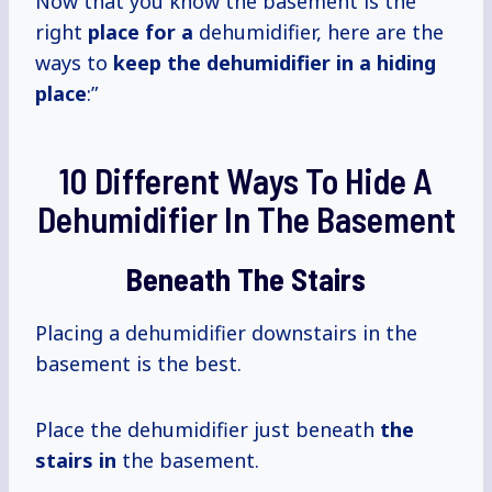
Now that you know the basement is the
right
place for a
dehumidifier, here are the
ways to
keep the dehumidifier in a hiding
place
:”
10 Different Ways To Hide A
Dehumidifier In The Basement
Beneath The Stairs
Placing a dehumidifier downstairs in the
basement is the best.
Place the dehumidifier just beneath
the
stairs in
the basement.