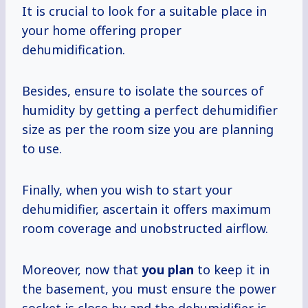
It is crucial to look for a suitable place in
your home offering proper
dehumidification.
Besides, ensure to isolate the sources of
humidity by getting a perfect dehumidifier
size as per the room size you are planning
to use.
Finally, when you wish to start your
dehumidifier, ascertain it offers maximum
room coverage and unobstructed airflow.
Moreover, now that
you plan
to keep it in
the basement, you must ensure the power