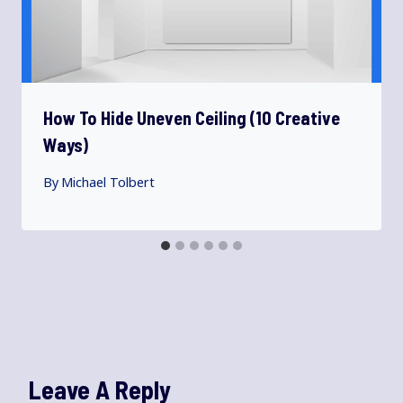
How To Hide Uneven Ceiling (10 Creative
Ways)
By
Michael Tolbert
Leave A Reply