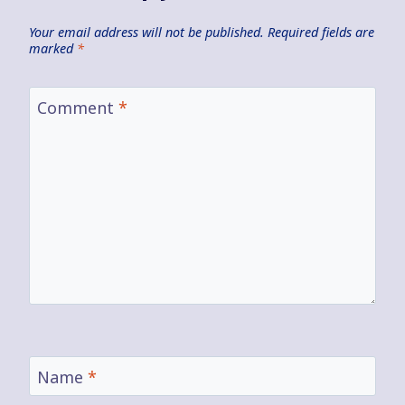
Your email address will not be published.
Required fields are
marked
*
Comment
*
Name
*