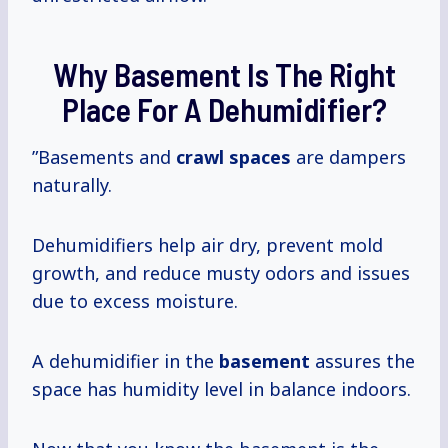
Why Basement Is The Right
Place For A Dehumidifier?
”Basements and
crawl spaces
are dampers
naturally.
Dehumidifiers help air dry, prevent mold
growth, and reduce musty odors and issues
due to excess moisture.
A dehumidifier in the
basement
assures the
space has humidity level in balance indoors.