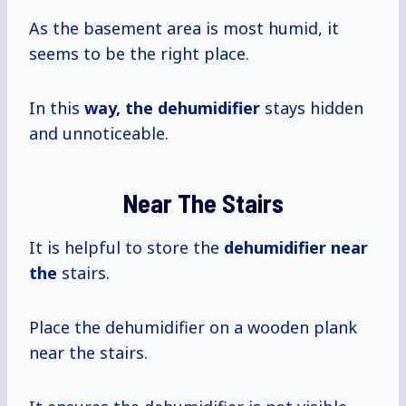
As the basement area is most humid, it
seems to be the right place.
In this
way, the dehumidifier
stays hidden
and unnoticeable.
Near The Stairs
It is helpful to store the
dehumidifier near
the
stairs.
Place the dehumidifier on a wooden plank
near the stairs.