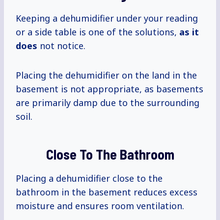
Keeping a dehumidifier under your reading
or a side table is one of the solutions,
as it
does
not notice.
Placing the dehumidifier on the land in the
basement is not appropriate, as basements
are primarily damp due to the surrounding
soil.
Close To The Bathroom
Placing a dehumidifier close to the
bathroom in the basement reduces excess
moisture and ensures room ventilation.