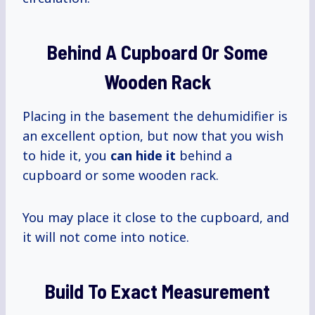
Behind A Cupboard Or Some
Wooden Rack
Placing in the basement the dehumidifier is
an excellent option, but now that you wish
to hide it, you
can hide it
behind a
cupboard or some wooden rack.
You may place it close to the cupboard, and
it will not come into notice.
Build To Exact Measurement