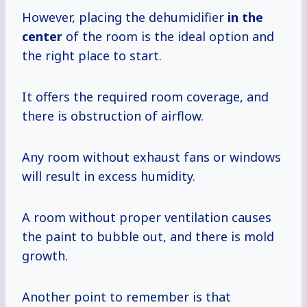
However, placing the dehumidifier
in the
center
of the room is the ideal option and
the right place to start.
It offers the required room coverage, and
there is obstruction of airflow.
Any room without exhaust fans or windows
will result in excess humidity.
A room without proper ventilation causes
the paint to bubble out, and there is mold
growth.
Another point to remember is that