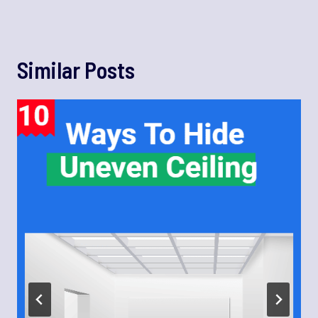
Similar Posts