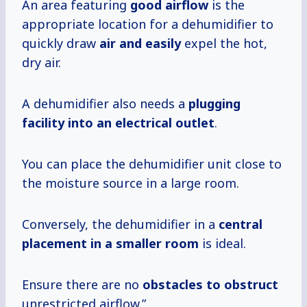
An area featuring
good airflow
is the
appropriate location for a dehumidifier to
quickly draw
air and easily
expel the hot,
dry air.
A dehumidifier also needs a
plugging
facility
into an electrical
outlet
.
You can place the dehumidifier unit close to
the moisture source in a large room.
Conversely, the dehumidifier in a
central
placement in a smaller room
is ideal.
Ensure there are no
obstacles to obstruct
unrestricted airflow.”