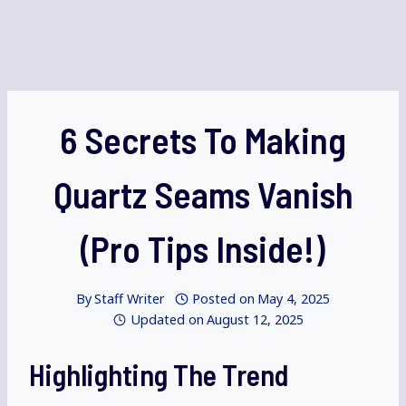
6 Secrets To Making
Quartz Seams Vanish
(Pro Tips Inside!)
By
Staff Writer
Posted on
May 4, 2025
Updated on
August 12, 2025
Highlighting The Trend