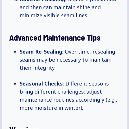
and then can maintain shine and
minimize visible seam lines.
Advanced Maintenance Tips
Seam Re-Sealing
: Over time, resealing
seams may be necessary to maintain
their integrity.
Seasonal Checks
: Different seasons
bring different challenges; adjust
maintenance routines accordingly (e.g.,
more moisture in winter).