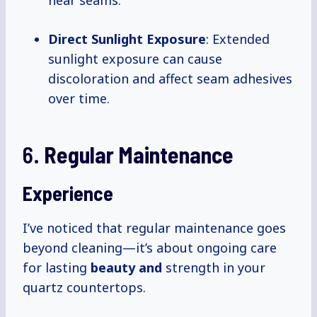
near seams.
Direct Sunlight Exposure
: Extended
sunlight exposure can cause
discoloration and affect seam adhesives
over time.
6.
Regular Maintenance
Experience
I’ve noticed that regular maintenance goes
beyond cleaning—it’s about ongoing care
for lasting
beauty and
strength in your
quartz countertops.