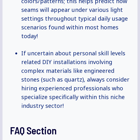
colors/patterns; this helps predict how
seams will appear under various light
settings throughout typical daily usage
scenarios found within most homes
today!
If uncertain about personal skill levels
related DIY installations involving
complex materials like engineered
stones (such as quartz), always consider
hiring experienced professionals who
specialize specifically within this niche
industry sector!
FAQ Section