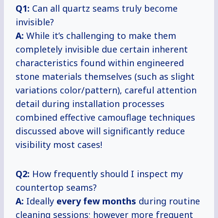
Q1:
Can all quartz seams truly become
invisible?
A:
While it’s challenging to make them
completely invisible due certain inherent
characteristics found within engineered
stone materials themselves (such as slight
variations color/pattern), careful attention
detail during installation processes
combined effective camouflage techniques
discussed above will significantly reduce
visibility most cases!
Q2:
How frequently should I inspect my
countertop seams?
A:
Ideally
every
few months
during routine
cleaning sessions; however more frequent