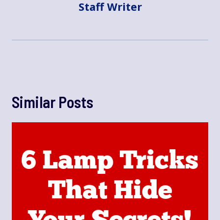
Staff Writer
Similar Posts