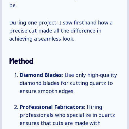
be.
During one project, I saw firsthand how a
precise cut made all the difference in
achieving a seamless look.
Method
Diamond Blades
: Use only high-quality
diamond blades for cutting quartz to
ensure smooth edges.
Professional Fabricators
: Hiring
professionals who specialize in quartz
ensures that cuts are made with