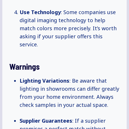
Use Technology
: Some companies use
digital imaging technology to help
match colors more precisely. It’s worth
asking if your supplier offers this
service.
Warnings
Lighting Variations
: Be aware that
lighting in showrooms can differ greatly
from your home environment. Always
check samples in your actual space.
Supplier Guarantees
: If a supplier
promises a perfect match without