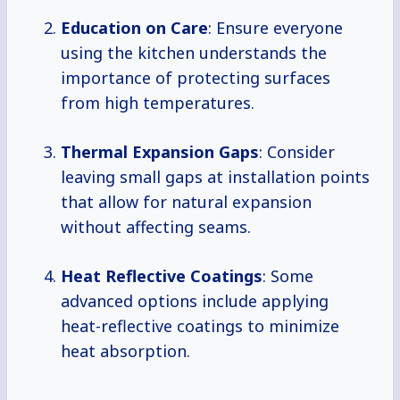
Education on Care
: Ensure everyone
using the kitchen understands the
importance of protecting surfaces
from high temperatures.
Thermal Expansion Gaps
: Consider
leaving small gaps at installation points
that allow for natural expansion
without affecting seams.
Heat Reflective Coatings
: Some
advanced options include applying
heat-reflective coatings to minimize
heat absorption.