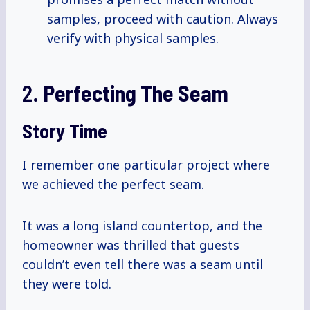
samples, proceed with caution. Always
verify with physical samples.
2.
Perfecting The Seam
Story Time
I remember one particular project where
we achieved the perfect seam.
It was a long island countertop, and the
homeowner was thrilled that guests
couldn’t even tell there was a seam until
they were told.