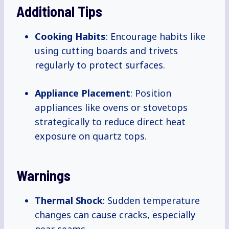
Additional Tips
Cooking Habits
: Encourage habits like
using cutting boards and trivets
regularly to protect surfaces.
Appliance Placement
: Position
appliances like ovens or stovetops
strategically to reduce direct heat
exposure on quartz tops.
Warnings
Thermal Shock
: Sudden temperature
changes can cause cracks, especially