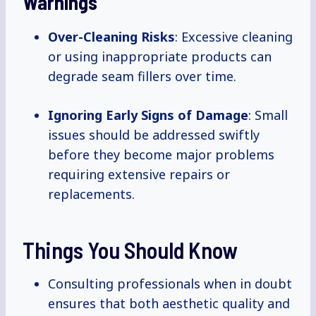
Warnings
Over-Cleaning Risks
: Excessive cleaning
or using inappropriate products can
degrade seam fillers over time.
Ignoring Early Signs of Damage
: Small
issues should be addressed swiftly
before they become major problems
requiring extensive repairs or
replacements.
Things You Should Know
Consulting professionals when in doubt
ensures that both aesthetic quality and