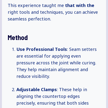
This experience taught me
that with the
right tools and techniques, you can achieve
seamless perfection.
Method
Use Professional Tools
: Seam setters
are essential for applying even
pressure across the joint while curing.
They help maintain alignment and
reduce visibility.
Adjustable Clamps
: These help in
aligning the countertop edges
precisely, ensuring that both sides