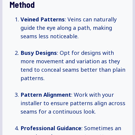
Method
Veined Patterns
: Veins can naturally
guide the eye along a path, making
seams less noticeable.
Busy Designs
: Opt for designs with
more movement and variation as they
tend to conceal seams better than plain
patterns.
Pattern Alignment
: Work with your
installer to ensure patterns align across
seams for a continuous look.
Professional Guidance
: Sometimes an