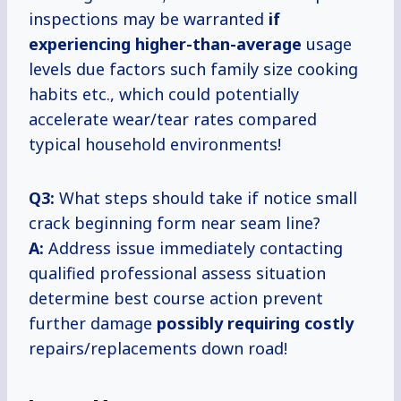
inspections may be warranted
if
experiencing higher-than-average
usage
levels due factors such family size cooking
habits etc., which could potentially
accelerate wear/tear rates compared
typical household environments!
Q3:
What steps should take if notice small
crack beginning form near seam line?
A:
Address issue immediately contacting
qualified professional assess situation
determine best course action prevent
further damage
possibly
requiring costly
repairs/replacements down road!