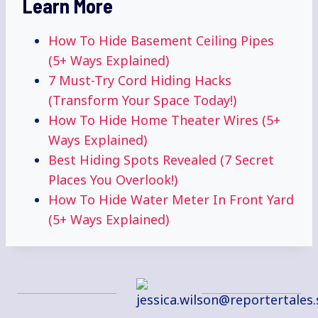
Learn More
How To Hide Basement Ceiling Pipes
(5+ Ways Explained)
7 Must-Try Cord Hiding Hacks
(Transform Your Space Today!)
How To Hide Home Theater Wires (5+
Ways Explained)
Best Hiding Spots Revealed (7 Secret
Places You Overlook!)
How To Hide Water Meter In Front Yard
(5+ Ways Explained)