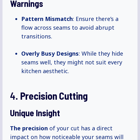
Warnings
Pattern Mismatch
: Ensure there’s a
flow across seams to avoid abrupt
transitions.
Overly Busy Designs
: While they hide
seams well, they might not suit every
kitchen aesthetic.
4.
Precision Cutting
Unique Insight
The precision
of your cut has a direct
impact on how noticeable your seams will