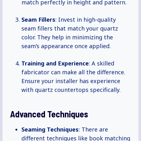
match perfectly in height and pattern.
Seam Fillers
: Invest in high-quality
seam fillers that match your quartz
color. They help in minimizing the
seam’s appearance once applied.
Training and Experience
: A skilled
fabricator can make all the difference.
Ensure your installer has experience
with quartz countertops specifically.
Advanced Techniques
Seaming Techniques
: There are
different techniques like book matching