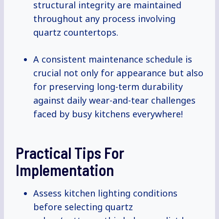
structural integrity are maintained
throughout any process involving
quartz countertops.
A consistent maintenance schedule is
crucial not only for appearance but also
for preserving long-term durability
against daily wear-and-tear challenges
faced by busy kitchens everywhere!
Practical Tips For
Implementation
Assess kitchen lighting conditions
before selecting quartz