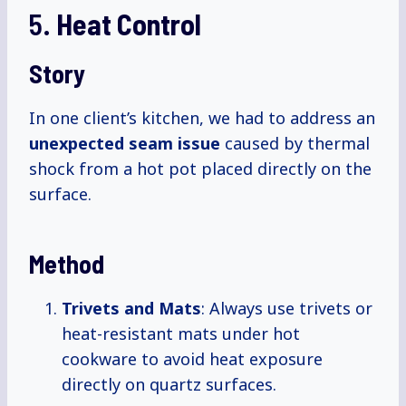
5.
Heat Control
Story
In one client’s kitchen, we had to address an
unexpected seam issue
caused by thermal
shock from a hot pot placed directly on the
surface.
Method
Trivets and Mats
: Always use trivets or
heat-resistant mats under hot
cookware to avoid heat exposure
directly on quartz surfaces.