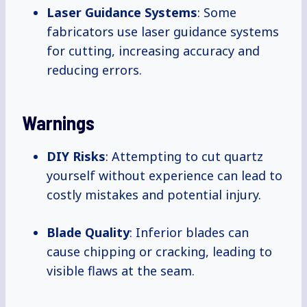
Laser Guidance Systems
: Some
fabricators use laser guidance systems
for cutting, increasing accuracy and
reducing errors.
Warnings
DIY Risks
: Attempting to cut quartz
yourself without experience can lead to
costly mistakes and potential injury.
Blade Quality
: Inferior blades can
cause chipping or cracking, leading to
visible flaws at the seam.