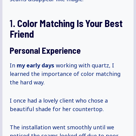
1.
Color Matching Is Your Best
Friend
Personal Experience
In
my
early days
working with quartz, I
learned the importance of color matching
the hard way.
I once had a lovely client who chose a
beautiful shade for her countertop.
The installation went smoothly until we
noticed the seams looked off due to poor