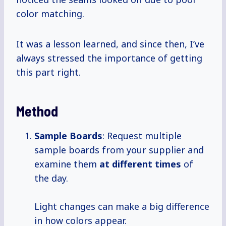
color matching.
It was a lesson learned, and since then, I’ve
always stressed the importance of getting
this part right.
Method
Sample Boards
: Request multiple
sample boards from your supplier and
examine them
at
different times
of
the day.
Light changes can make a big difference
in how colors appear.