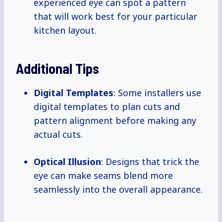
experienced eye can spot a pattern
that will work best for your particular
kitchen layout.
Additional Tips
Digital Templates
: Some installers use
digital templates to plan cuts and
pattern alignment before making any
actual cuts.
Optical Illusion
: Designs that trick the
eye can make seams blend more
seamlessly into the overall appearance.