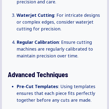
precision and care.
Waterjet Cutting
: For intricate designs
or complex edges, consider waterjet
cutting for precision.
Regular Calibration
: Ensure cutting
machines are regularly calibrated to
maintain precision over time.
Advanced Techniques
Pre-Cut Templates
: Using templates
ensures that each piece fits perfectly
together before any cuts are made.