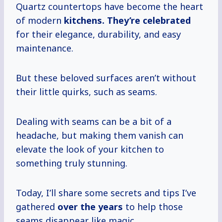
Quartz countertops have become the heart
of modern
kitchens.
They’re celebrated
for their elegance, durability, and easy
maintenance.
But these beloved surfaces aren’t without
their little quirks, such as seams.
Dealing with seams can be a bit of a
headache, but making them vanish can
elevate the look of your kitchen to
something truly stunning.
Today, I’ll share some secrets and tips I’ve
gathered
over
the years
to help those
seams disappear like magic.