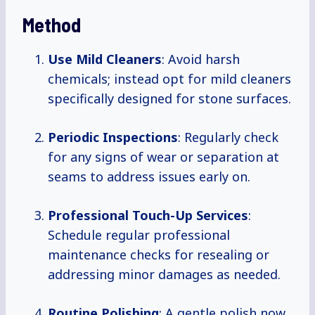
Method
Use Mild Cleaners
: Avoid harsh
chemicals; instead opt for mild cleaners
specifically designed for stone surfaces.
Periodic Inspections
: Regularly check
for any signs of wear or separation at
seams to address issues early on.
Professional Touch-Up Services
:
Schedule regular professional
maintenance checks for resealing or
addressing minor damages as needed.
Routine Polishing
: A gentle polish now