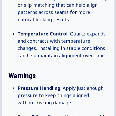
or slip matching that can help align
patterns across seams for more
natural-looking results.
Temperature Control
: Quartz expands
and contracts with temperature
changes. Installing in stable conditions
can help maintain alignment over time.
Warnings
Pressure Handling
: Apply just enough
pressure to keep things aligned
without risking damage.