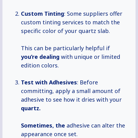
Custom Tinting
: Some suppliers offer
custom tinting services to match the
specific color of your quartz slab.
This can be particularly helpful if
you’re dealing
with unique or limited
edition colors.
Test with Adhesives
: Before
committing, apply a small amount of
adhesive to see how it dries with your
quartz.
Sometimes, the
adhesive can alter the
appearance once set.