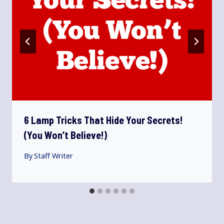
6 Lamp Tricks That Hide Your Secrets!
(You Won’t Believe!)
By
Staff Writer