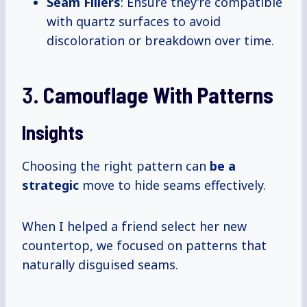
Seam Fillers
: Ensure they’re compatible
with quartz surfaces to avoid
discoloration or breakdown over time.
3.
Camouflage With Patterns
Insights
Choosing the right pattern can
be
a
strategic
move to hide seams effectively.
When I helped a friend select her new
countertop, we focused on patterns that
naturally disguised seams.