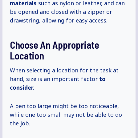
materials
such as nylon or leather, and can
be opened and closed with a zipper or
drawstring, allowing for easy access.
Choose An Appropriate
Location
When selecting a location for the task at
hand, size is an important factor
to
consider.
A pen too large might be too noticeable,
while one too small may not be able to do
the job.