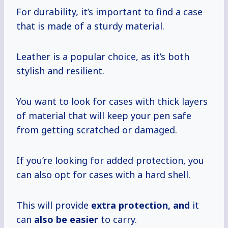
For durability, it’s important to find a case
that is made of a sturdy material.
Leather is a popular choice, as it’s both
stylish and resilient.
You want to look for cases with thick layers
of material that will keep your pen safe
from getting scratched or damaged.
If you’re looking for added protection, you
can also opt for cases with a hard shell.
This will provide
extra protection, and
it
can
also be easier
to carry.