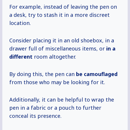
For example, instead of leaving the pen on
a desk, try to stash it in a more discreet
location.
Consider placing it in an old shoebox, in a
drawer full of miscellaneous items, or
in a
different
room altogether.
By doing this, the pen can
be camouflaged
from those who may be looking for it.
Additionally, it can be helpful to wrap the
pen in a fabric or a pouch to further
conceal its presence.