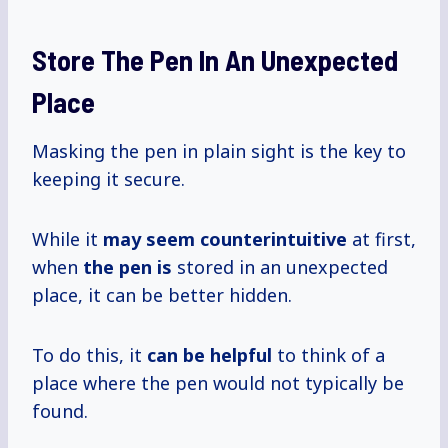
Store The Pen In An Unexpected
Place
Masking the pen in plain sight is the key to
keeping it secure.
While it
may seem counterintuitive
at first,
when
the pen is
stored in an unexpected
place, it can be better hidden.
To do this, it
can be helpful
to think of a
place where the pen would not typically be
found.