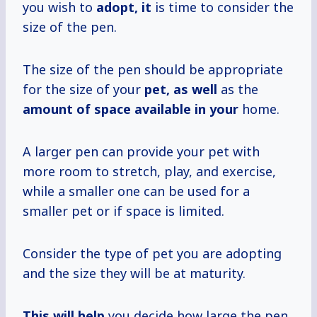
you wish to
adopt, it
is time to consider the
size of the pen.
The size of the pen should be appropriate
for the size of your
pet, as well
as the
amount of space
available in your
home.
A larger pen can provide your pet with
more room to stretch, play, and exercise,
while a smaller one can be used for a
smaller pet or if space is limited.
Consider the type of pet you are adopting
and the size they will be at maturity.
This will help
you decide how large the pen