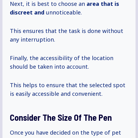
Next, it is best to choose an
area that is
discreet and
unnoticeable.
This ensures that the task is done without
any interruption.
Finally, the accessibility of the location
should be taken into account.
This helps to ensure that the selected spot
is easily accessible and convenient.
Consider The Size Of The Pen
Once you have decided on the type of pet