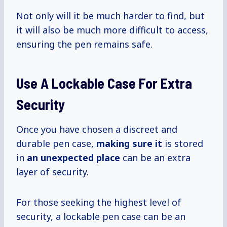
Not only will it be much harder to find, but
it will also be much more difficult to access,
ensuring the pen remains safe.
Use A Lockable Case For Extra
Security
Once you have chosen a discreet and
durable pen case,
making sure it
is stored
in
an unexpected place
can be an extra
layer of security.
For those seeking the highest level of
security, a lockable pen case can be an