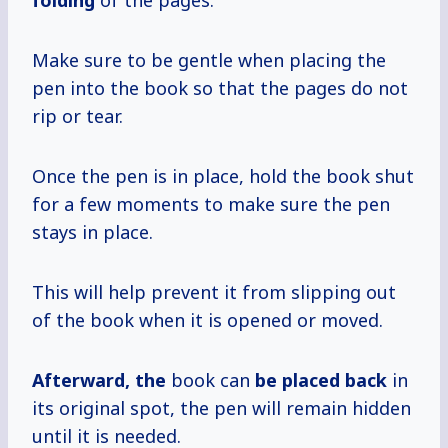
folding
of the pages.
Make sure to be gentle when placing the
pen into the book so that the pages do not
rip or tear.
Once the pen is in place, hold the book shut
for a few moments to make sure the pen
stays in place.
This will help prevent it from slipping out
of the book when it is opened or moved.
Afterward, the
book can
be placed back
in
its original spot, the pen will remain hidden
until it is needed.