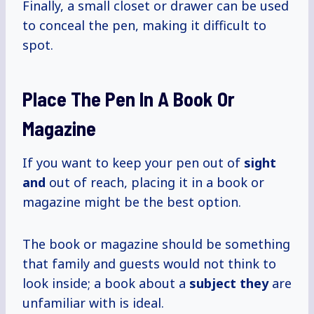
Finally, a small closet or drawer can be used
to conceal the pen, making it difficult to
spot.
Place The Pen In A Book Or
Magazine
If you want to keep your pen out of
sight
and
out of reach, placing it in a book or
magazine might be the best option.
The book or magazine should be something
that family and guests would not think to
look inside; a book about a
subject they
are
unfamiliar with is ideal.