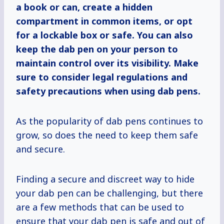
a book or can, create a hidden
compartment in common items, or opt
for a lockable box or safe. You can also
keep the dab pen on your person to
maintain control over its visibility. Make
sure to consider legal regulations and
safety precautions when using dab pens.
As the popularity of dab pens continues to
grow, so does the need to keep them safe
and secure.
Finding a secure and discreet way to hide
your dab pen can be challenging, but there
are a few methods that can be used to
ensure that your dab pen is safe and out of