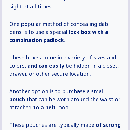
sight at all times.
One popular method of concealing dab
pens is to use a special
lock box with a
combination padlock
.
These boxes come in a variety of sizes and
colors,
and can easily
be hidden in a closet,
drawer, or other secure location.
Another option is to purchase a small
pouch
that can be worn around the waist or
attached
to a belt
loop.
These pouches are typically made
of strong