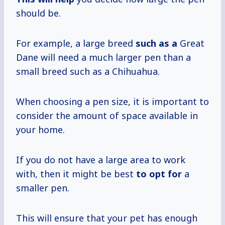
should be.
For example, a large breed
such as a
Great
Dane will need a much larger pen than a
small breed such as a Chihuahua.
When choosing a pen size, it is important to
consider the amount of space available in
your home.
If you do not have a large area to work
with, then it might be best
to opt for
a
smaller pen.
This will ensure that your pet has enough