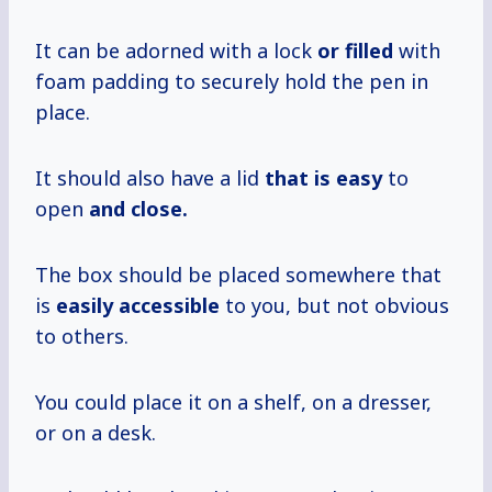
It can be adorned with a lock
or filled
with
foam padding to securely hold the pen in
place.
It should also have a lid
that is easy
to
open
and close.
The box should be placed somewhere that
is
easily accessible
to you, but not obvious
to others.
You could place it on a shelf, on a dresser,
or on a desk.