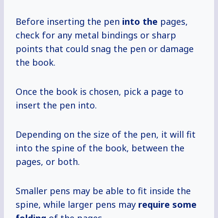
Before inserting the pen
into the
pages,
check for any metal bindings or sharp
points that could snag the pen or damage
the book.
Once the book is chosen, pick a page to
insert the pen into.
Depending on the size of the pen, it will fit
into the spine of the book, between the
pages, or both.
Smaller pens may be able to fit inside the
spine, while larger pens may
require
some