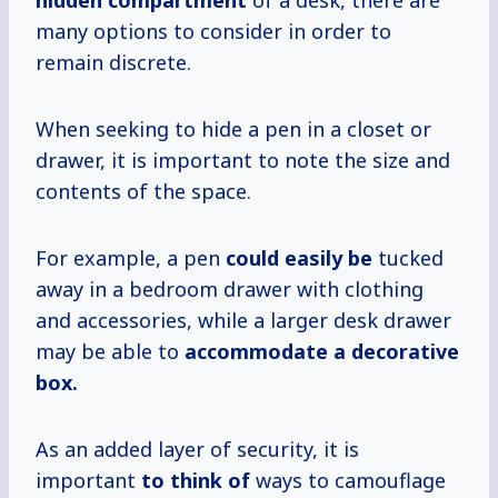
hidden compartment
of a desk, there are
many options to consider in order to
remain discrete.
When seeking to hide a pen in a closet or
drawer, it is important to note the size and
contents of the space.
For example, a pen
could easily be
tucked
away in a bedroom drawer with clothing
and accessories, while a larger desk drawer
may be able to
accommodate a decorative
box.
As an added layer of security, it is
important
to think of
ways to camouflage