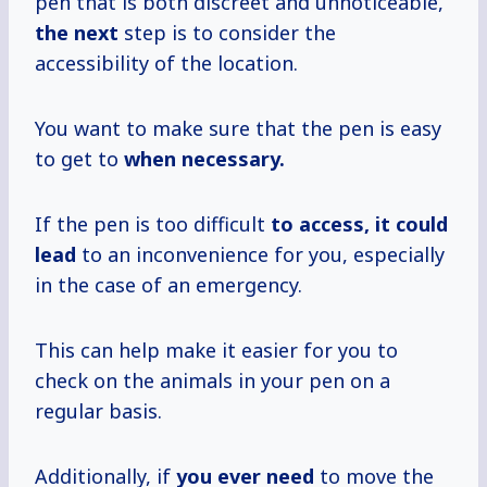
pen that is both discreet and unnoticeable,
the next
step is to consider the
accessibility of the location.
You want to make sure that the pen is easy
to get to
when necessary.
If the pen is too difficult
to access, it
could
lead
to an inconvenience for you, especially
in the case of an emergency.
This can help make it easier for you to
check on the animals in your pen on a
regular basis.
Additionally, if
you ever need
to move the