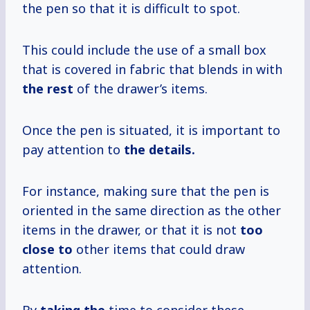
the pen so that it is difficult to spot.
This could include the use of a small box
that is covered in fabric that blends in with
the rest
of the drawer’s items.
Once the pen is situated, it is important to
pay attention to
the details.
For instance, making sure that the pen is
oriented in the same direction as the other
items in the drawer, or that it is not
too
close to
other items that could draw
attention.