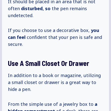
It should be placed in an area that is not
often
disturbed, so
the pen remains
undetected.
If you choose to use a decorative box,
you
can feel
confident that your pen is safe and
secure.
Use A Small Closet Or Drawer
In addition to a book or magazine, utilizing
a small closet or drawer is a great way to
hide a pen.
From the simple use of a jewelry box to
a