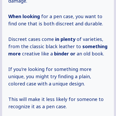
damage.
When looking
for a pen case, you want to
find one that is both discreet and durable.
Discreet cases come
in plenty
of varieties,
from the classic black leather to
something
more
creative like a
binder or
an old book.
If you’re looking for something more
unique, you might try finding a plain,
colored case with a unique design.
This will make it less likely for someone to
recognize it as a pen case.