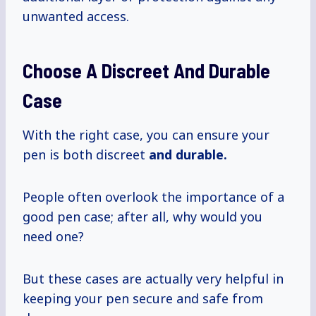
unwanted access.
Choose A Discreet And Durable
Case
With the right case, you can ensure your
pen is both discreet
and durable.
People often overlook the importance of a
good pen case; after all, why would you
need one?
But these cases are actually very helpful in
keeping your pen secure and safe from