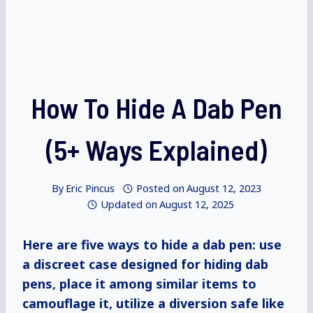
How To Hide A Dab Pen
(5+ Ways Explained)
By
Eric Pincus
Posted on
August 12, 2023
Updated on
August 12, 2025
Here are five ways to hide a dab pen: use
a discreet case designed for hiding dab
pens, place it among similar items to
camouflage it, utilize a diversion safe like