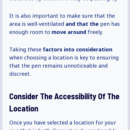
It is also important to make sure that the
area is well-ventilated
and that the
pen has
enough room to
move around
freely.
Taking these
factors
into consideration
when choosing a location is key to ensuring
that the pen remains unnoticeable and
discreet.
Consider The Accessibility Of The
Location
Once you have selected a location for your