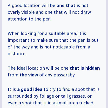
A good location will be
one that
is not
overly visible and one that will not draw
attention to the pen.
When looking for a suitable area, it is
important to make sure that the pen is out
of the way and is not noticeable from a
distance.
The ideal location will be one
that is hidden
from
the view
of any passersby.
It is
a good idea
to try to find a spot that is
surrounded by foliage or tall grasses, or
even a spot that is in a small area tucked