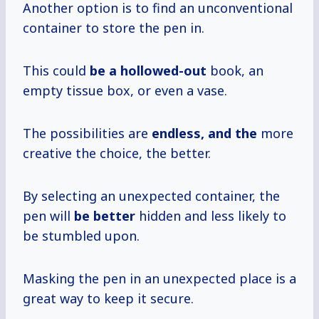
Another option is to find an unconventional
container to store the pen in.
This could
be a hollowed-out
book, an
empty tissue box, or even a vase.
The possibilities are
endless, and the
more
creative the choice, the better.
By selecting an unexpected container, the
pen will
be better
hidden and less likely to
be stumbled upon.
Masking the pen in an unexpected place is a
great way to keep it secure.