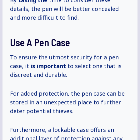
By
taking the
time to consider these
details, the pen will be better concealed
and more difficult to find.
Use A Pen Case
To ensure the utmost security for a pen
case, it
is important
to select one that is
discreet and durable.
For added protection, the pen case can be
stored in an unexpected place to further
deter potential thieves.
Furthermore, a lockable case offers an
additional layer of protection against any