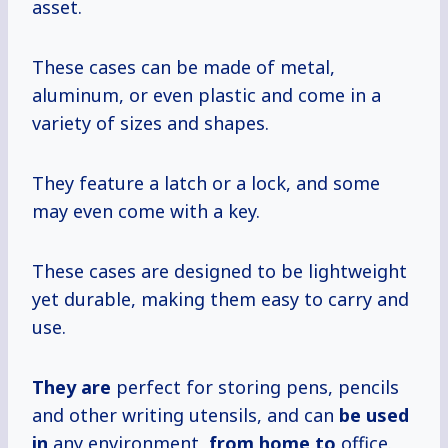
asset.
These cases can be made of metal,
aluminum, or even plastic and come in a
variety of sizes and shapes.
They feature a latch or a lock, and some
may even come with a key.
These cases are designed to be lightweight
yet durable, making them easy to carry and
use.
They are
perfect for storing pens, pencils
and other writing utensils, and can
be used
in
any environment,
from home to
office.