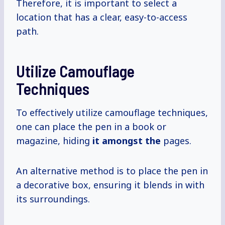
Therefore, it is important to select a
location that has a clear, easy-to-access
path.
Utilize Camouflage
Techniques
To effectively utilize camouflage techniques,
one can place the pen in a book or
magazine, hiding
it amongst the
pages.
An alternative method is to place the pen in
a decorative box, ensuring it blends in with
its surroundings.