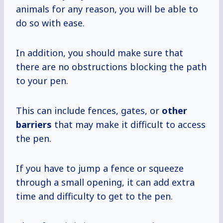
animals for any reason, you will be able to
do so with ease.
In addition, you should make sure that
there are no obstructions blocking the path
to your pen.
This can include fences, gates, or
other
barriers
that may make it difficult to access
the pen.
If you have to jump a fence or squeeze
through a small opening, it can add extra
time and difficulty to get to the pen.