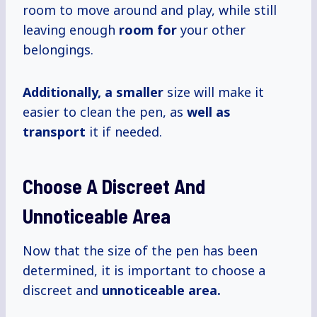
room to move around and play, while still
leaving enough
room for
your other
belongings.
Additionally, a smaller
size will make it
easier to clean the pen, as
well as
transport
it if needed.
Choose A Discreet And
Unnoticeable Area
Now that the size of the pen has been
determined, it is important to choose a
discreet and
unnoticeable area.