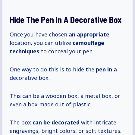
Hide The Pen In A Decorative Box
Once you have chosen
an appropriate
location, you can utilize
camouflage
techniques
to conceal your pen.
One way to do this is to hide the
pen in a
decorative box.
This can be a wooden box, a metal box, or
even a box made out of plastic.
The box
can
be decorated
with intricate
engravings, bright colors, or soft textures.