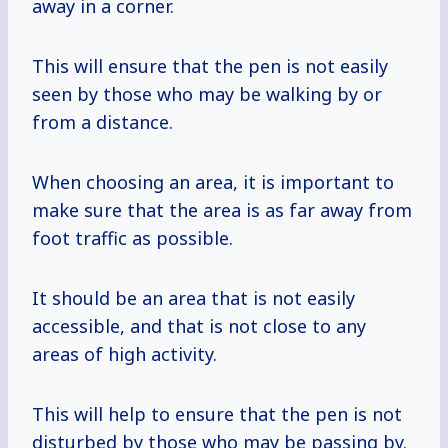
away in a corner.
This will ensure that the pen is not easily
seen by those who may be walking by or
from a distance.
When choosing an area, it is important to
make sure that the area is as far away from
foot traffic as possible.
It should be an area that is not easily
accessible, and that is not close to any
areas of high activity.
This will help to ensure that the pen is not
disturbed by those who may be passing by.