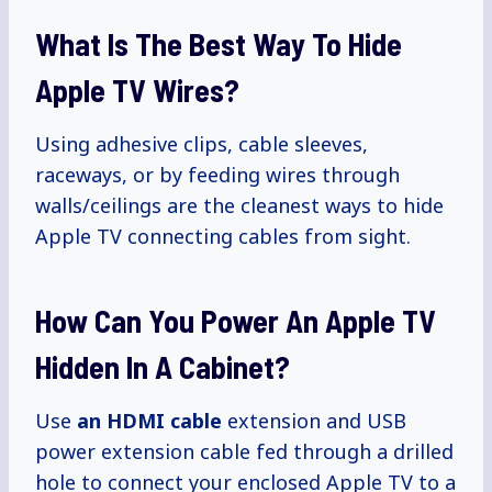
What Is The Best Way To Hide
Apple TV Wires?
Using adhesive clips, cable sleeves,
raceways, or by feeding wires through
walls/ceilings are the cleanest ways to hide
Apple TV connecting cables from sight.
How Can You Power An Apple TV
Hidden In A Cabinet?
Use
an HDMI cable
extension and USB
power extension cable fed through a drilled
hole to connect your enclosed Apple TV to a