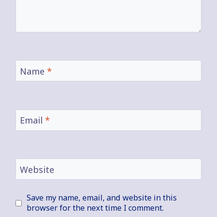
Name
*
Email
*
Website
Save my name, email, and website in this
browser for the next time I comment.