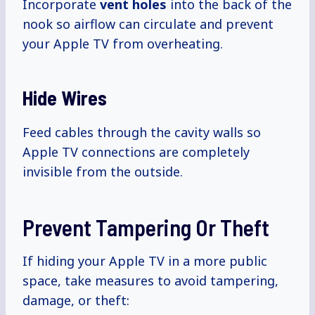
Incorporate
vent holes
into the back of the
nook so airflow can circulate and prevent
your Apple TV from overheating.
Hide Wires
Feed cables through the cavity walls so
Apple TV connections are completely
invisible from the outside.
Prevent Tampering Or Theft
If hiding your Apple TV in a more public
space, take measures to avoid tampering,
damage, or theft: