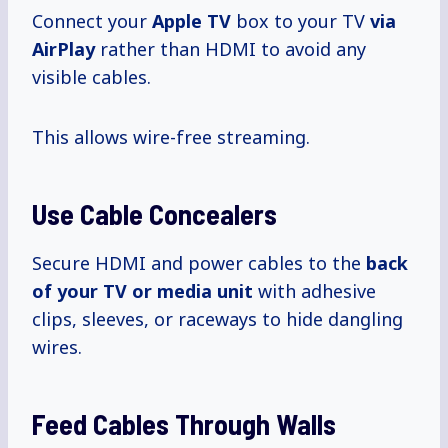
Connect your
Apple TV
box to your TV
via
AirPlay
rather than HDMI to avoid any
visible cables.
This allows wire-free streaming.
Use Cable Concealers
Secure HDMI and power cables to the
back
of your TV or media unit
with adhesive
clips, sleeves, or raceways to hide dangling
wires.
Feed Cables Through Walls