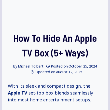
How To Hide An Apple
TV Box (5+ Ways)
By
Michael Tolbert
Posted on
October 25, 2024
Updated on
August 12, 2025
With its sleek and compact design, the
Apple TV
set-top box blends seamlessly
into most home entertainment setups.