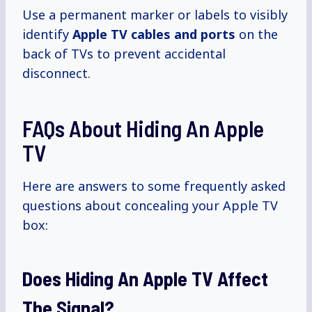
Use a permanent marker or labels to visibly
identify
Apple TV cables and ports
on the
back of TVs to prevent accidental
disconnect.
FAQs About Hiding An Apple
TV
Here are answers to some frequently asked
questions about concealing your Apple TV
box:
Does Hiding An Apple TV Affect
The Signal?