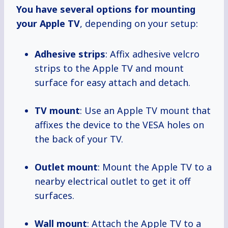
You have several options for mounting
your Apple TV
, depending on your setup:
Adhesive strips
: Affix adhesive velcro
strips to the Apple TV and mount
surface for easy attach and detach.
TV mount
: Use an Apple TV mount that
affixes the device to the VESA holes on
the back of your TV.
Outlet mount
: Mount the Apple TV to a
nearby electrical outlet to get it off
surfaces.
Wall mount
: Attach the Apple TV to a