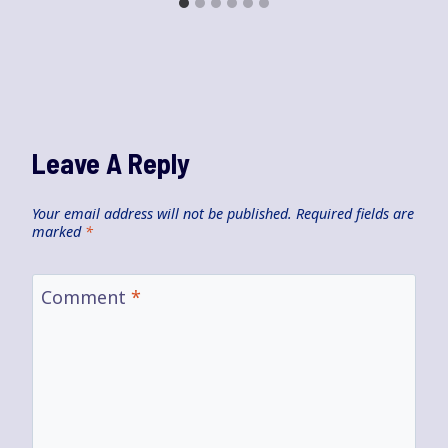
Leave A Reply
Your email address will not be published.
Required fields are
marked
*
Comment
*