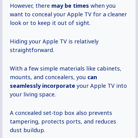
However, there
may
be times
when you
want to conceal your Apple TV for a cleaner
look or to keep it out of sight.
Hiding your Apple TV is relatively
straightforward.
With a few simple materials like cabinets,
mounts, and concealers, you
can
seamlessly incorporate
your Apple TV into
your living space.
A concealed set-top box also prevents
tampering, protects ports, and reduces
dust buildup.