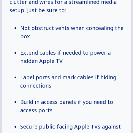
clutter and wires for a streamlined media
setup. Just be sure to:
Not obstruct vents when concealing the
box
Extend cables if needed to power a
hidden Apple TV
Label ports and mark cables if hiding
connections
Build in access panels if you need to
access ports
Secure public-facing Apple TVs against