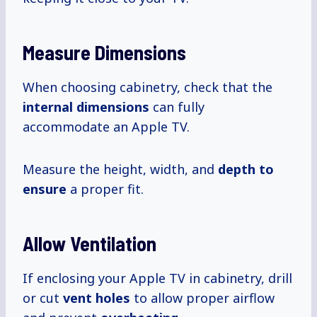
Measure Dimensions
When choosing cabinetry, check that the
internal dimensions
can fully
accommodate an Apple TV.
Measure the height, width, and
depth to
ensure
a proper fit.
Allow Ventilation
If enclosing your Apple TV in cabinetry, drill
or cut
vent holes
to allow proper airflow