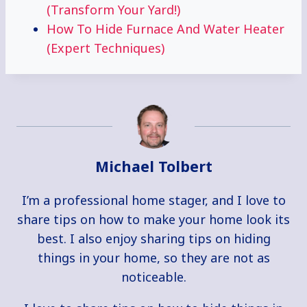
(Transform Your Yard!)
How To Hide Furnace And Water Heater
(Expert Techniques)
Michael Tolbert
I’m a professional home stager, and I love to
share tips on how to make your home look its
best. I also enjoy sharing tips on hiding
things in your home, so they are not as
noticeable.