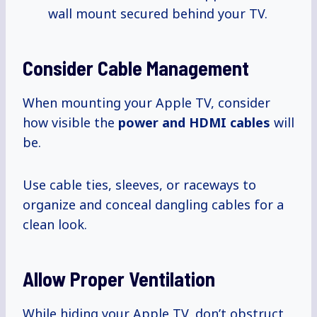
wall mount secured behind your TV.
Consider Cable Management
When mounting your Apple TV, consider
how visible the
power
and HDMI
cables
will
be.
Use cable ties, sleeves, or raceways to
organize and conceal dangling cables for a
clean look.
Allow Proper Ventilation
While hiding your Apple TV, don’t obstruct