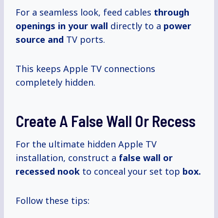
For a seamless look, feed cables
through
openings in your wall
directly to a
power
source and
TV ports.
This keeps Apple TV connections
completely hidden.
Create A False Wall Or Recess
For the ultimate hidden Apple TV
installation, construct a
false wall or
recessed nook
to conceal your set top
box.
Follow these tips: