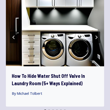
How To Hide Water Shut Off Valve In
Laundry Room (5+ Ways Explained)
By
Michael Tolbert