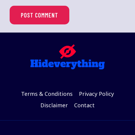
Terms & Conditions
Privacy Policy
Disclaimer
Contact