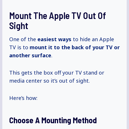
Mount The Apple TV Out Of
Sight
One of the
easiest ways
to hide an Apple
TV is to
mount it to the back of your TV or
another surface
.
This gets the box off your TV stand or
media center so it’s out of sight.
Here’s how:
Choose A Mounting Method