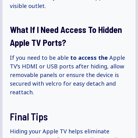
visible outlet.
What If I Need Access To Hidden
Apple TV Ports?
If you need to be able
to access the
Apple
TV’s HDMI or USB ports after hiding, allow
removable panels or ensure the device is
secured with velcro for easy detach and
reattach.
Final Tips
Hiding your Apple TV helps eliminate