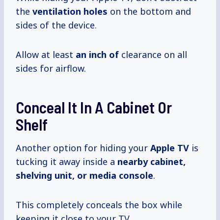
the
ventilation holes
on the bottom and
sides of the device.
Allow at least
an inch of
clearance on all
sides for airflow.
Conceal It In A Cabinet Or
Shelf
Another option for hiding your
Apple TV
is
tucking it away inside a
nearby cabinet,
shelving unit, or media console
.
This completely conceals the box while
keeping it close to your TV.