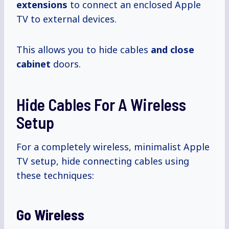
extensions
to connect an enclosed Apple
TV to external devices.
This allows you to hide cables
and close
cabinet
doors.
Hide Cables For A Wireless
Setup
For a completely wireless, minimalist Apple
TV setup, hide connecting cables using
these techniques:
Go Wireless