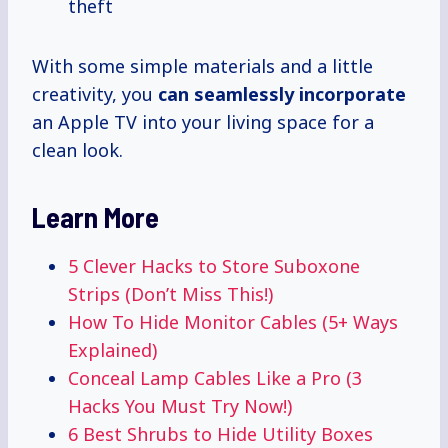
theft
With some simple materials and a little
creativity, you
can
seamlessly incorporate
an Apple TV into your living space for a
clean look.
Learn More
5 Clever Hacks to Store Suboxone
Strips (Don’t Miss This!)
How To Hide Monitor Cables (5+ Ways
Explained)
Conceal Lamp Cables Like a Pro (3
Hacks You Must Try Now!)
6 Best Shrubs to Hide Utility Boxes