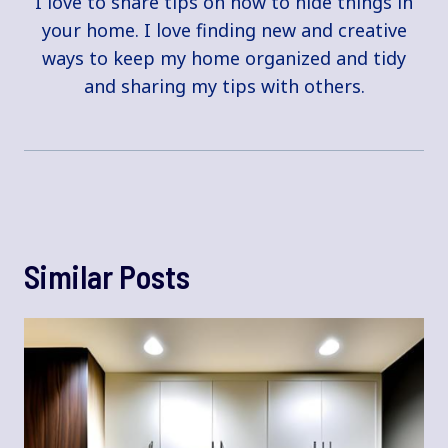
I love to share tips on how to hide things in
your home. I love finding new and creative
ways to keep my home organized and tidy
and sharing my tips with others.
Similar Posts