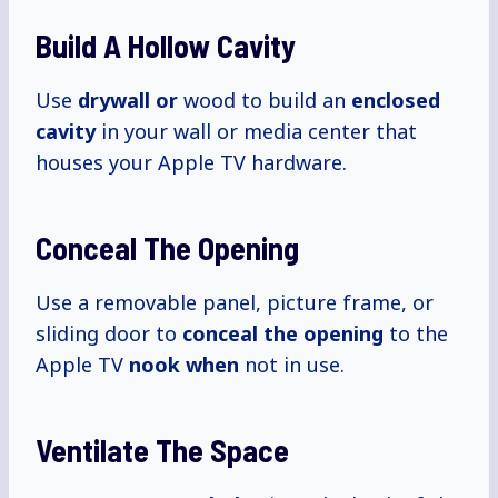
Build A Hollow Cavity
Use
drywall or
wood to build an
enclosed
cavity
in your wall or media center that
houses your Apple TV hardware.
Conceal The Opening
Use a removable panel, picture frame, or
sliding door to
conceal the opening
to the
Apple TV
nook when
not in use.
Ventilate The Space