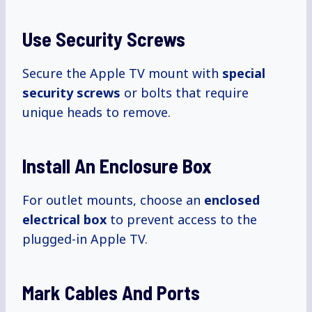
Use Security Screws
Secure the Apple TV mount with
special
security screws
or bolts that require
unique heads to remove.
Install An Enclosure Box
For outlet mounts, choose an
enclosed
electrical box
to prevent access to the
plugged-in Apple TV.
Mark Cables And Ports