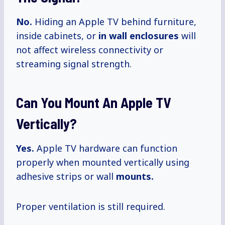
No.
Hiding an Apple TV behind furniture,
inside cabinets, or
in wall enclosures
will
not affect wireless connectivity or
streaming signal strength.
Can You Mount An Apple TV
Vertically?
Yes.
Apple TV hardware can function
properly when mounted vertically using
adhesive strips or wall
mounts.
Proper ventilation is still required.