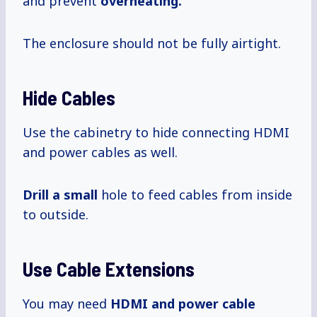
and prevent
overheating.
The enclosure should not be fully airtight.
Hide Cables
Use the cabinetry to hide connecting HDMI
and power cables as well.
Drill a small
hole to feed cables from inside
to outside.
Use Cable Extensions
You may need
HDMI and power cable