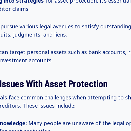
ng
into strategies
for asset protection, it’s essentia
itor claims.
 pursue various legal avenues to satisfy outstanding
uits, judgments, and liens.
can target personal assets such as bank accounts, r
 investment accounts.
ssues With Asset Protection
als face common challenges when attempting to shi
reditors. These issues include:
Knowledge:
Many people are unaware of the legal o