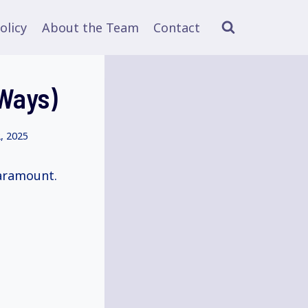
olicy
About the Team
Contact
 Ways)
, 2025
paramount.