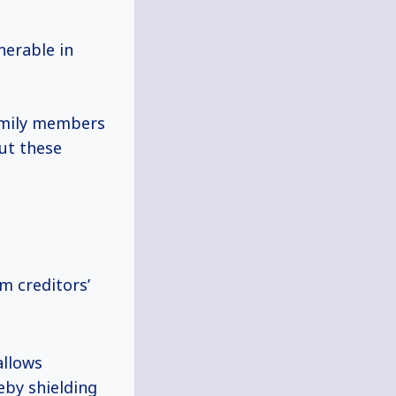
nerable in
amily members
but these
om creditors’
allows
eby shielding