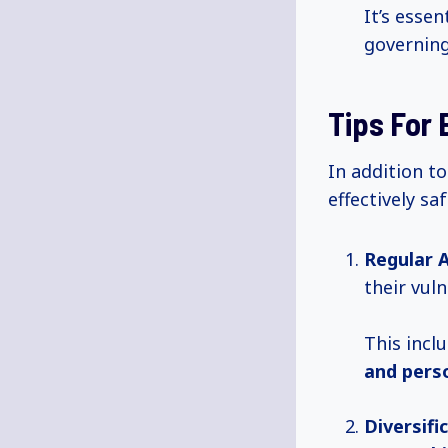
It’s esse
governing
Tips For 
In addition to
effectively sa
Regular 
their vuln
This incl
and pers
Diversifi