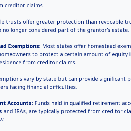
 creditor claims.
le trusts offer greater protection than revocable tru
e no longer considered part of the grantor’s estate.
ad Exemptions:
Most states offer homestead exem
homeowners to protect a certain amount of equity
esidence from creditor claims.
mptions vary by state but can provide significant p
s facing financial difficulties.
nt Accounts:
Funds held in qualified retirement ac
s
and IRAs, are typically protected from creditor cl
w.