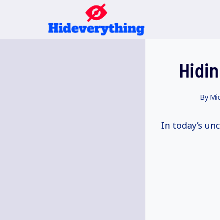
Skip
to
content
Hidin
By
Mic
In today’s unc