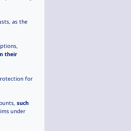
sts, as the
ptions,
in their
rotection for
counts,
such
aims under