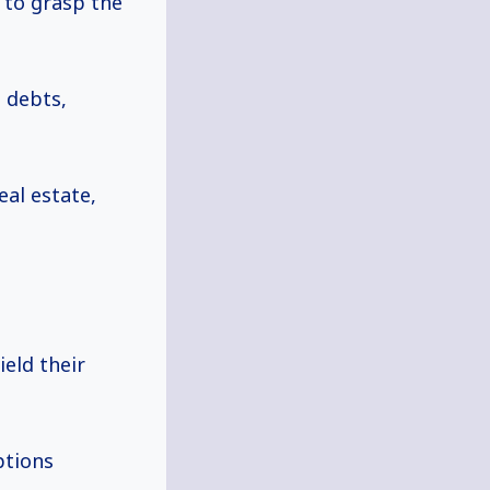
l to grasp the
 debts,
eal estate,
eld their
ptions