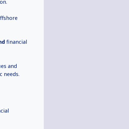
on.
offshore
nd
financial
ues and
c needs.
cial