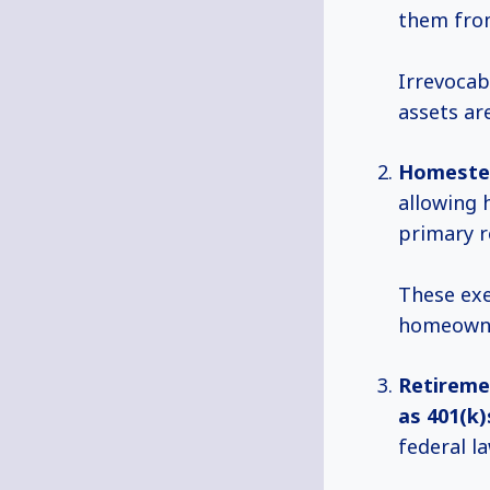
them from
Irrevocab
assets ar
Homeste
allowing 
primary r
These exe
homeowner
Retireme
as 401(k)
federal la