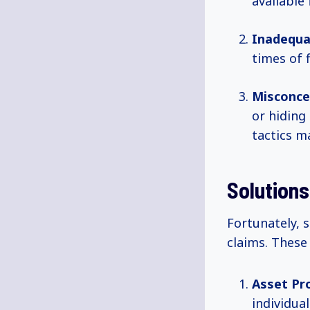
available
Inadequa
times of f
Misconce
or hiding
tactics m
Solutions
Fortunately, s
claims. These 
Asset Pro
individua