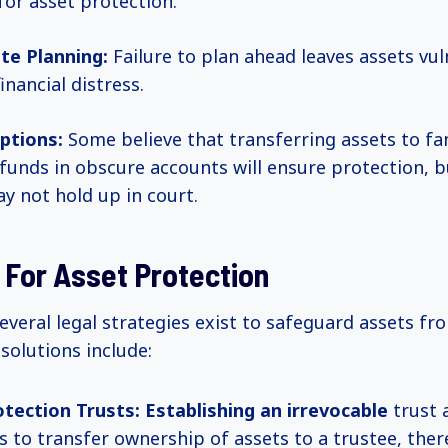
 for asset protection.
te Planning:
Failure to plan ahead leaves assets vul
inancial distress.
ptions:
Some believe that transferring assets to f
 funds in obscure accounts will ensure protection, 
ay not hold up in court.
 For Asset Protection
everal legal strategies exist to safeguard assets fr
solutions include:
tection Trusts:
Establishing an irrevocable
trust 
ls to transfer ownership of assets to a trustee, ther