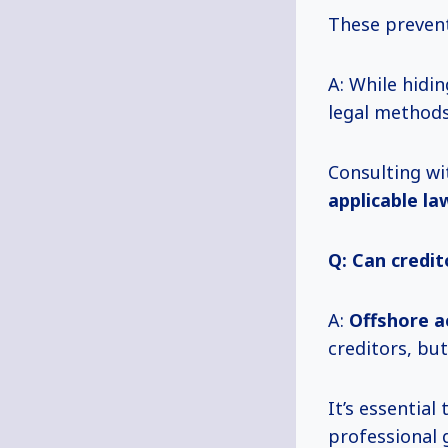
These prevent
A: While hidin
legal methods
Consulting wi
applicable la
Q: Can credit
A:
Offshore a
creditors, but
It’s essentia
professional 