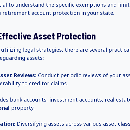
ntial to understand the specific exemptions and limi
 retirement account protection in your state.
Effective Asset Protection
 utilizing legal strategies, there are several practical
feguarding assets:
Asset Reviews:
Conduct periodic reviews of your ass
erability to creditor claims.
udes bank accounts, investment accounts, real esta
onal
property.
cation:
Diversifying assets across various asset
clas