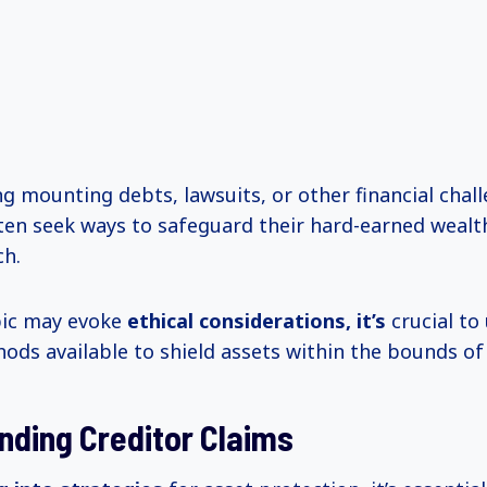
g mounting debts, lawsuits, or other financial chall
ften seek ways to safeguard their hard-earned weal
ch.
pic may evoke
ethical
considerations, it’s
crucial to
hods available to shield assets within the bounds of 
nding Creditor Claims