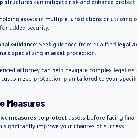
p
structures can mitigate risk and enhance protecti
olding assets in multiple jurisdictions or utilizing 
for added security.
onal Guidance:
Seek guidance from qualified
legal a
nals specializing in asset protection.
enced attorney can help navigate complex legal iss
 customized protection plan tailored to your specifi
ve Measures
tive
measures to protect
assets before facing finan
n significantly improve your chances of success.