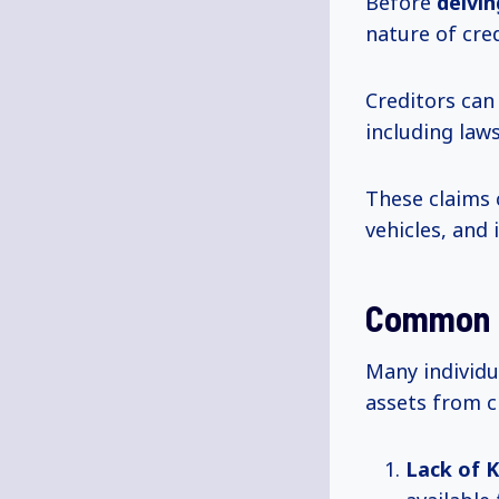
Before
delvi
nature of cred
Creditors can
including laws
These claims 
vehicles, and
Common I
Many individu
assets from c
Lack of 