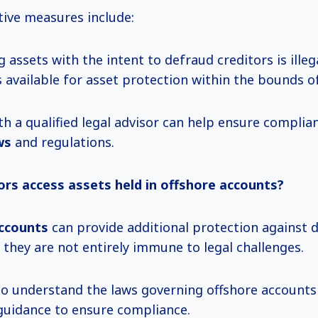
ive measures include:
g assets with the intent to defraud creditors is illeg
 available for asset protection within the bounds o
th a qualified legal advisor can help ensure compli
ws
and regulations.
ors access assets held in offshore accounts?
ccounts
can provide additional protection against 
 they are not entirely immune to legal challenges.
l to understand the laws governing offshore account
guidance to ensure compliance.