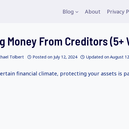
Blog
About
Privacy P
g Money From Creditors (5+
hael Tolbert
Posted on
July 12, 2024
Updated on
August 12
ertain financial climate, protecting your assets is 