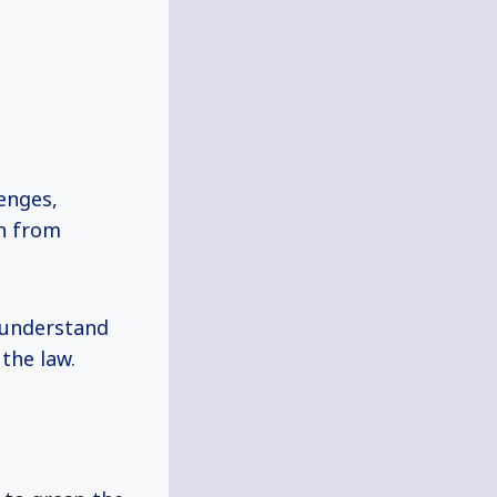
enges,
th from
 understand
the law.