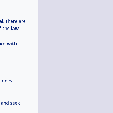
al, there are
f the
law.
ance
with
domestic
s and seek