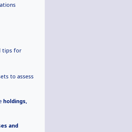
tations
 tips for
ets to assess
te
holdings,
ses and