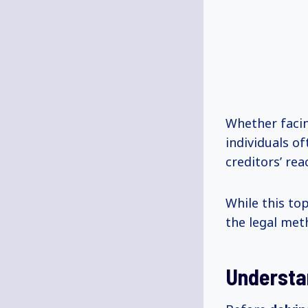
Whether facin
individuals o
creditors’ rea
While this to
the legal met
Understa