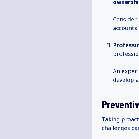
ownershi
Consider h
accounts 
Professi
professio
An experi
develop a
Preventi
Taking proac
challenges ca