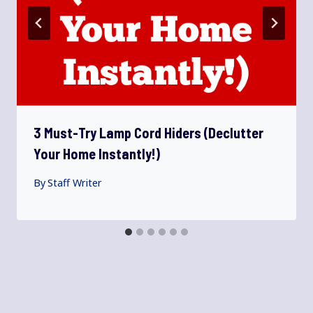
3 Must-Try Lamp Cord Hiders (Declutter
Your Home Instantly!)
By
Staff Writer