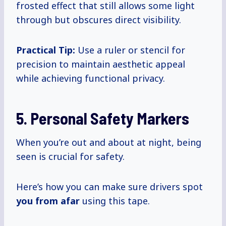
frosted effect that still allows some light
through but obscures direct visibility.
Practical Tip:
Use a ruler or stencil for
precision to maintain aesthetic appeal
while achieving functional privacy.
5. Personal Safety Markers
When you’re out and about at night, being
seen is crucial for safety.
Here’s how you can make sure drivers spot
you from afar
using this tape.