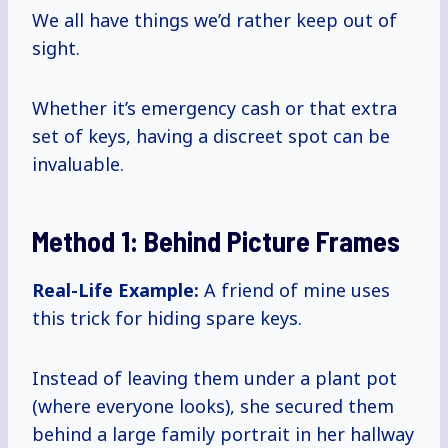
We all have things we’d rather keep out of
sight.
Whether it’s emergency cash or that extra
set of keys, having a discreet spot can be
invaluable.
Method 1: Behind Picture Frames
Real-Life Example:
A friend of mine uses
this trick for hiding spare keys.
Instead of leaving them under a plant pot
(where everyone looks), she secured them
behind a large family portrait in her hallway