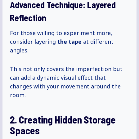
Advanced Technique: Layered
Reflection
For those willing to experiment more,
consider layering
the tape
at different
angles.
This not only covers the imperfection but
can add a dynamic visual effect that
changes with your movement around the
room.
2. Creating Hidden Storage
Spaces