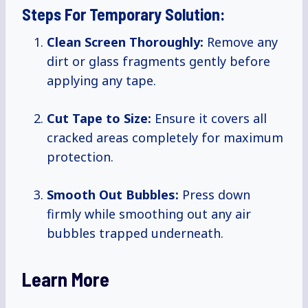
Steps For Temporary Solution:
Clean Screen Thoroughly:
Remove any
dirt or glass fragments gently before
applying any tape.
Cut Tape to Size:
Ensure it covers all
cracked areas completely for maximum
protection.
Smooth Out Bubbles:
Press down
firmly while smoothing out any air
bubbles trapped underneath.
Learn More