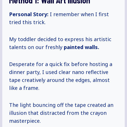
Method 1: Wall Art Illusion
Personal Story:
I remember when I first
tried this trick.
My toddler decided to express his artistic
talents on our freshly
painted
walls.
Desperate for a quick fix before hosting a
dinner party, I used clear nano reflective
tape creatively around the edges, almost
like a frame.
The light bouncing off the tape created an
illusion that distracted from the crayon
masterpiece.