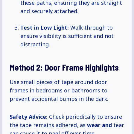
these paths, ensuring they are straight
and securely attached.
Test in Low Light:
Walk through to
ensure visibility is sufficient and not
distracting.
Method 2: Door Frame Highlights
Use small pieces of tape around door
frames in bedrooms or bathrooms to
prevent accidental bumps in the dark.
Safety Advice:
Check periodically to ensure
the tape remains adhered, as
wear and
tear
can cause it to peel off over time.