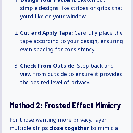
simple designs like stripes or grids that
you’d like on your window.
Cut and Apply Tape:
Carefully place the
tape according to your design, ensuring
even spacing for consistency.
Check From Outside:
Step back and
view from outside to ensure it provides
the desired level of privacy.
Method 2: Frosted Effect Mimicry
For those wanting more privacy, layer
multiple strips
close together
to mimic a