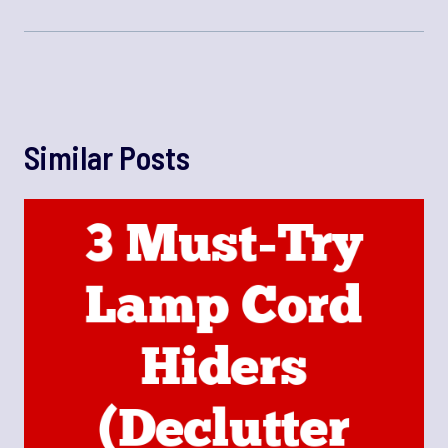
Similar Posts