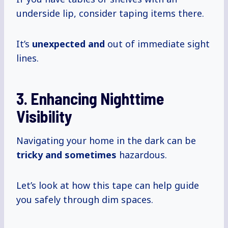
underside lip, consider taping items there.
It’s
unexpected and
out of immediate sight
lines.
3. Enhancing Nighttime
Visibility
Navigating your home in the dark can be
tricky
and sometimes
hazardous.
Let’s look at how this tape can help guide
you safely through dim spaces.