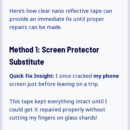
Here’s how clear nano reflective tape can
provide an immediate fix until proper
repairs can be made.
Method 1: Screen Protector
Substitute
Quick Fix Insight:
I once cracked
my phone
screen just before leaving on a trip.
This tape kept everything intact until I
could get it repaired properly without
cutting my fingers on glass shards!