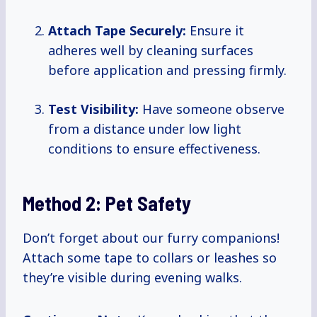
Attach Tape Securely:
Ensure it
adheres well by cleaning surfaces
before application and pressing firmly.
Test Visibility:
Have someone observe
from a distance under low light
conditions to ensure effectiveness.
Method 2: Pet Safety
Don’t forget about our furry companions!
Attach some tape to collars or leashes so
they’re visible during evening walks.