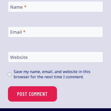
Name
*
Email
*
Website
Save my name, email, and website in this
browser for the next time I comment.