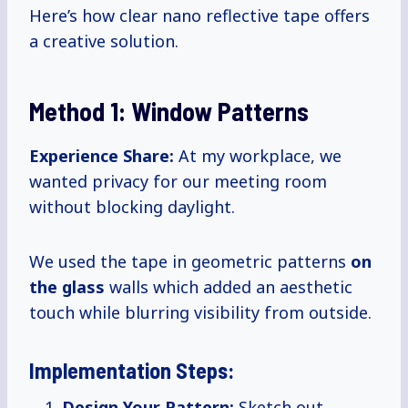
Here’s how clear nano reflective tape offers
a creative solution.
Method 1: Window Patterns
Experience Share:
At my workplace, we
wanted privacy for our meeting room
without blocking daylight.
We used the tape in geometric patterns
on
the glass
walls which added an aesthetic
touch while blurring visibility from outside.
Implementation Steps:
Design Your Pattern:
Sketch out