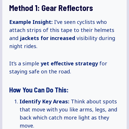
Method 1: Gear Reflectors
Example Insight:
I’ve seen cyclists who
attach strips of this tape to their helmets
and
jackets
for increased
visibility during
night rides.
It’s a simple
yet
effective strategy
for
staying safe on the road.
How You Can Do This:
Identify Key Areas:
Think about spots
that move with you like arms, legs, and
back which catch more light as they
move.