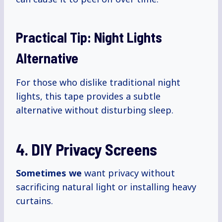
Practical Tip: Night Lights
Alternative
For those who dislike traditional night
lights, this tape provides a subtle
alternative without disturbing sleep.
4. DIY Privacy Screens
Sometimes we
want privacy without
sacrificing natural light or installing heavy
curtains.