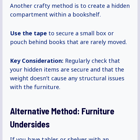
Another crafty method is to create a hidden
compartment within a bookshelf.
Use the tape
to secure a small box or
pouch behind books that are rarely moved.
Key Consideration:
Regularly check that
your hidden items are secure and that the
weight doesn’t cause any structural issues
with the furniture.
Alternative Method: Furniture
Undersides
If you have tables or shelves with an