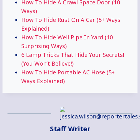
How To Hide A Crawl Space Door (10
Ways)
How To Hide Rust On A Car (5+ Ways
Explained)
How To Hide Well Pipe In Yard (10
Surprising Ways)
6 Lamp Tricks That Hide Your Secrets!
(You Won’t Believe!)
How To Hide Portable AC Hose (5+
Ways Explained)
Staff Writer