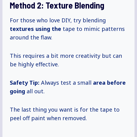
Method 2: Texture Blending
For those who love DIY, try blending
textures using the
tape to mimic patterns
around the flaw.
This requires a bit more creativity but can
be highly effective.
Safety Tip:
Always test a small
area before
going
all out.
The last thing you want is for the tape to
peel off paint when removed.