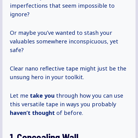
imperfections that seem impossible to
ignore?
Or maybe you’ve wanted to stash your
valuables somewhere inconspicuous, yet
safe?
Clear nano reflective tape might just be the
unsung hero in your toolkit.
Let me
take you
through how you can use
this versatile tape in ways you probably
haven’t thought
of before.
1. Concealing Wall