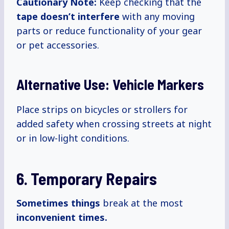
Cautionary Note:
Keep checking that the
tape doesn’t interfere
with any moving
parts or reduce functionality of your gear
or pet accessories.
Alternative Use: Vehicle Markers
Place strips on bicycles or strollers for
added safety when crossing streets at night
or in low-light conditions.
6. Temporary Repairs
Sometimes things
break at the most
inconvenient
times.