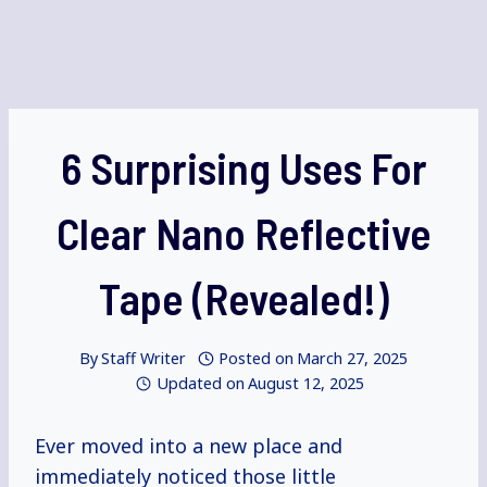
6 Surprising Uses For
Clear Nano Reflective
Tape (Revealed!)
By
Staff Writer
Posted on
March 27, 2025
Updated on
August 12, 2025
Ever moved into a new place and
immediately noticed those little