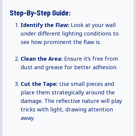
Step-By-Step Guide:
Identify the Flaw:
Look at your wall
under different lighting conditions to
see how prominent the flaw is.
Clean the Area:
Ensure it’s free from
dust and grease for better adhesion.
Cut the Tape:
Use small pieces and
place them strategically around the
damage. The reflective nature will play
tricks with light, drawing attention
away.