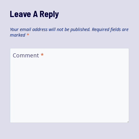
Leave A Reply
Your email address will not be published.
Required fields are
marked
*
Comment
*