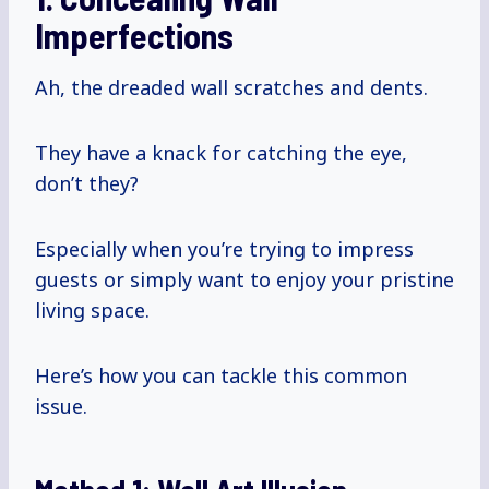
Imperfections
Ah, the dreaded wall scratches and dents.
They have a knack for catching the eye,
don’t they?
Especially when you’re trying to impress
guests or simply want to enjoy your pristine
living space.
Here’s how you can tackle this common
issue.