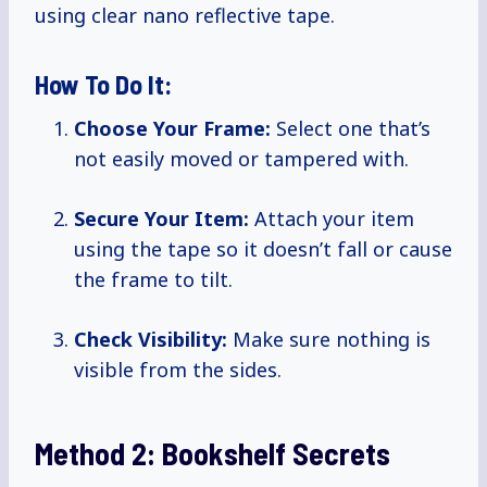
using clear nano reflective tape.
How To Do It:
Choose Your Frame:
Select one that’s
not easily moved or tampered with.
Secure Your Item:
Attach your item
using the tape so it doesn’t fall or cause
the frame to tilt.
Check Visibility:
Make sure nothing is
visible from the sides.
Method 2: Bookshelf Secrets