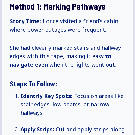
Method 1: Marking Pathways
Story Time:
I once visited a friend’s cabin
where power outages were frequent.
She had cleverly marked stairs and hallway
edges with this tape, making it easy
to
navigate even
when the lights went out.
Steps To Follow:
Identify Key Spots:
Focus on areas like
stair edges, low beams, or narrow
hallways.
Apply Strips:
Cut and apply strips along