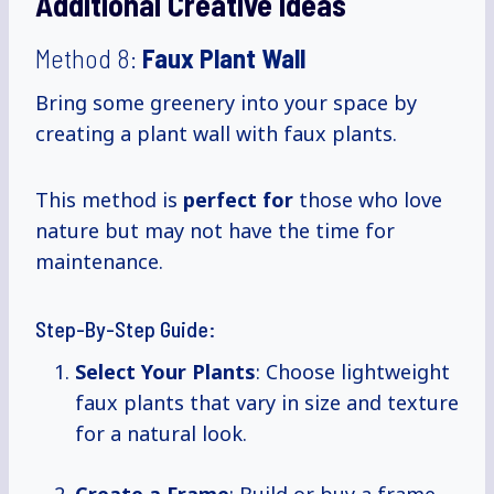
Additional Creative Ideas
Method 8:
Faux Plant Wall
Bring some greenery into your space by
creating a plant wall with faux plants.
This method is
perfect for
those who love
nature but may not have the time for
maintenance.
Step-By-Step Guide:
Select Your Plants
: Choose lightweight
faux plants that vary in size and texture
for a natural look.