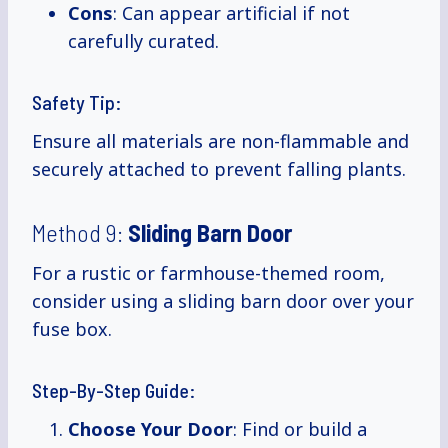
Cons
: Can appear artificial if not
carefully curated.
Safety Tip:
Ensure all materials are non-flammable and
securely attached to prevent falling plants.
Method 9:
Sliding Barn Door
For a rustic or farmhouse-themed room,
consider using a sliding barn door over your
fuse box.
Step-By-Step Guide:
Choose Your Door
: Find or build a