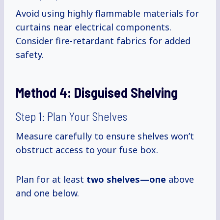
Avoid using highly flammable materials for
curtains near electrical components.
Consider fire-retardant fabrics for added
safety.
Method 4:
Disguised Shelving
Step 1: Plan Your Shelves
Measure carefully to ensure shelves won’t
obstruct access to your fuse box.
Plan for at least
two shelves—one
above
and one below.