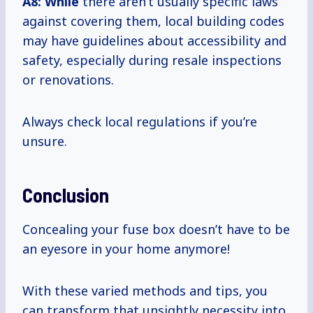
A8: While
there aren’t usually specific laws
against covering them, local building codes
may have guidelines about accessibility and
safety, especially during resale inspections
or renovations.
Always check local regulations if you’re
unsure.
Conclusion
Concealing your fuse box doesn’t have to be
an eyesore in your home anymore!
With these varied methods and tips, you
can transform that unsightly necessity into