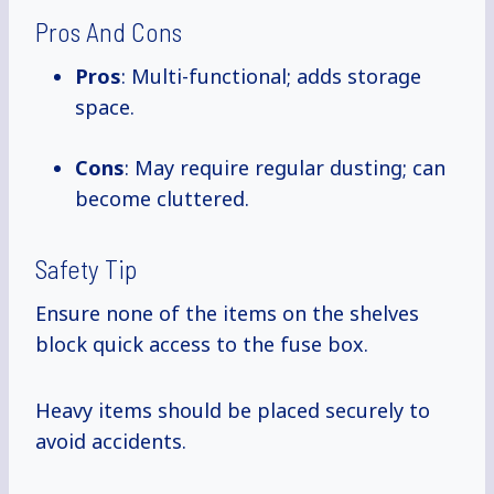
Pros And Cons
Pros
: Multi-functional; adds storage
space.
Cons
: May require regular dusting; can
become cluttered.
Safety Tip
Ensure none of the items on the shelves
block quick access to the fuse box.
Heavy items should be placed securely to
avoid accidents.