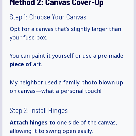
Method 2:
Canvas Cover-Up
Step 1: Choose Your Canvas
Opt for a canvas that’s slightly larger than
your fuse box.
You can paint it yourself or use a pre-made
piece of
art.
My neighbor used a family photo blown up
on canvas—what a personal touch!
Step 2: Install Hinges
Attach hinges to
one side of the canvas,
allowing it to swing open easily.