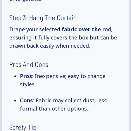
Step 3: Hang The Curtain
Drape your selected
fabric over the
rod,
ensuring it fully covers the box but can be
drawn back easily when needed.
Pros And Cons
Pros
: Inexpensive; easy to change
styles.
Cons
: Fabric may collect dust; less
formal than other options.
Safety Tip