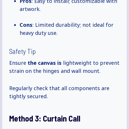
Pros
: Easy to install; customizable with
artwork.
Cons
: Limited durability; not ideal for
heavy duty use.
Safety Tip
Ensure
the canvas is
lightweight to prevent
strain on the hinges and wall mount.
Regularly check that all components are
tightly secured.
Method 3:
Curtain Call