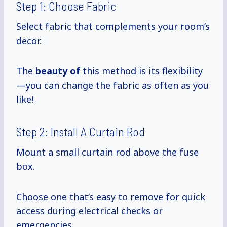
Step 1: Choose Fabric
Select fabric that complements your room’s
decor.
The
beauty of
this method is its flexibility
—you can change the fabric as often as you
like!
Step 2: Install A Curtain Rod
Mount a small curtain rod above the fuse
box.
Choose one that’s easy to remove for quick
access during electrical checks or
emergencies.