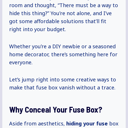
room and thought, “There must be a way to
hide this thing?” You’re not alone, and I’ve
got some affordable solutions that’ll fit
right into your budget.
Whether you’re a DIY newbie or a seasoned
home decorator, there’s something here for
everyone.
Let’s jump right into some creative ways to
make that fuse box vanish without a trace.
Why Conceal Your Fuse Box?
Aside from aesthetics,
hiding your fuse
box