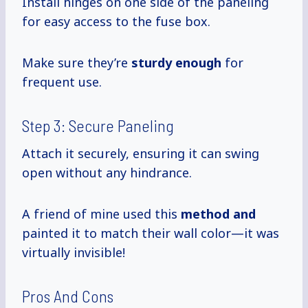
Install hinges on one side of the paneling
for easy access to the fuse box.
Make sure they’re
sturdy enough
for
frequent use.
Step 3: Secure Paneling
Attach it securely, ensuring it can swing
open without any hindrance.
A friend of mine used this
method and
painted it to match their wall color—it was
virtually invisible!
Pros And Cons