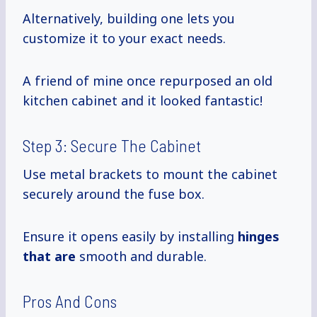
Alternatively, building one lets you
customize it to your exact needs.
A friend of mine once repurposed an old
kitchen cabinet and it looked fantastic!
Step 3: Secure The Cabinet
Use metal brackets to mount the cabinet
securely around the fuse box.
Ensure it opens easily by installing
hinges
that are
smooth and durable.
Pros And Cons