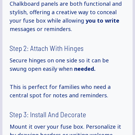
Chalkboard panels are both functional and
stylish, offering a creative way to conceal
your fuse box while allowing
you to write
messages or reminders.
Step 2: Attach With Hinges
Secure hinges on one side so it can be
swung open easily when
needed.
This is perfect for families who need a
central spot for notes and reminders.
Step 3: Install And Decorate
Mount it over your fuse box. Personalize it