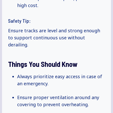
high cost.
Safety Tip:
Ensure tracks are level and strong enough
to support continuous use without
derailing.
Things You Should Know
Always prioritize easy access in case of
an emergency.
Ensure proper ventilation around any
covering to prevent overheating.