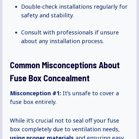
Double-check installations regularly for
safety and stability.
Consult with professionals if unsure
about any installation process.
Common Misconceptions About
Fuse Box Concealment
Misconception #1:
It’s unsafe to cover a
fuse box entirely.
While it’s crucial not to seal off your fuse
box completely due to ventilation needs,
using proper materials
and ensuring easy