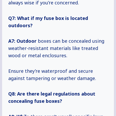
always wise if you’re concerned.
Q7: What if my fuse box is located
outdoors?
A7: Outdoor
boxes can be concealed using
weather-resistant materials like treated
wood or metal enclosures.
Ensure they’re waterproof and secure
against tampering or weather damage.
Q8: Are there legal regulations about
concealing fuse boxes?