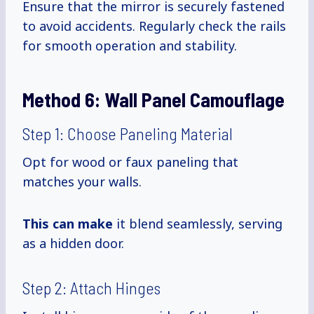
Ensure that the mirror is securely fastened
to avoid accidents. Regularly check the rails
for smooth operation and stability.
Method 6:
Wall Panel Camouflage
Step 1: Choose Paneling Material
Opt for wood or faux paneling that
matches your walls.
This can make
it blend seamlessly, serving
as a hidden door.
Step 2: Attach Hinges