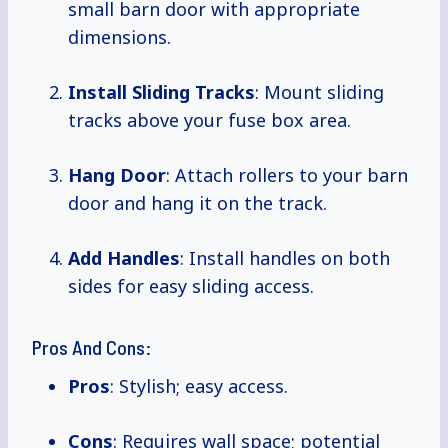
small barn door with appropriate
dimensions.
Install Sliding Tracks
: Mount sliding
tracks above your fuse box area.
Hang Door
: Attach rollers to your barn
door and hang it on the track.
Add Handles
: Install handles on both
sides for easy sliding access.
Pros And Cons:
Pros
: Stylish; easy access.
Cons
: Requires wall space; potential