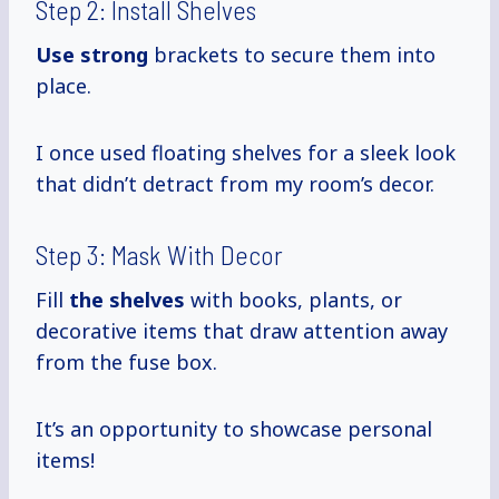
Step 2: Install Shelves
Use strong
brackets to secure them into
place.
I once used floating shelves for a sleek look
that didn’t detract from my room’s decor.
Step 3: Mask With Decor
Fill
the shelves
with books, plants, or
decorative items that draw attention away
from the fuse box.
It’s an opportunity to showcase personal
items!