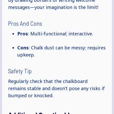
by drawing borders or writing welcome
messages—your imagination is the limit!
Pros And Cons
Pros
: Multi-functional; interactive.
Cons
: Chalk dust can be messy; requires
upkeep.
Safety Tip
Regularly check that the chalkboard
remains stable and doesn’t pose any risks if
bumped or knocked.