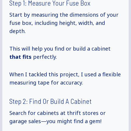
Step 1: Measure Your Fuse Box
Start by measuring the dimensions of your
fuse box, including height, width, and
depth.
This will help you find or build a cabinet
that fits
perfectly.
When I tackled this project, I used a flexible
measuring tape for accuracy.
Step 2: Find Or Build A Cabinet
Search for cabinets at thrift stores or
garage sales—you might find a gem!