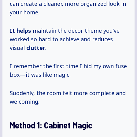
can create a cleaner, more organized look in
your home.
It helps
maintain the decor theme you’ve
worked so hard to achieve and reduces
visual
clutter.
I remember the first time I hid my own fuse
box—it was like magic.
Suddenly, the room felt more complete and
welcoming.
Method 1:
Cabinet Magic