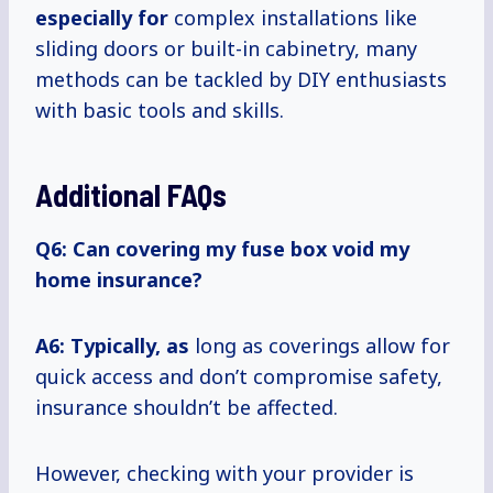
especially for
complex installations like
sliding doors or built-in cabinetry, many
methods can be tackled by DIY enthusiasts
with basic tools and skills.
Additional FAQs
Q6: Can covering my fuse box void my
home insurance?
A6: Typically, as
long as coverings allow for
quick access and don’t compromise safety,
insurance shouldn’t be affected.
However, checking with your provider is