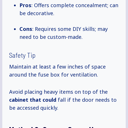
Pros
: Offers complete concealment; can
be decorative.
Cons
: Requires some DIY skills; may
need to be custom-made.
Safety Tip
Maintain at least a few inches of space
around the fuse box for ventilation.
Avoid placing heavy items on top of the
cabinet that could
fall if the door needs to
be accessed quickly.