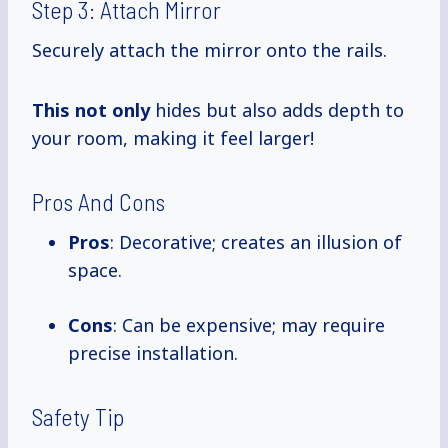
Step 3: Attach Mirror
Securely attach the mirror onto the rails.
This not only
hides but also adds depth to
your room, making it feel larger!
Pros And Cons
Pros
: Decorative; creates an illusion of
space.
Cons
: Can be expensive; may require
precise installation.
Safety Tip