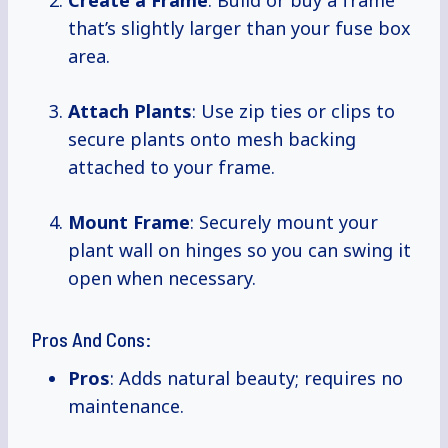
Create a Frame
: Build or buy a frame
that’s slightly larger than your fuse box
area.
Attach Plants
: Use zip ties or clips to
secure plants onto mesh backing
attached to your frame.
Mount Frame
: Securely mount your
plant wall on hinges so you can swing it
open when necessary.
Pros And Cons:
Pros
: Adds natural beauty; requires no
maintenance.