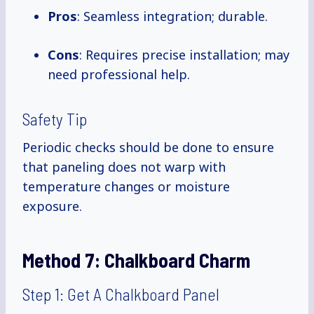
Pros
: Seamless integration; durable.
Cons
: Requires precise installation; may
need professional help.
Safety Tip
Periodic checks should be done to ensure
that paneling does not warp with
temperature changes or moisture
exposure.
Method 7:
Chalkboard Charm
Step 1: Get A Chalkboard Panel