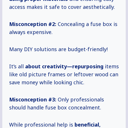
access makes it safe to cover aesthetically.
Misconception #2:
Concealing a fuse box is
always expensive.
Many DIY solutions are budget-friendly!
It’s all
about creativity—repurposing
items
like old picture frames or leftover wood can
save money while looking chic.
Misconception #3:
Only professionals
should handle fuse box concealment.
While professional help is
beneficial,