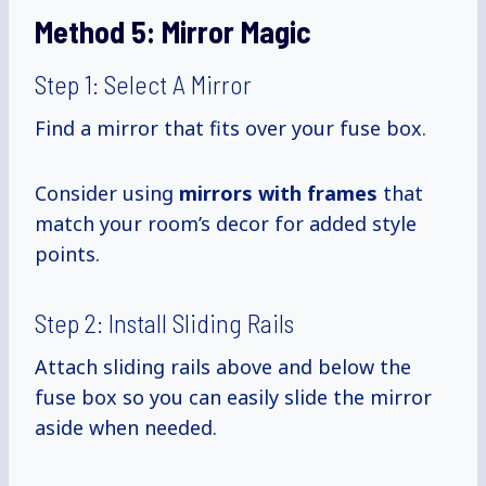
Method 5:
Mirror Magic
Step 1: Select A Mirror
Find a mirror that fits over your fuse box.
Consider using
mirrors with frames
that
match your room’s decor for added style
points.
Step 2: Install Sliding Rails
Attach sliding rails above and below the
fuse box so you can easily slide the mirror
aside when needed.