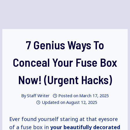
7 Genius Ways To
Conceal Your Fuse Box
Now! (Urgent Hacks)
By
Staff Writer
Posted on
March 17, 2025
Updated on
August 12, 2025
Ever found yourself staring at that eyesore
of a fuse box in
your
beautifully decorated