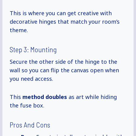
This is where you can get creative with
decorative hinges that match your room’s
theme.
Step 3: Mounting
Secure the other side of the hinge to the
wall so you can flip the canvas open when
you need access.
This
method doubles
as art while hiding
the fuse box.
Pros And Cons