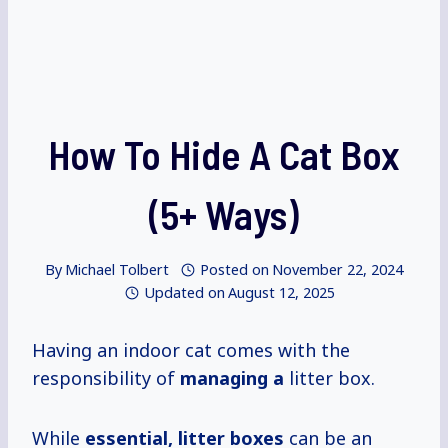
How To Hide A Cat Box
(5+ Ways)
By
Michael Tolbert
Posted on
November 22, 2024
Updated on
August 12, 2025
Having an indoor cat comes with the
responsibility of
managing a
litter box.
While
essential, litter boxes
can be an