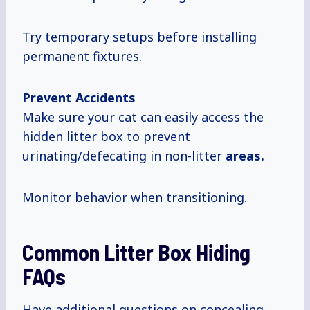
Try temporary setups before installing
permanent fixtures.
Prevent Accidents
Make sure your cat can easily access the
hidden litter box to prevent
urinating/defecating in non-litter
areas.
Monitor behavior when transitioning.
Common Litter Box Hiding
FAQs
Have additional questions on concealing