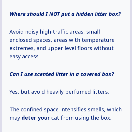
Where should I NOT put a hidden litter box?
Avoid noisy high-traffic areas, small
enclosed spaces, areas with temperature
extremes, and upper level floors without
easy access.
Can I use scented litter in a covered box?
Yes, but avoid heavily perfumed litters.
The confined space intensifies smells, which
may
deter your
cat from using the box.