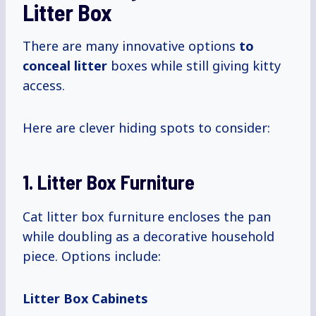
Litter Box
There are many innovative options
to
conceal litter
boxes while still giving kitty
access.
Here are clever hiding spots to consider:
1. Litter Box Furniture
Cat litter box furniture encloses the pan
while doubling as a decorative household
piece. Options include:
Litter Box Cabinets