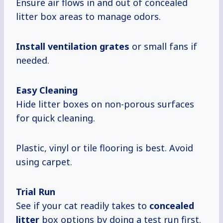
Ensure air flows in and out of concealed
litter box areas to manage odors.
Install
ventilation grates
or small fans if
needed.
Easy Cleaning
Hide litter boxes on non-porous surfaces
for quick cleaning.
Plastic, vinyl or tile flooring is best. Avoid
using carpet.
Trial Run
See if your cat readily takes to
concealed
litter
box options by doing a test run first.