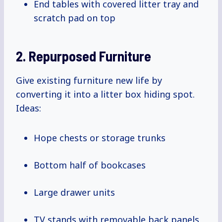
End tables with covered litter tray and
scratch pad on top
2. Repurposed Furniture
Give existing furniture new life by
converting it into a litter box hiding spot.
Ideas:
Hope chests or storage trunks
Bottom half of bookcases
Large drawer units
TV stands with removable back panels