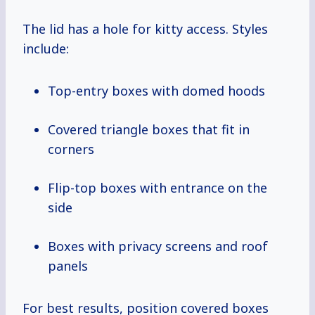
The lid has a hole for kitty access. Styles
include:
Top-entry boxes with domed hoods
Covered triangle boxes that fit in
corners
Flip-top boxes with entrance on the
side
Boxes with privacy screens and roof
panels
For best results, position covered boxes