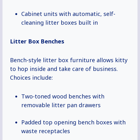
Cabinet units with automatic, self-
cleaning litter boxes built in
Litter Box Benches
Bench-style litter box furniture allows kitty
to hop inside and take care of business.
Choices include:
Two-toned wood benches with
removable litter pan drawers
Padded top opening bench boxes with
waste receptacles