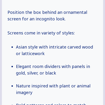
Position the box behind an ornamental
screen for an incognito look.
Screens come in variety of styles:
Asian style with intricate carved wood
or latticework
Elegant room dividers with panels in
gold, silver, or black
Nature inspired with plant or animal
imagery