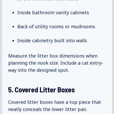
Inside bathroom vanity cabinets
Back of utility rooms or mudrooms
Inside cabinetry built into walls
Measure the litter box dimensions when
planning the nook size. Include a cat entry-
way into the designed spot.
5. Covered Litter Boxes
Covered litter boxes have a top piece that
neatly conceals the lower litter pan.