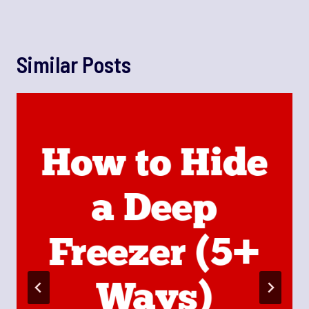
Similar Posts