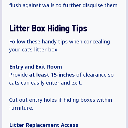
flush against walls to further disguise them.
Litter Box Hiding Tips
Follow these handy tips when concealing
your cat’s litter box:
Entry and Exit Room
Provide
at
least 15-inches
of clearance so
cats can easily enter and exit.
Cut out entry holes if hiding boxes within
furniture.
Litter Replacement Access