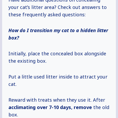
your cat’s litter area? Check out answers to
these frequently asked questions:
How do I transition my cat to a hidden litter
box?
Initially, place the concealed box alongside
the existing box.
Put a little used litter inside to attract your
cat.
Reward with treats when they use it. After
acclimating
over 7-10
days, remove
the old
box.