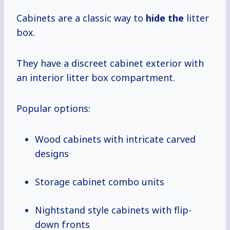
Cabinets are a classic way to
hide the
litter
box.
They have a discreet cabinet exterior with
an interior litter box compartment.
Popular options:
Wood cabinets with intricate carved
designs
Storage cabinet combo units
Nightstand style cabinets with flip-
down fronts