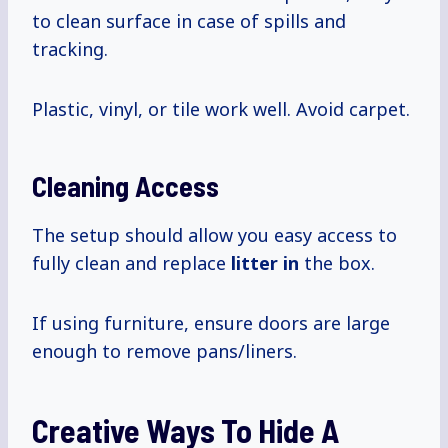
to clean surface in case of spills and
tracking.
Plastic, vinyl, or tile work well. Avoid carpet.
Cleaning Access
The setup should allow you easy access to
fully clean and replace
litter in
the box.
If using furniture, ensure doors are large
enough to remove pans/liners.
Creative Ways To Hide A