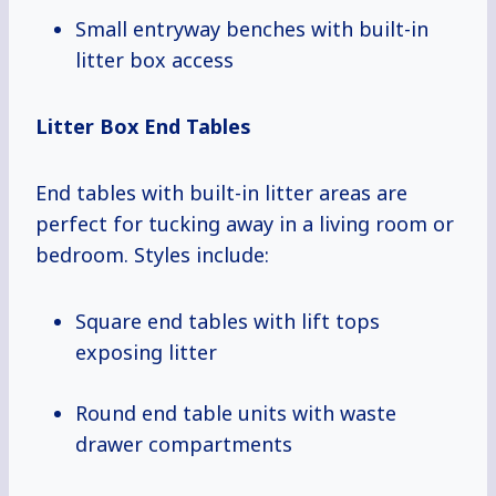
Small entryway benches with built-in
litter box access
Litter Box End Tables
End tables with built-in litter areas are
perfect for tucking away in a living room or
bedroom. Styles include:
Square end tables with lift tops
exposing litter
Round end table units with waste
drawer compartments