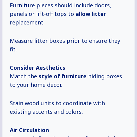
Furniture pieces should include doors,
panels or lift-off tops to
allow litter
replacement.
Measure litter boxes prior to ensure they
fit.
Consider Aesthetics
Match the
style of furniture
hiding boxes
to your home decor.
Stain wood units to coordinate with
existing accents and colors.
Air Circulation