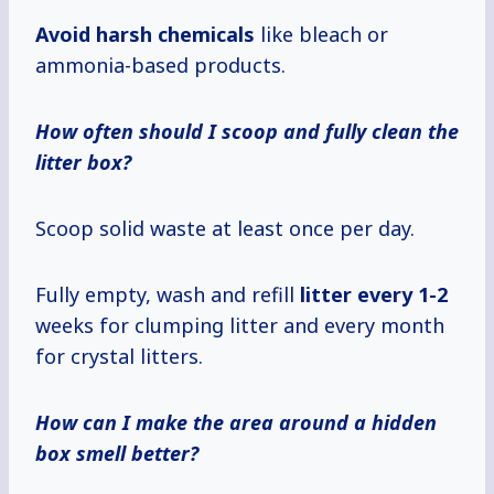
Avoid harsh chemicals
like bleach or
ammonia-based products.
How often should I scoop and fully clean the
litter box?
Scoop solid waste at least once per day.
Fully empty, wash and refill
litter
every 1-2
weeks for clumping litter and every month
for crystal litters.
How can I make the area around a hidden
box smell better?