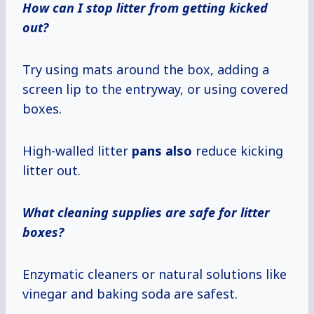
How can I stop litter from getting kicked
out?
Try using mats around the box, adding a
screen lip to the entryway, or using covered
boxes.
High-walled litter
pans also
reduce kicking
litter out.
What cleaning supplies are safe for litter
boxes?
Enzymatic cleaners or natural solutions like
vinegar and baking soda are safest.