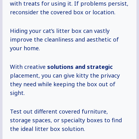
with treats for using it. If problems persist,
reconsider the covered box or location.
Hiding your cat’s litter box can vastly
improve the cleanliness and aesthetic of
your home.
With creative
solutions
and strategic
placement, you can give kitty the privacy
they need while keeping the box out of
sight.
Test out different covered furniture,
storage spaces, or specialty boxes to find
the ideal litter box solution.