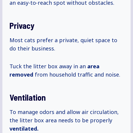
an easy-to-reach spot without obstacles.
Privacy
Most cats prefer a private, quiet space to
do their business.
Tuck the litter box away in an
area
removed
from household traffic and noise.
Ventilation
To manage odors and allow air circulation,
the litter box area needs to be properly
ventilated.