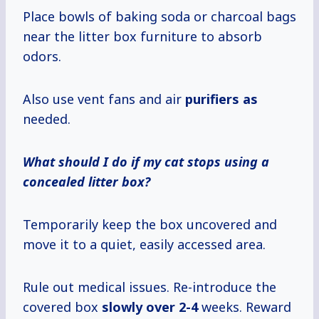
Place bowls of baking soda or charcoal bags
near the litter box furniture to absorb
odors.
Also use vent fans and air
purifiers as
needed.
What should I do if my cat stops using a
concealed litter box?
Temporarily keep the box uncovered and
move it to a quiet, easily accessed area.
Rule out medical issues. Re-introduce the
covered box
slowly
over 2-4
weeks. Reward