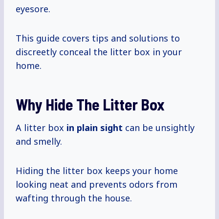
eyesore.
This guide covers tips and solutions to
discreetly conceal the litter box in your
home.
Why Hide The Litter Box
A litter box
in plain sight
can be unsightly
and smelly.
Hiding the litter box keeps your home
looking neat and prevents odors from
wafting through the house.