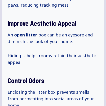
paws, reducing tracking mess.
Improve Aesthetic Appeal
An
open litter
box can be an eyesore and
diminish the look of your home.
Hiding it helps rooms retain their aesthetic
appeal.
Control Odors
Enclosing the litter box prevents smells
from permeating into social areas of your
home.