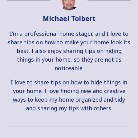
Michael Tolbert
I’m a professional home stager, and I love to
share tips on how to make your home look its
best. I also enjoy sharing tips on hiding
things in your home, so they are not as
noticeable.
I love to share tips on how to hide things in
your home. I love finding new and creative
ways to keep my home organized and tidy
and sharing my tips with others.