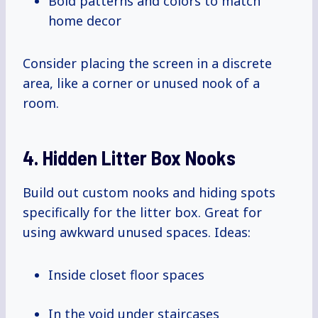
Bold patterns and colors to match
home decor
Consider placing the screen in a discrete
area, like a corner or unused nook of a
room.
4. Hidden Litter Box Nooks
Build out custom nooks and hiding spots
specifically for the litter box. Great for
using awkward unused spaces. Ideas:
Inside closet floor spaces
In the void under staircases