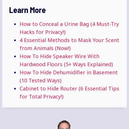
Learn More
How to Conceal a Urine Bag (4 Must-Try
Hacks for Privacy!)
4 Essential Methods to Mask Your Scent
from Animals (Now!)
How To Hide Speaker Wire With
Hardwood Floors (5+ Ways Explained)
How To Hide Dehumidifier in Basement
(10 Tested Ways)
Cabinet to Hide Router (6 Essential Tips
for Total Privacy!)