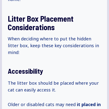
Litter Box Placement
Considerations
When deciding where to put the hidden
litter box, keep these key considerations in
mind:
Accessibility
The litter box should be placed where your
cat can easily access it.
Older or disabled cats may need
it placed in