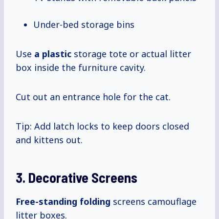
Under-bed storage bins
Use
a plastic
storage tote or actual litter
box inside the furniture cavity.
Cut out an entrance hole for the cat.
Tip: Add latch locks to keep doors closed
and kittens out.
3. Decorative Screens
Free-standing folding
screens camouflage
litter boxes.