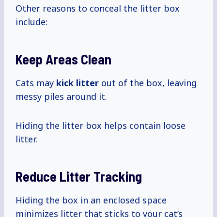
Other reasons to conceal the litter box
include:
Keep Areas Clean
Cats may
kick litter
out of the box, leaving
messy piles around it.
Hiding the litter box helps contain loose
litter.
Reduce Litter Tracking
Hiding the box in an enclosed space
minimizes litter that sticks to your cat’s