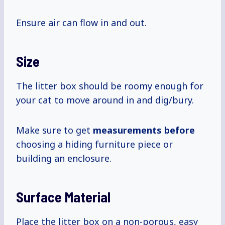
Ensure air can flow in and out.
Size
The litter box should be roomy enough for
your cat to move around in and dig/bury.
Make sure to get
measurements before
choosing a hiding furniture piece or
building an enclosure.
Surface Material
Place the litter box on a non-porous, easy