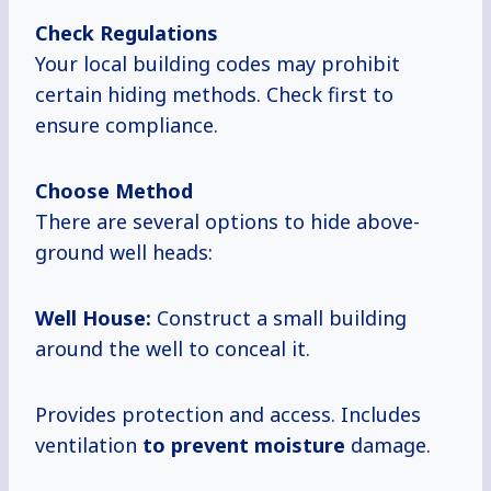
Check Regulations
Your local building codes may prohibit
certain hiding methods. Check first to
ensure compliance.
Choose Method
There are several options to hide above-
ground well heads:
Well House:
Construct a small building
around the well to conceal it.
Provides protection and access. Includes
ventilation
to prevent moisture
damage.