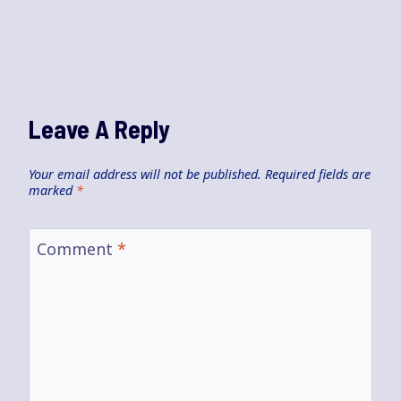
Leave A Reply
Your email address will not be published.
Required fields are
marked
*
Comment
*