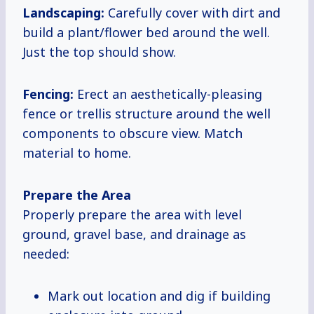
Landscaping:
Carefully cover with dirt and
build a plant/flower bed around the well.
Just the top should show.
Fencing:
Erect an aesthetically-pleasing
fence or trellis structure around the well
components to obscure view. Match
material to home.
Prepare the Area
Properly prepare the area with level
ground, gravel base, and drainage as
needed:
Mark out location and dig if building