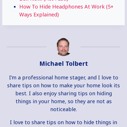
How To Hide Headphones At Work (5+
Ways Explained)
Michael Tolbert
I’m a professional home stager, and I love to
share tips on how to make your home look its
best. I also enjoy sharing tips on hiding
things in your home, so they are not as
noticeable.
I love to share tips on how to hide things in