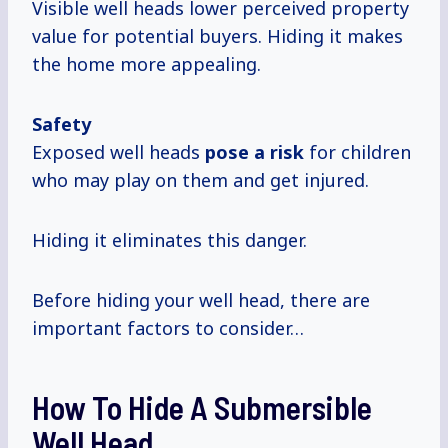
Visible well heads lower perceived property
value for potential buyers. Hiding it makes
the home more appealing.
Safety
Exposed well heads
pose a risk
for children
who may play on them and get injured.
Hiding it eliminates this danger.
Before hiding your well head, there are
important factors to consider…
How To Hide A Submersible
Well Head