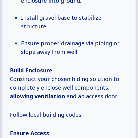
enclosure into ground.
Install gravel base to stabilize
structure.
Ensure proper drainage via piping or
slope away from well.
Build Enclosure
Construct your chosen hiding solution to
completely enclose well components,
allowing ventilation
and an access door.
Follow local building codes.
Ensure Access