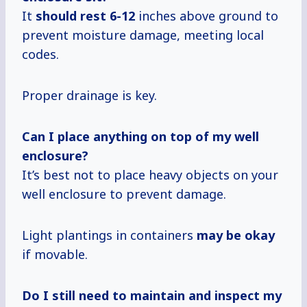
It
should
rest 6-12
inches above ground to
prevent moisture damage, meeting local
codes.
Proper drainage is key.
Can I place anything on top of my well
enclosure?
It’s best not to place heavy objects on your
well enclosure to prevent damage.
Light plantings in containers
may be okay
if movable.
Do I still need to maintain and inspect my