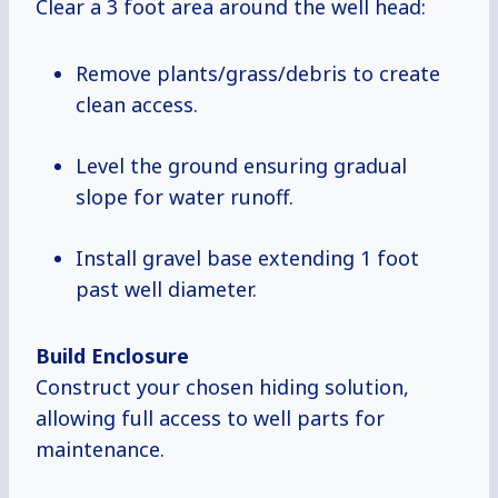
Clear a 3 foot area around the well head:
Remove plants/grass/debris to create
clean access.
Level the ground ensuring gradual
slope for water runoff.
Install gravel base extending 1 foot
past well diameter.
Build Enclosure
Construct your chosen hiding solution,
allowing full access to well parts for
maintenance.