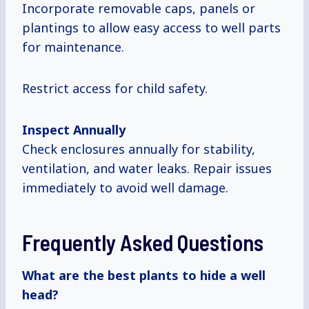
Incorporate removable caps, panels or
plantings to allow easy access to well parts
for maintenance.
Restrict access for child safety.
Inspect Annually
Check enclosures annually for stability,
ventilation, and water leaks. Repair issues
immediately to avoid well damage.
Frequently Asked Questions
What are the best plants to hide a well
head?