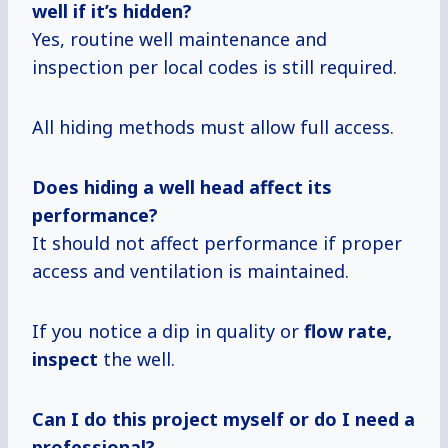
well if it’s hidden?
Yes, routine well maintenance and
inspection per local codes is still required.
All hiding methods must allow full access.
Does hiding a well head affect its
performance?
It should not affect performance if proper
access and ventilation is maintained.
If you notice a dip in quality or
flow
rate,
inspect
the well.
Can I do this project myself or do I need a
professional?