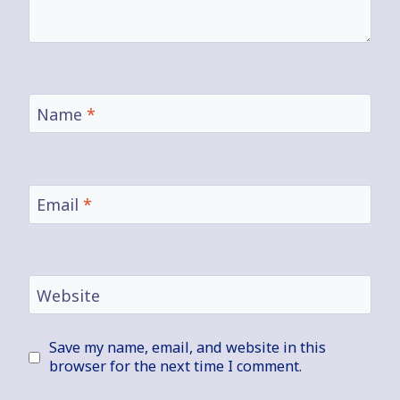
Name
*
Email
*
Website
Save my name, email, and website in this
browser for the next time I comment.