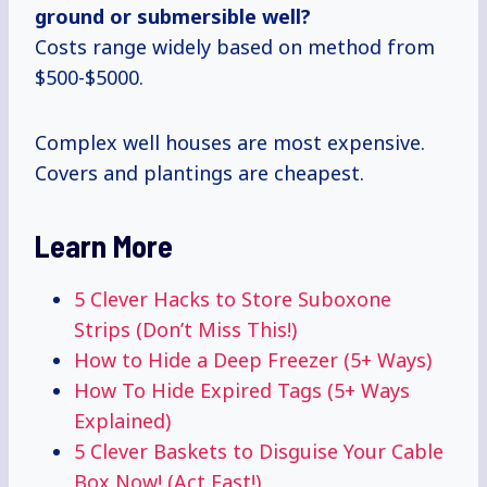
ground or submersible well?
Costs range widely based on method from
$500-$5000.
Complex well houses are most expensive.
Covers and plantings are cheapest.
Learn More
5 Clever Hacks to Store Suboxone
Strips (Don’t Miss This!)
How to Hide a Deep Freezer (5+ Ways)
How To Hide Expired Tags (5+ Ways
Explained)
5 Clever Baskets to Disguise Your Cable
Box Now! (Act Fast!)