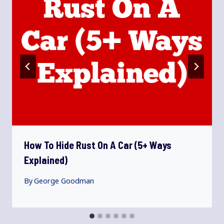
How To Hide Rust On A Car (5+ Ways
Explained)
By
George Goodman