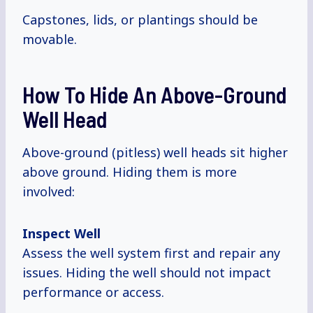
Capstones, lids, or plantings should be
movable.
How To Hide An Above-Ground
Well Head
Above-ground (pitless) well heads sit higher
above ground. Hiding them is more
involved:
Inspect Well
Assess the well system first and repair any
issues. Hiding the well should not impact
performance or access.