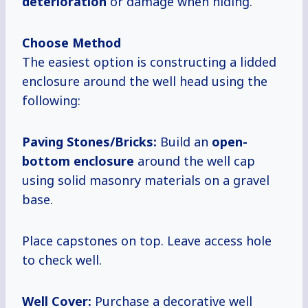
deterioration
or damage when hiding.
Choose Method
The easiest option is constructing a lidded
enclosure around the well head using the
following:
Paving Stones/Bricks:
Build an
open-
bottom enclosure
around the well cap
using solid masonry materials on a gravel
base.
Place capstones on top. Leave access hole
to check well.
Well Cover:
Purchase a decorative well