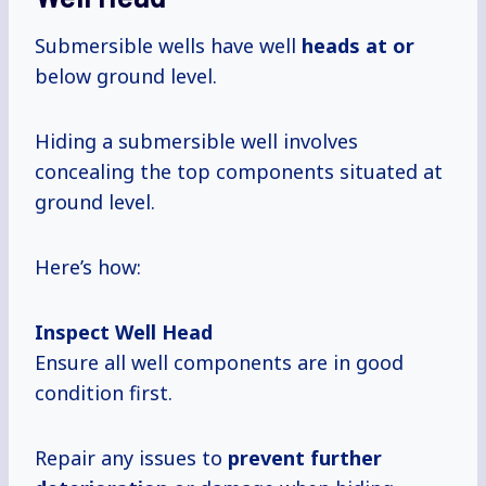
Submersible wells have well
heads at or
below ground level.
Hiding a submersible well involves
concealing the top components situated at
ground level.
Here’s how:
Inspect Well Head
Ensure all well components are in good
condition first.
Repair any issues to
prevent
further