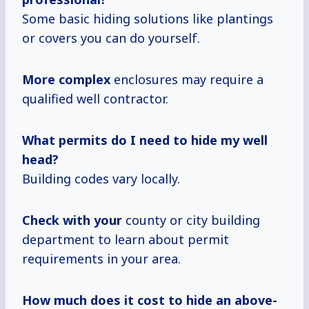
Some basic hiding solutions like plantings
or covers you can do yourself.
More complex
enclosures may require a
qualified well contractor.
What permits do I need to hide my well
head?
Building codes vary locally.
Check with your
county or city building
department to learn about permit
requirements in your area.
How much
does
it cost
to hide an above-