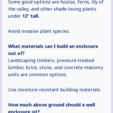
Some good options are hostas, ferns, lily of
the valley, and other shade-loving plants
under
12” tall.
Avoid invasive plant species.
What materials
can I build
an enclosure
out of?
Landscaping timbers, pressure-treated
lumber, brick, stone, and concrete masonry
units are common options.
Use moisture-resistant building materials.
How much above ground should a well
enclosure sit?