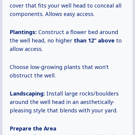
cover that fits your well head to conceal all
components. Allows easy access.
Plantings:
Construct a flower bed around
the well head, no higher
than
12” above
to
allow access.
Choose low-growing plants that won’t
obstruct the well.
Landscaping:
Install large rocks/boulders
around the well head in an aesthetically-
pleasing style that blends with your yard.
Prepare the Area