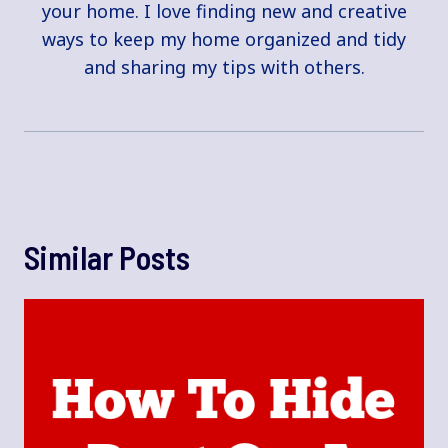
your home. I love finding new and creative
ways to keep my home organized and tidy
and sharing my tips with others.
Similar Posts