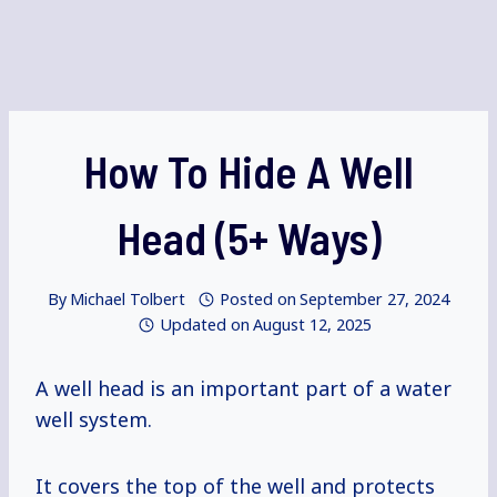
How To Hide A Well
Head (5+ Ways)
By
Michael Tolbert
Posted on
September 27, 2024
Updated on
August 12, 2025
A well head is an important part of a water
well system.
It covers the top of the well and protects