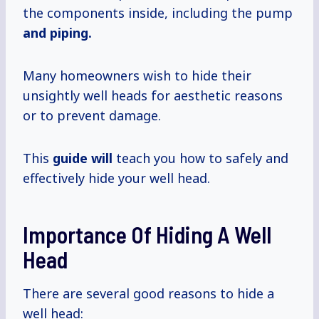
the components inside, including the pump
and piping.
Many homeowners wish to hide their
unsightly well heads for aesthetic reasons
or to prevent damage.
This
guide will
teach you how to safely and
effectively hide your well head.
Importance Of Hiding A Well
Head
There are several good reasons to hide a
well head: