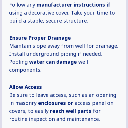
Follow any
manufacturer instructions if
using a decorative cover. Take your time to
build a stable, secure structure.
Ensure Proper Drainage
Maintain slope away from well for drainage.
Install underground piping if needed.
Pooling
water can damage
well
components.
Allow Access
Be sure to leave access, such as an opening
in masonry
enclosures or
access panel on
covers, to easily
reach well parts
for
routine inspection and maintenance.