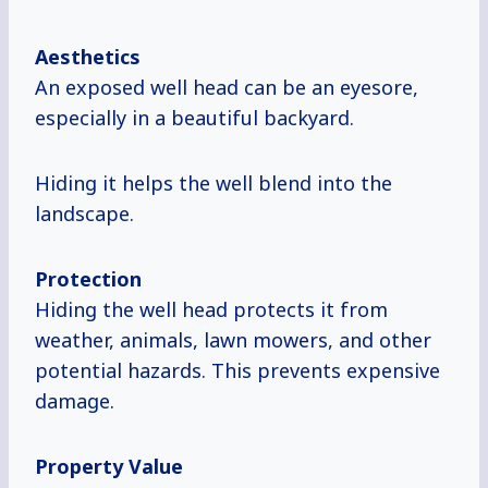
Aesthetics
An exposed well head can be an eyesore,
especially in a beautiful backyard.
Hiding it helps the well blend into the
landscape.
Protection
Hiding the well head protects it from
weather, animals, lawn mowers, and other
potential hazards. This prevents expensive
damage.
Property Value