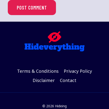
Terms & Conditions
Privacy Policy
Disclaimer
Contact
© 2026 Hideing