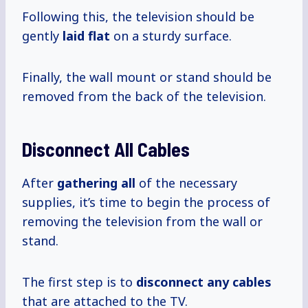
Following this, the television should be
gently
laid flat
on a sturdy surface.
Finally, the wall mount or stand should be
removed from the back of the television.
Disconnect All Cables
After
gathering all
of the necessary
supplies, it’s time to begin the process of
removing the television from the wall or
stand.
The first step is to
disconnect any cables
that are attached to the TV.