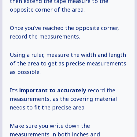
then extend the tape measure to the
opposite corner of the area.
Once you’ve reached the opposite corner,
record the measurements.
Using a ruler, measure the width and length
of the area to get as precise measurements
as possible.
It’s
important
to accurately
record the
measurements, as the covering material
needs to fit the precise area.
Make sure you write down the
measurements in both inches and