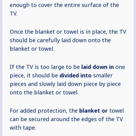
enough to cover the entire surface of the
TV.
Once the blanket or towel is in place, the TV
should be carefully laid down onto the
blanket or towel.
If the TV is too large to be
laid down in
one
piece, it should be
divided into
smaller
pieces and slowly laid down piece by piece
onto the blanket or towel.
For added protection, the
blanket or
towel
can be secured around the edges of the TV
with tape.