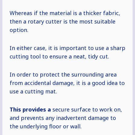
Whereas if the material is a thicker fabric,
then a rotary cutter is the most suitable
option.
In either case, it is important to use a sharp
cutting tool to ensure a neat, tidy cut.
In order to protect the surrounding area
from accidental damage, it is a good idea to
use a cutting mat.
This provides a
secure surface to work on,
and prevents any inadvertent damage to
the underlying floor or wall.