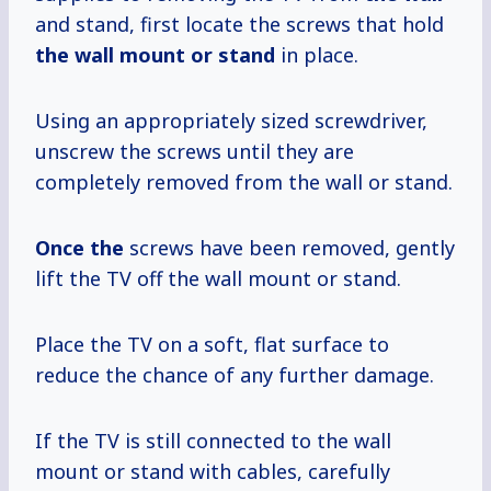
and stand, first locate the screws that hold
the wall mount
or stand
in place.
Using an appropriately sized screwdriver,
unscrew the screws until they are
completely removed from the wall or stand.
Once the
screws have been removed, gently
lift the TV off the wall mount or stand.
Place the TV on a soft, flat surface to
reduce the chance of any further damage.
If the TV is still connected to the wall
mount or stand with cables, carefully