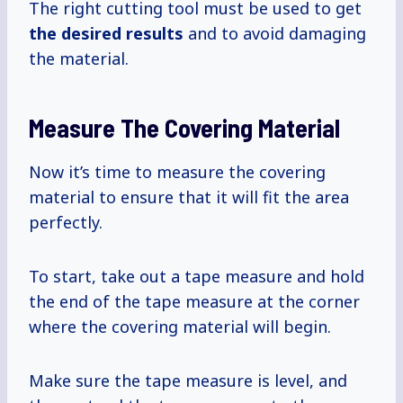
The right cutting tool must be used to get
the
desired results
and to avoid damaging
the material.
Measure The Covering Material
Now it’s time to measure the covering
material to ensure that it will fit the area
perfectly.
To start, take out a tape measure and hold
the end of the tape measure at the corner
where the covering material will begin.
Make sure the tape measure is level, and