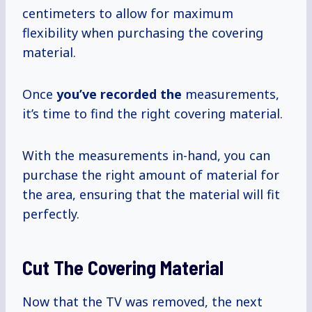
centimeters to allow for maximum
flexibility when purchasing the covering
material.
Once
you’ve recorded the
measurements,
it’s time to find the right covering material.
With the measurements in-hand, you can
purchase the right amount of material for
the area, ensuring that the material will fit
perfectly.
Cut The Covering Material
Now that the TV was removed, the next