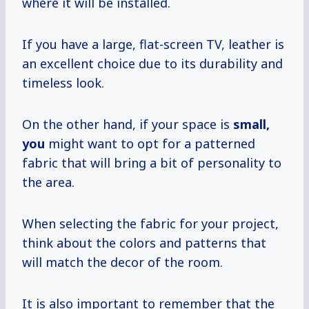
where it will be installed.
If you have a large, flat-screen TV, leather is
an excellent choice due to its durability and
timeless look.
On the other hand, if your space is
small,
you
might want to opt for a patterned
fabric that will bring a bit of personality to
the area.
When selecting the fabric for your project,
think about the colors and patterns that
will match the decor of the room.
It is also important to remember that the