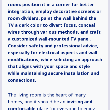
room: position it in a corner for better
integration, employ decorative screens or
room dividers, paint the wall behind the
TV a dark color to divert focus, conceal
wires through various methods, and craft
a customized wall-mounted TV panel.
Consider safety and professional advice,
especially for electrical aspects and wall
modifications, while selecting an approach
that aligns with your space and style
while maintaining secure installation and
connections.
The living room is the heart of many
homes, and it should be an
inviting and
comfortable
place for everyone to enjoy.