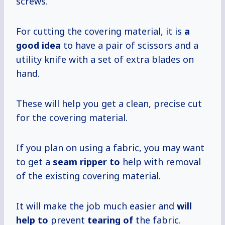
screws.
For cutting the covering material, it is
a
good idea
to have a pair of scissors and a
utility knife with a set of extra blades on
hand.
These will help you get a clean, precise cut
for the covering material.
If you plan on using a fabric, you may want
to get a
seam ripper to
help with removal
of the existing covering material.
It will make the job much easier and
will
help to
prevent
tearing of
the fabric.