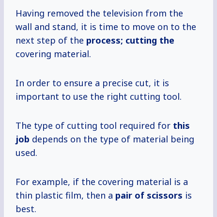
Having removed the television from the
wall and stand, it is time to move on to the
next step of the
process; cutting the
covering material.
In order to ensure a precise cut, it is
important to use the right cutting tool.
The type of cutting tool required for
this
job
depends on the type of material being
used.
For example, if the covering material is a
thin plastic film, then a
pair of scissors
is
best.