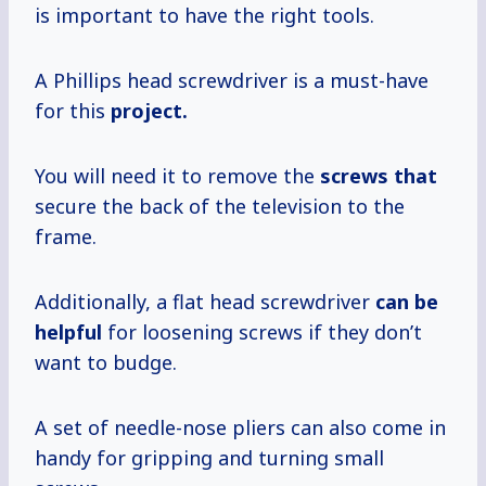
is important to have the right tools.
A Phillips head screwdriver is a must-have
for this
project.
You will need it to remove the
screws that
secure the back of the television to the
frame.
Additionally, a flat head screwdriver
can be
helpful
for loosening screws if they don’t
want to budge.
A set of needle-nose pliers can also come in
handy for gripping and turning small