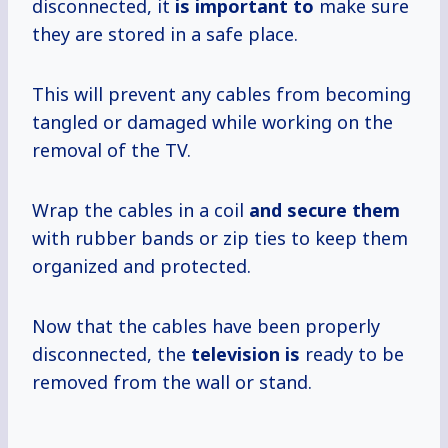
disconnected, it
is important to
make sure
they are stored in a safe place.
This will prevent any cables from becoming
tangled or damaged while working on the
removal of the TV.
Wrap the cables in a coil
and secure them
with rubber bands or zip ties to keep them
organized and protected.
Now that the cables have been properly
disconnected, the
television is
ready to be
removed from the wall or stand.