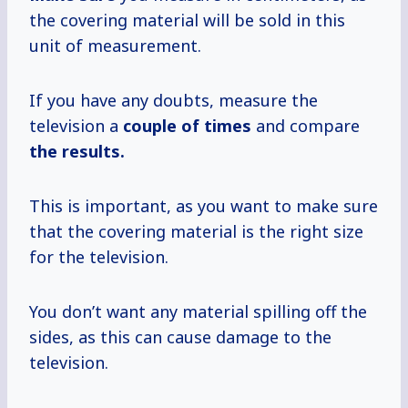
the covering material will be sold in this
unit of measurement.
If you have any doubts, measure the
television a
couple
of times
and compare
the results.
This is important, as you want to make sure
that the covering material is the right size
for the television.
You don’t want any material spilling off the
sides, as this can cause damage to the
television.