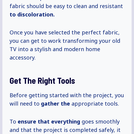
fabric should be easy to clean and resistant
to
discoloration.
Once you have selected the perfect fabric,
you can get to work transforming your old
TV into a stylish and modern home
accessory.
Get The Right Tools
Before getting started with the project, you
will need to
gather the
appropriate tools.
To
ensure that everything
goes smoothly
and that the project is completed safely, it