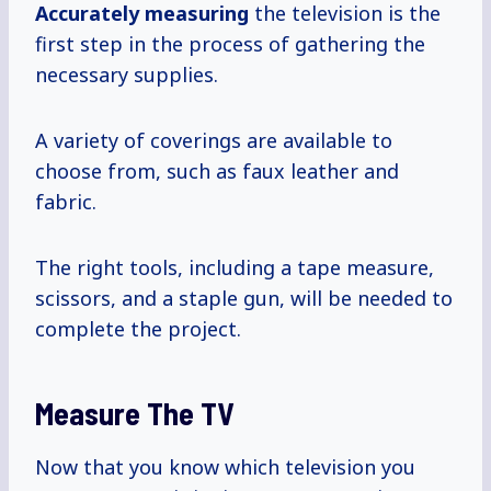
Accurately measuring
the television is the
first step in the process of gathering the
necessary supplies.
A variety of coverings are available to
choose from, such as faux leather and
fabric.
The right tools, including a tape measure,
scissors, and a staple gun, will be needed to
complete the project.
Measure The TV
Now that you know which television you