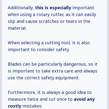
Additionally,
this is especially
important
when using a rotary cutter, as it can easily
slip and cause scratches or tears in the
material.
When selecting a cutting tool, it is also
important to consider safety.
Blades can be particularly dangerous, so it
is important to take extra care and always
use the correct safety equipment.
Furthermore, it is always a good idea to
measure twice and cut once to
avoid
any
costly
mistakes.