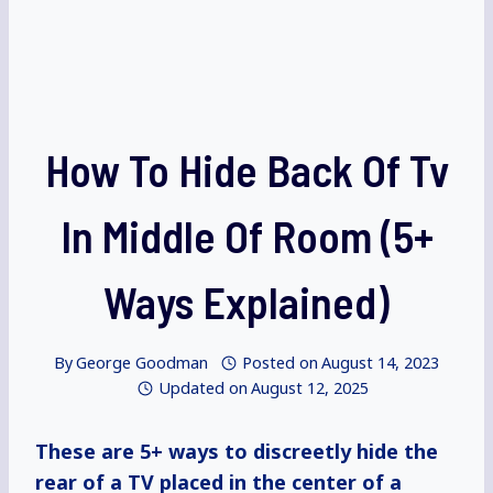
How To Hide Back Of Tv
In Middle Of Room (5+
Ways Explained)
By
George Goodman
Posted on
August 14, 2023
Updated on
August 12, 2025
These are 5+ ways to discreetly hide the
rear of a TV placed in the center of a