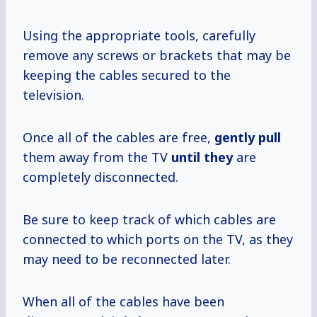
Using the appropriate tools, carefully
remove any screws or brackets that may be
keeping the cables secured to the
television.
Once all of the cables are free,
gently pull
them away from the TV
until they
are
completely disconnected.
Be sure to keep track of which cables are
connected to which ports on the TV, as they
may need to be reconnected later.
When all of the cables have been