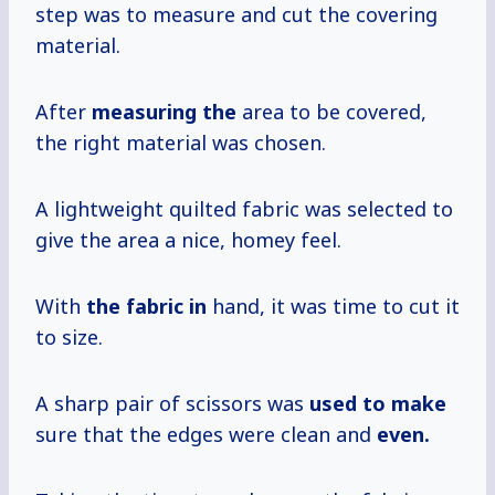
step was to measure and cut the covering
material.
After
measuring the
area to be covered,
the right material was chosen.
A lightweight quilted fabric was selected to
give the area a nice, homey feel.
With
the fabric in
hand, it was time to cut it
to size.
A sharp pair of scissors was
used to make
sure that the edges were clean and
even.