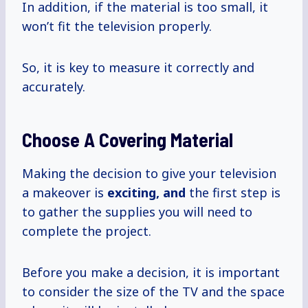
In addition, if the material is too small, it
won’t fit the television properly.
So, it is key to measure it correctly and
accurately.
Choose A Covering Material
Making the decision to give your television
a makeover is
exciting, and
the first step is
to gather the supplies you will need to
complete the project.
Before you make a decision, it is important
to consider the size of the TV and the space