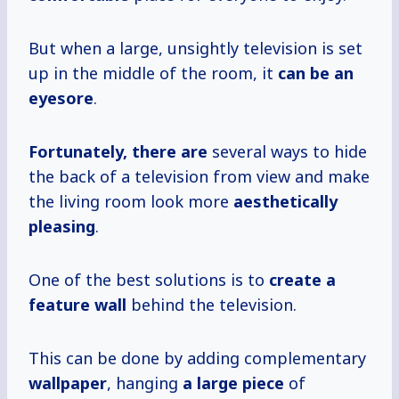
But when a large, unsightly television is set
up in the middle of the room, it
can be an
eyesore
.
Fortunately, there are
several ways to hide
the back of a television from view and make
the living room look more
aesthetically
pleasing
.
One of the best solutions is to
create a
feature wall
behind the television.
This can be done by adding complementary
wallpaper
, hanging
a large piece
of