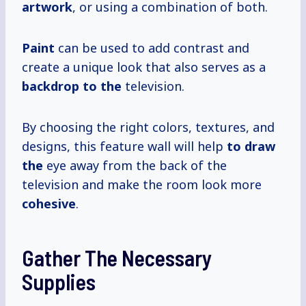
artwork
, or using a combination of both.
Paint
can be used to add contrast and
create a unique look that also serves as a
backdrop to the
television.
By choosing the right colors, textures, and
designs, this feature wall will help
to draw
the
eye away from the back of the
television and make the room look more
cohesive
.
Gather The Necessary
Supplies