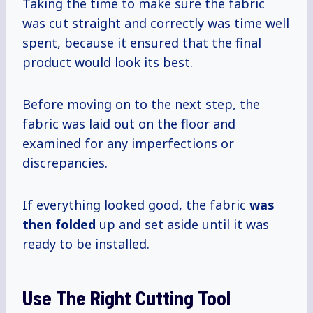
Taking the time to make sure the fabric
was cut straight and correctly was time well
spent, because it ensured that the final
product would look its best.
Before moving on to the next step, the
fabric was laid out on the floor and
examined for any imperfections or
discrepancies.
If everything looked good, the fabric
was
then folded
up and set aside until it was
ready to be installed.
Use The Right Cutting Tool