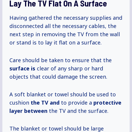
Lay The TV Flat On A Surface
Having gathered the necessary supplies and
disconnected all the necessary cables, the
next step in removing the TV from the wall
or stand is to lay it flat on a surface.
Care should be taken to ensure that the
surface is
clear of any sharp or hard
objects that could damage the screen.
A soft blanket or towel should be used to
cushion
the TV and
to provide a
protective
layer between
the TV and the surface.
The blanket or towel should be large