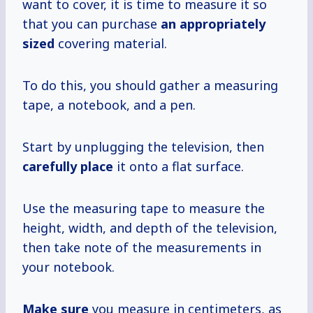
want to cover, it is time to measure it so
that you can purchase
an appropriately
sized
covering material.
To do this, you should gather a measuring
tape, a notebook, and a pen.
Start by unplugging the television, then
carefully place
it onto a flat surface.
Use the measuring tape to measure the
height, width, and depth of the television,
then take note of the measurements in
your notebook.
Make sure
you measure in centimeters, as