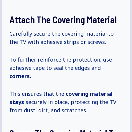
Attach The Covering Material
Carefully secure the covering material to
the TV with adhesive strips or screws.
To further reinforce the protection, use
adhesive tape to seal the edges and
corners.
This ensures that the
covering material
stays
securely in place, protecting the TV
from dust, dirt, and scratches.