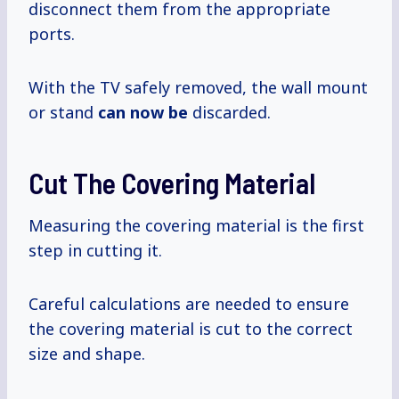
disconnect them from the appropriate
ports.
With the TV safely removed, the wall mount
or stand
can now be
discarded.
Cut The Covering Material
Measuring the covering material is the first
step in cutting it.
Careful calculations are needed to ensure
the covering material is cut to the correct
size and shape.