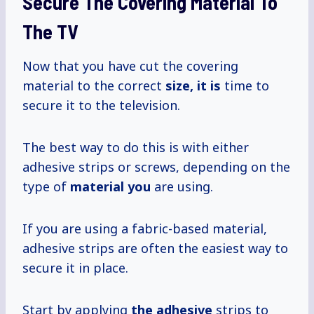
Secure The Covering Material To
The TV
Now that you have cut the covering
material to the correct
size, it is
time to
secure it to the television.
The best way to do this is with either
adhesive strips or screws, depending on the
type of
material you
are using.
If you are using a fabric-based material,
adhesive strips are often the easiest way to
secure it in place.
Start by applying
the adhesive
strips to