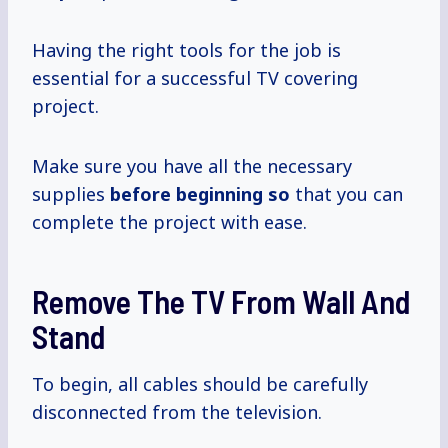
Having the right tools for the job is
essential for a successful TV covering
project.
Make sure you have all the necessary
supplies
before beginning so
that you can
complete the project with ease.
Remove The TV From Wall And
Stand
To begin, all cables should be carefully
disconnected from the television.