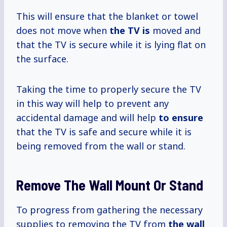
This will ensure that the blanket or towel
does not move when
the TV is
moved and
that the TV is secure while it is lying flat on
the surface.
Taking the time to properly secure the TV
in this way will help to prevent any
accidental damage and will help
to ensure
that the TV is safe and secure while it is
being removed from the wall or stand.
Remove The Wall Mount Or Stand
To progress from gathering the necessary
supplies to removing the TV from
the wall