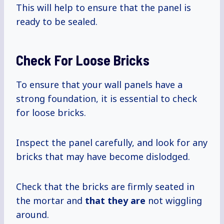
This will help to ensure that the panel is
ready to be sealed.
Check For Loose Bricks
To ensure that your wall panels have a
strong foundation, it is essential to check
for loose bricks.
Inspect the panel carefully, and look for any
bricks that may have become dislodged.
Check that the bricks are firmly seated in
the mortar and
that they are
not wiggling
around.