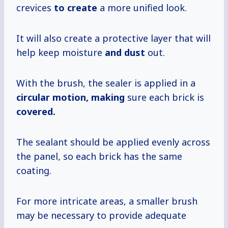
crevices
to create
a more unified look.
It will also create a protective layer that will
help keep moisture
and dust
out.
With the brush, the sealer is applied in a
circular motion, making
sure each brick is
covered.
The sealant should be applied evenly across
the panel, so each brick has the same
coating.
For more intricate areas, a smaller brush
may be necessary to provide adequate