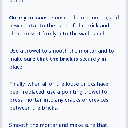
panel.
Once you have
removed the old mortar, add
new mortar to the back of the brick and
then press it firmly into the wall panel.
Use a trowel to smooth the mortar and to
make
sure that
the brick is
securely in
place.
Finally, when all of the loose bricks have
been replaced, use a pointing trowel to
press mortar into any cracks or crevices
between the bricks.
Smooth the mortar and make sure that