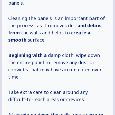
panels.
Cleaning the panels is an important part of
the process, as it removes dirt
and debris
from
the walls and helps to
create a
smooth
surface.
Beginning with a
damp cloth, wipe down
the entire panel to remove any dust or
cobwebs that may have accumulated over
time.
Take extra care to clean around any
difficult-to-reach areas or crevices.
After wiping down the walls, use a vacuum