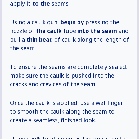
apply
it to the
seams.
Using a caulk gun,
begin by
pressing the
nozzle of
the caulk
tube
into the seam
and
pull a
thin bead
of caulk along the length of
the seam.
To ensure the seams are completely sealed,
make sure the caulk is pushed into the
cracks and crevices of the seam.
Once the caulk is applied, use a wet finger
to smooth the caulk along the seam to
create a seamless, finished look.
Using caulk to fill seams is the final step to