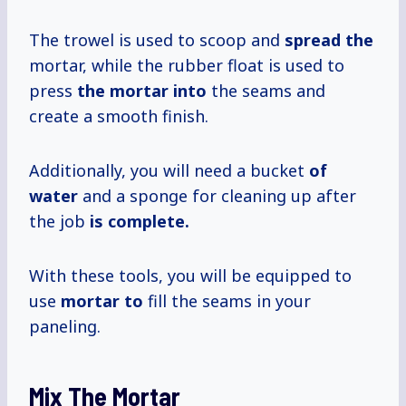
The trowel is used to scoop and
spread the
mortar, while the rubber float is used to
press
the mortar into
the seams and
create a smooth finish.
Additionally, you will need a bucket
of
water
and a sponge for cleaning up after
the job
is complete.
With these tools, you will be equipped to
use
mortar to
fill the seams in your
paneling.
Mix The Mortar