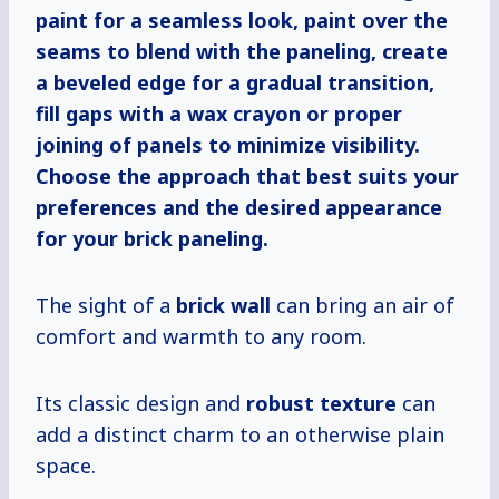
paint for a seamless look, paint over the
seams to blend with the paneling, create
a beveled edge for a gradual transition,
fill gaps with a wax crayon or proper
joining of panels to minimize visibility.
Choose the approach that best suits your
preferences and the desired appearance
for your brick paneling.
The sight of a
brick wall
can bring an air of
comfort and warmth to any room.
Its classic design and
robust texture
can
add a distinct charm to an otherwise plain
space.