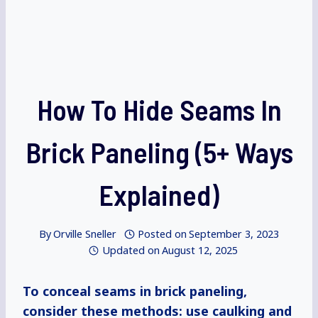
How To Hide Seams In
Brick Paneling (5+ Ways
Explained)
By
Orville Sneller
Posted on
September 3, 2023
Updated on
August 12, 2025
To conceal seams in brick paneling,
consider these methods: use caulking and