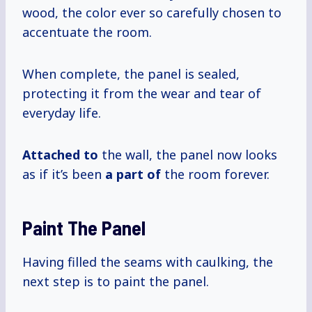
wood, the color ever so carefully chosen to
accentuate the room.
When complete, the panel is sealed,
protecting it from the wear and tear of
everyday life.
Attached to
the wall, the panel now looks
as if it’s been
a part of
the room forever.
Paint The Panel
Having filled the seams with caulking, the
next step is to paint the panel.