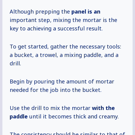
Although prepping the
panel is an
important step, mixing the mortar is the
key to achieving a successful result.
To get started, gather the necessary tools:
a bucket, a trowel, a mixing paddle, and a
drill.
Begin by pouring the amount of mortar
needed for the job into the bucket.
Use the drill to mix the mortar
with the
paddle
until it becomes thick and creamy.
The consistency should be similar to that of