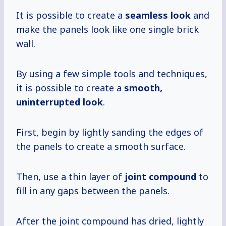
It is possible to create a
seamless look
and
make the panels look like one single brick
wall.
By using a few simple tools and techniques,
it is possible to create a
smooth,
uninterrupted look
.
First, begin by lightly sanding the edges of
the panels to create a smooth surface.
Then, use a thin layer of
joint compound
to
fill in any gaps between the panels.
After the joint compound has dried, lightly