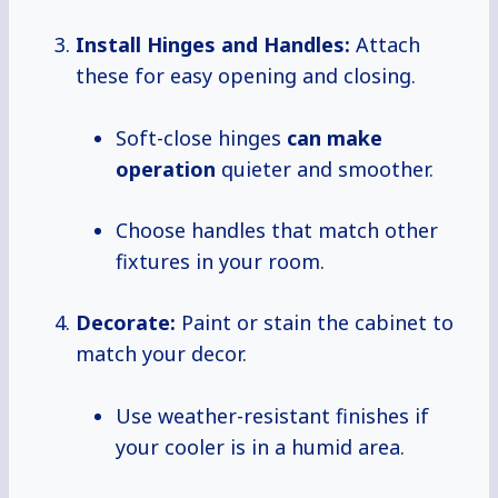
Install Hinges and Handles:
Attach
these for easy opening and closing.
Soft-close hinges
can
make
operation
quieter and smoother.
Choose handles that match other
fixtures in your room.
Decorate:
Paint or stain the cabinet to
match your decor.
Use weather-resistant finishes if
your cooler is in a humid area.