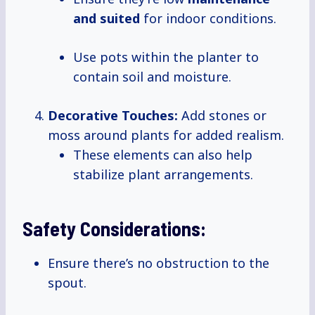
and suited
for indoor conditions.
Use pots within the planter to
contain soil and moisture.
Decorative Touches:
Add stones or
moss around plants for added realism.
These elements can also help
stabilize plant arrangements.
Safety Considerations:
Ensure there’s no obstruction to the
spout.