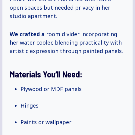
open spaces but needed privacy in her
studio apartment.
We crafted a
room divider incorporating
her water cooler, blending practicality with
artistic expression through painted panels.
Materials You’ll Need:
Plywood or MDF panels
Hinges
Paints or wallpaper