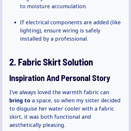
to moisture accumulation.
If electrical components are added (like
lighting), ensure wiring is safely
installed by a professional.
2. Fabric Skirt Solution
Inspiration And Personal Story
I’ve always loved the warmth fabric can
bring to
a space, so when my sister decided
to disguise her water cooler with a fabric
skirt, it was both functional and
aesthetically pleasing.