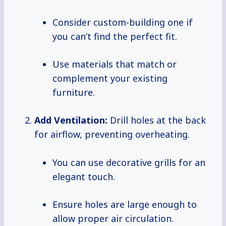
Consider custom-building one if
you can’t find the perfect fit.
Use materials that match or
complement your existing
furniture.
Add Ventilation:
Drill holes at the back
for airflow, preventing overheating.
You can use decorative grills for an
elegant touch.
Ensure holes are large enough to
allow proper air circulation.