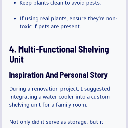
Keep plants clean to avoid pests.
If using real plants, ensure they’re non-
toxic if pets are present.
4. Multi-Functional Shelving
Unit
Inspiration And Personal Story
During a renovation project, I suggested
integrating a water cooler into a custom
shelving unit for a family room.
Not only did it serve as storage, but it