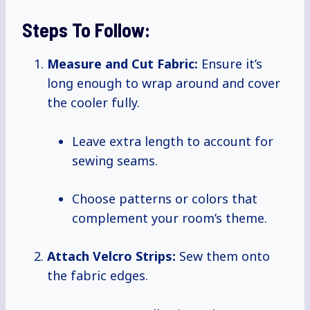
Steps To Follow:
Measure and Cut Fabric:
Ensure it’s
long enough to wrap around and cover
the cooler fully.
Leave extra length to account for
sewing seams.
Choose patterns or colors that
complement your room’s theme.
Attach Velcro Strips:
Sew them onto
the fabric edges.