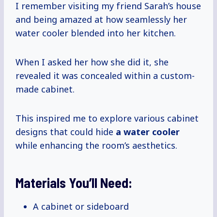
I remember visiting my friend Sarah’s house
and being amazed at how seamlessly her
water cooler blended into her kitchen.
When I asked her how she did it, she
revealed it was concealed within a custom-
made cabinet.
This inspired me to explore various cabinet
designs that could hide
a water cooler
while enhancing the room’s aesthetics.
Materials You’ll Need:
A cabinet or sideboard