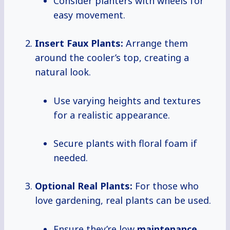
Consider planters with wheels for
easy movement.
Insert Faux Plants:
Arrange them
around the cooler’s top, creating a
natural look.
Use varying heights and textures
for a realistic appearance.
Secure plants with floral foam if
needed.
Optional Real Plants:
For those who
love gardening, real plants can be used.
Ensure they’re low
maintenance