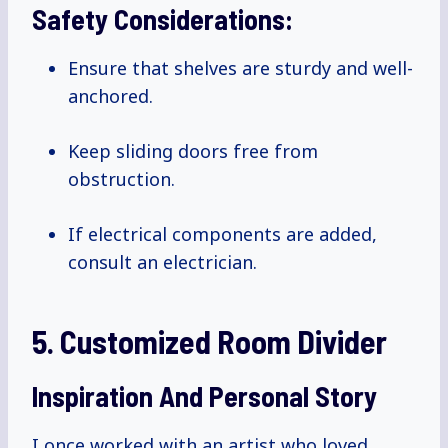
Safety Considerations:
Ensure that shelves are sturdy and well-
anchored.
Keep sliding doors free from
obstruction.
If electrical components are added,
consult an electrician.
5. Customized Room Divider
Inspiration And Personal Story
I once worked with an artist who loved