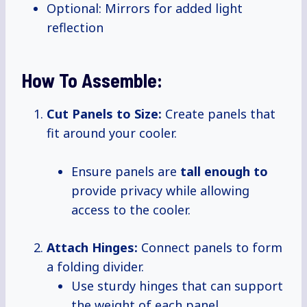
Optional: Mirrors for added light
reflection
How To Assemble:
Cut Panels to Size:
Create panels that
fit around your cooler.
Ensure panels are
tall enough to
provide privacy while allowing
access to the cooler.
Attach Hinges:
Connect panels to form
a folding divider.
Use sturdy hinges that can support
the weight of each panel.