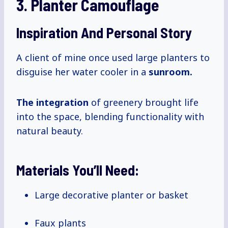
3. Planter Camouflage
Inspiration And Personal Story
A client of mine once used large planters to
disguise her water cooler in a
sunroom.
The integration
of greenery brought life
into the space, blending functionality with
natural beauty.
Materials You’ll Need:
Large decorative planter or basket
Faux plants