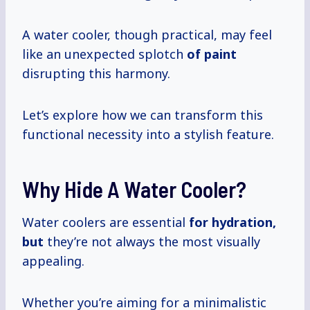
A water cooler, though practical, may feel
like an unexpected splotch
of paint
disrupting this harmony.
Let’s explore how we can transform this
functional necessity into a stylish feature.
Why Hide A Water Cooler?
Water coolers are essential
for
hydration,
but
they’re not always the most visually
appealing.
Whether you’re aiming for a minimalistic