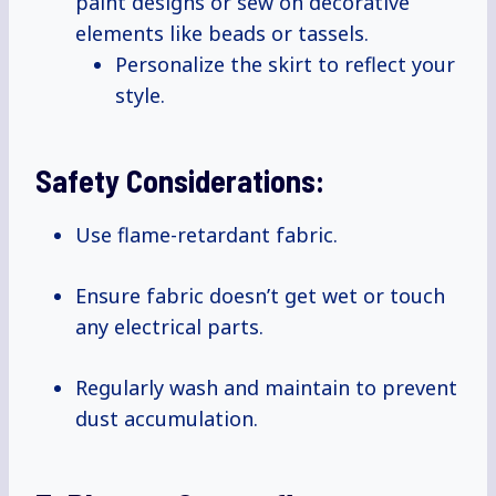
paint designs or sew on decorative
elements like beads or tassels.
Personalize the skirt to reflect your
style.
Safety Considerations:
Use flame-retardant fabric.
Ensure fabric doesn’t get wet or touch
any electrical parts.
Regularly wash and maintain to prevent
dust accumulation.