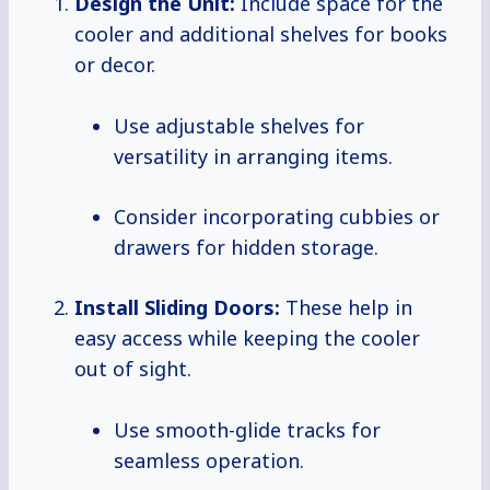
Design the Unit:
Include space for the
cooler and additional shelves for books
or decor.
Use adjustable shelves for
versatility in arranging items.
Consider incorporating cubbies or
drawers for hidden storage.
Install Sliding Doors:
These help in
easy access while keeping the cooler
out of sight.
Use smooth-glide tracks for
seamless operation.