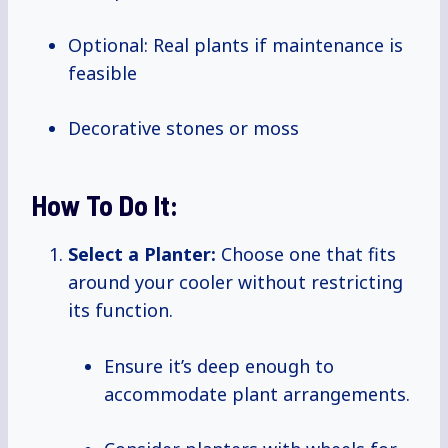
Optional: Real plants if maintenance is
feasible
Decorative stones or moss
How To Do It:
Select a Planter:
Choose one that fits
around your cooler without restricting
its function.
Ensure it’s deep enough to
accommodate plant arrangements.