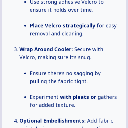
Use strong adhesive Velcro to
ensure it holds over time.
Place
Velcro strategically
for easy
removal and cleaning.
Wrap Around Cooler:
Secure with
Velcro, making sure it’s snug.
Ensure there’s no sagging by
pulling the fabric tight.
Experiment
with pleats or
gathers
for added texture.
Optional Embellishments:
Add fabric