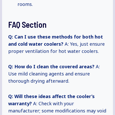
rooms.
FAQ Section
Q: Can I use these methods for both hot
and cold water coolers?
A: Yes, just ensure
proper ventilation for hot water coolers.
Q: How do I clean the covered areas?
A:
Use mild cleaning agents and ensure
thorough drying afterward.
Q: Will these ideas affect the cooler’s
warranty?
A: Check with your
manufacturer; some modifications may void