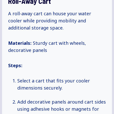
Roll-Away Cart
A roll-away cart can house your water
cooler while providing mobility and
additional storage space.
Materials:
Sturdy cart with wheels,
decorative panels
Steps:
Select a cart that fits your cooler
dimensions securely.
Add decorative panels around cart sides
using adhesive hooks or magnets for