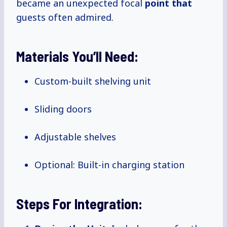
became an unexpected focal
point that
guests often admired.
Materials You’ll Need:
Custom-built shelving unit
Sliding doors
Adjustable shelves
Optional: Built-in charging station
Steps For Integration: