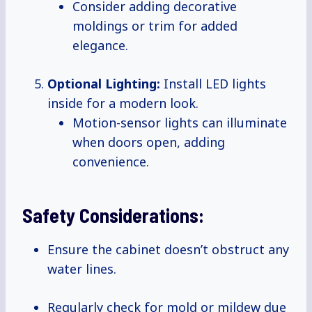
Consider adding decorative
moldings or trim for added
elegance.
Optional Lighting:
Install LED lights
inside for a modern look.
Motion-sensor lights can illuminate
when doors open, adding
convenience.
Safety Considerations:
Ensure the cabinet doesn’t obstruct any
water lines.
Regularly check for mold or mildew due