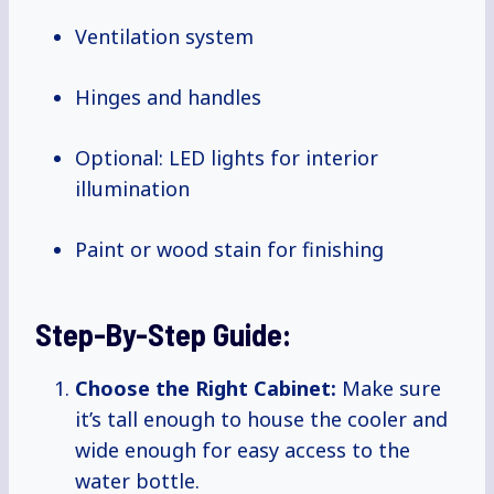
Ventilation system
Hinges and handles
Optional: LED lights for interior
illumination
Paint or wood stain for finishing
Step-By-Step Guide:
Choose the Right Cabinet:
Make sure
it’s tall enough to house the cooler and
wide enough for easy access to the
water bottle.