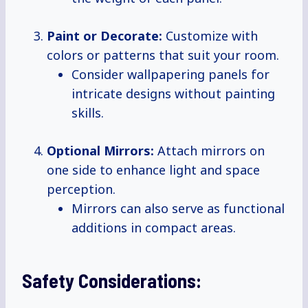
Paint or Decorate:
Customize with
colors or patterns that suit your room.
Consider wallpapering panels for
intricate designs without painting
skills.
Optional Mirrors:
Attach mirrors on
one side to enhance light and space
perception.
Mirrors can also serve as functional
additions in compact areas.
Safety Considerations: