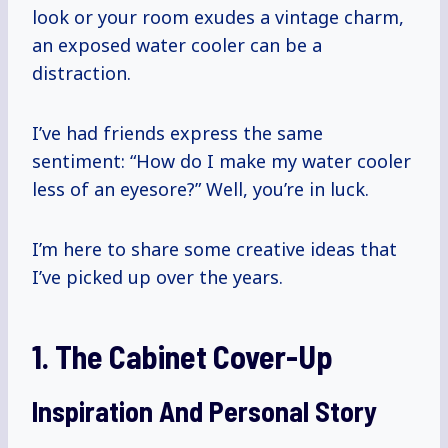
look or your room exudes a vintage charm,
an exposed water cooler can be a
distraction.
I’ve had friends express the same
sentiment: “How do I make my water cooler
less of an eyesore?” Well, you’re in luck.
I’m here to share some creative ideas that
I’ve picked up over the years.
1. The Cabinet Cover-Up
Inspiration And Personal Story