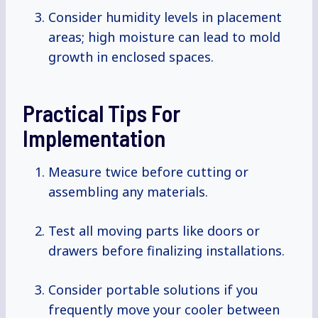
Consider humidity levels in placement
areas; high moisture can lead to mold
growth in enclosed spaces.
Practical Tips For
Implementation
Measure twice before cutting or
assembling any materials.
Test all moving parts like doors or
drawers before finalizing installations.
Consider portable solutions if you
frequently move your cooler between