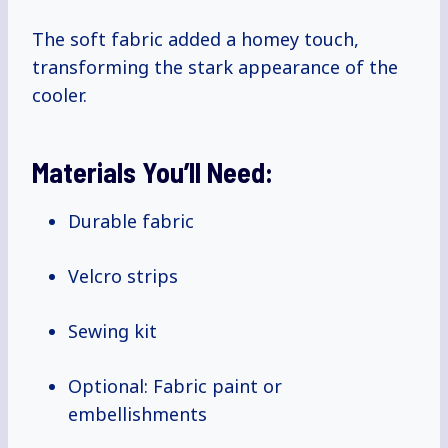
The soft fabric added a homey touch,
transforming the stark appearance of the
cooler.
Materials You’ll Need:
Durable fabric
Velcro strips
Sewing kit
Optional: Fabric paint or
embellishments