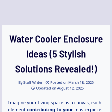
Water Cooler Enclosure
Ideas (5 Stylish
Solutions Revealed!)
By
Staff Writer
Posted on
March 18, 2025
Updated on
August 12, 2025
Imagine your living space as a canvas, each
element
contributing to your
masterpiece.