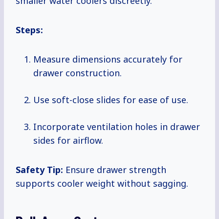
smaller water coolers discreetly.
Steps:
Measure dimensions accurately for
drawer construction.
Use soft-close slides for ease of use.
Incorporate ventilation holes in drawer
sides for airflow.
Safety Tip:
Ensure drawer strength
supports cooler weight without sagging.