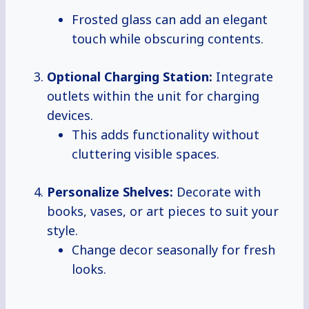
Frosted glass can add an elegant
touch while obscuring contents.
Optional Charging Station:
Integrate
outlets within the unit for charging
devices.
This adds functionality without
cluttering visible spaces.
Personalize Shelves:
Decorate with
books, vases, or art pieces to suit your
style.
Change decor seasonally for fresh
looks.