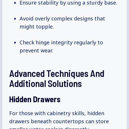
Ensure stability by using a sturdy base.
Avoid overly complex designs that
might topple.
Check hinge integrity regularly to
prevent wear.
Advanced Techniques And
Additional Solutions
Hidden Drawers
For those with cabinetry skills, hidden
drawers beneath countertops can store