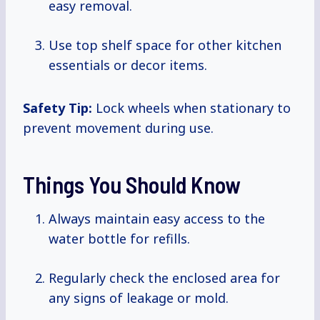
easy removal.
Use top shelf space for other kitchen
essentials or decor items.
Safety Tip:
Lock wheels when stationary to
prevent movement during use.
Things You Should Know
Always maintain easy access to the
water bottle for refills.
Regularly check the enclosed area for
any signs of leakage or mold.