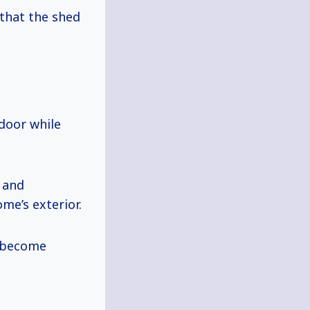
that the shed
 door while
, and
me’s exterior.
t become