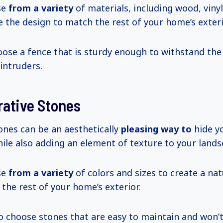
se
from a variety
of materials, including wood, vinyl
 the design to match the rest of your home’s exteri
oose a fence that is sturdy enough to withstand th
intruders.
rative Stones
ones can be an aesthetically
pleasing way to
hide y
ile also adding an element of texture to your lands
se
from a variety
of colors and sizes to create a nat
he rest of your home’s exterior.
to choose stones that are easy to maintain and won