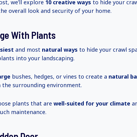
ost, we’ll explore
10 creative
ways
to hide your cra
he overall look and security of your home.
ge With Plants
siest
and most
natural ways
to hide your crawl sp
lants into your landscaping.
arge
bushes, hedges, or vines to create a
natural ba
h the surrounding environment.
oose plants that are
well-suited for your climate
an
much maintenance.
idden Door