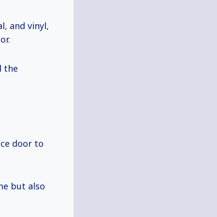
, and vinyl,
or.
d the
ace door to
me but also