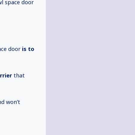
wl space door
ace door
is
to
rrier
that
d won’t