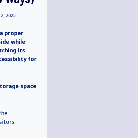
12, 2025
 a proper
side while
tching its
essibility for
storage space
the
itors.