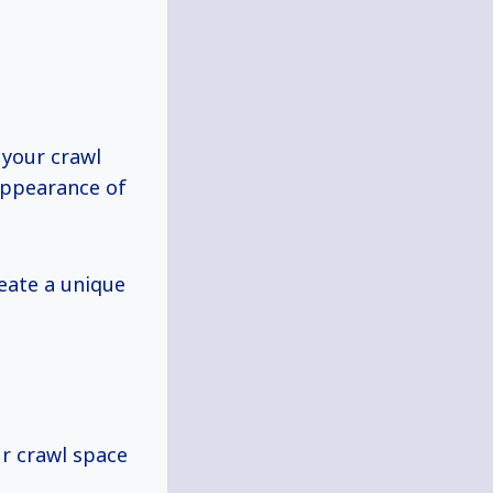
 your crawl
appearance of
reate a unique
ur crawl space