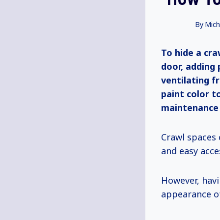
By
Mich
To hide a cra
door, adding 
ventilating f
paint color t
maintenance a
Crawl spaces 
and easy acce
However, hav
appearance o