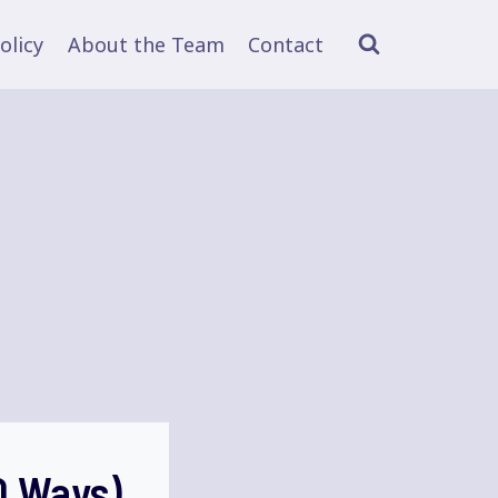
olicy
About the Team
Contact
0 Ways)