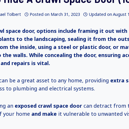
ael Tolbert
Posted on
March 31, 2023
Updated on
August 
wl space door, options include framing it out with
plants to the landscaping, sealing it from the out
rom the inside, using a steel or plastic door, or ma
o the walls. While concealing the door, ensuring acc
nd repairs is vital.
can be a great asset to any home, providing
extra 
ss to plumbing and electrical systems.
ing an
exposed crawl space door
can detract from 
f your home
and make
it vulnerable to unwanted vis