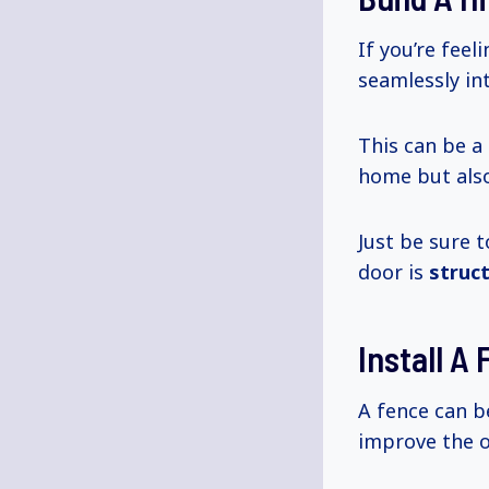
If you’re feel
seamlessly in
This can be a
home but also
Just be sure 
door is
struc
Install A
A fence can b
improve the o