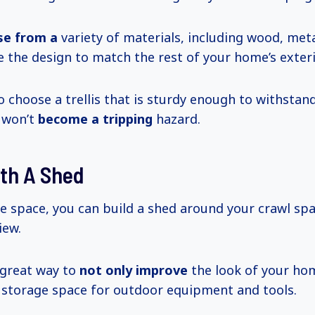
se from a
variety of materials, including wood, metal
 the design to match the rest of your home’s exteri
o choose a trellis that is sturdy enough to withstan
 won’t
become a tripping
hazard.
ith A Shed
he space, you can build a shed around your crawl sp
iew.
 great way to
not only improve
the look of your ho
 storage space for outdoor equipment and tools.