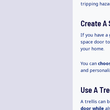
tripping haza
Create A 
If you have a
space door t
your home.
You can
choo
and personali
Use A Trel
A trellis can 
door while
al