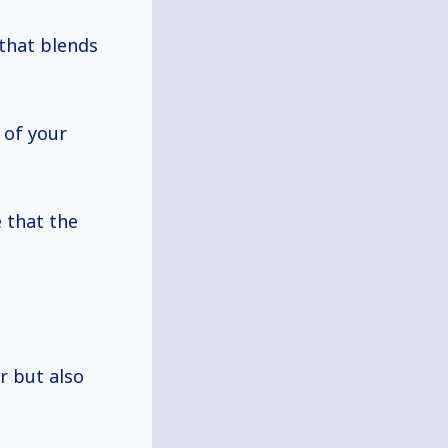
that blends
 of your
 that the
 but also