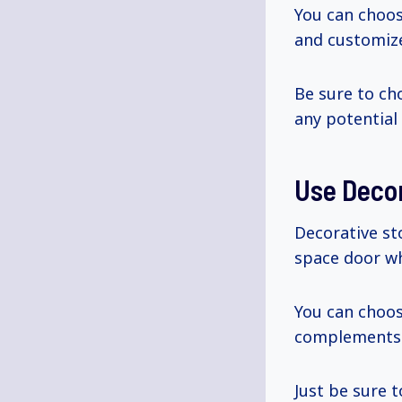
You can choo
and customize
Be sure to ch
any potential 
Use Deco
Decorative st
space door wh
You can choo
complements t
Just be sure 