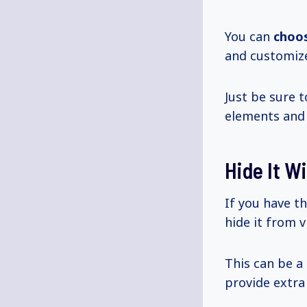
You can
choo
and customize
Just be sure t
elements and
Hide It W
If you have t
hide it from v
This can be a
provide extra