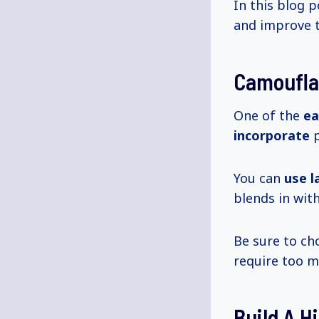
In this blog p
and improve t
Camoufla
One of the
ea
incorporate
p
You can
use l
blends in wit
Be sure to ch
require too 
Build A H