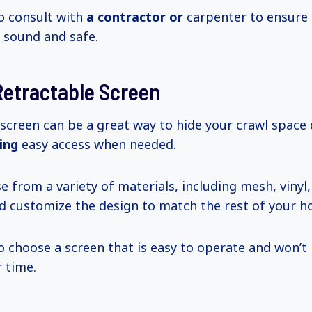
to consult with
a contractor or
carpenter to ensure 
y sound and safe.
 Retractable Screen
 screen can be a great way to hide your crawl space
ning
easy access when needed.
e from a variety of materials, including mesh, vinyl
 customize the design to match the rest of your ho
to choose a screen that is easy to operate and won’
 time.