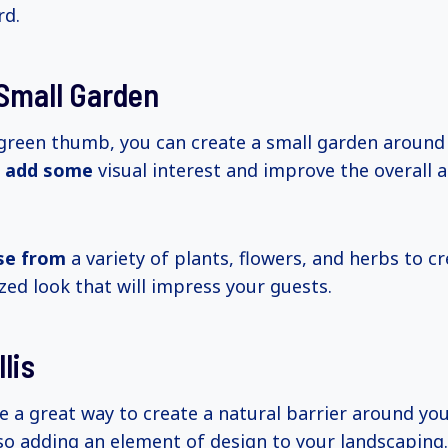
rd.
Small Garden
 green thumb, you can create a small garden around
o
add some
visual interest and improve the overall 
se from
a variety of plants, flowers, and herbs to c
zed look that will impress your guests.
lis
be a great way to create a natural barrier around yo
so adding an element of design to your landscaping.