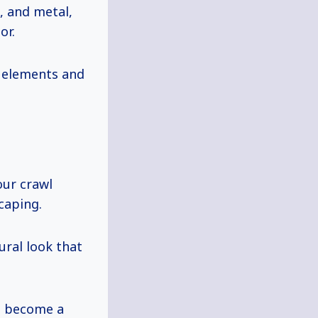
, and metal,
or.
e elements and
our crawl
caping.
ural look that
’t become a