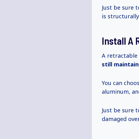
Just be sure 
is structurall
Install A
A retractable
still maintai
You can choos
aluminum, and
Just be sure 
damaged over