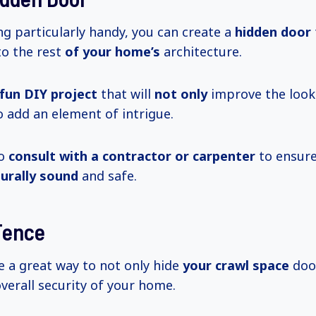
ing particularly handy, you can create a
hidden door
to the rest
of your home’s
architecture.
fun DIY project
that will
not only
improve the look
 add an element of intrigue.
to
consult with a contractor or carpenter
to ensure
turally sound
and safe.
 Fence
e a great way to not only hide
your crawl space
door
verall security of your home.