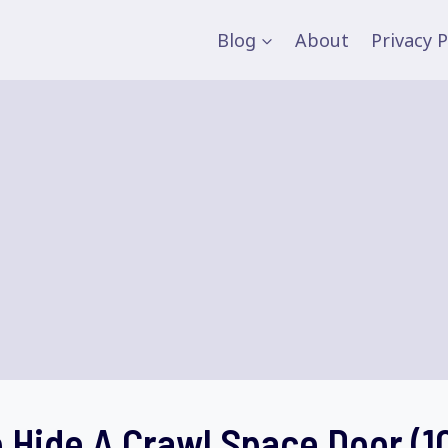
Blog
About
Privacy P
 Hide A Crawl Space Door (1