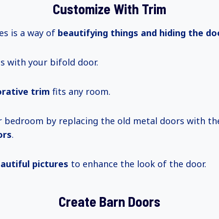
Customize With Trim
s is a way of
beautifying things and hiding the do
 with your bifold door.
rative trim
fits any room.
 bedroom by replacing the old metal doors with t
ors
.
autiful pictures
to enhance the look of the door.
Create Barn Doors