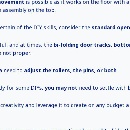
 movement
is possible as it works on the floor with 
e assembly on the top.
ertain of the DIY skills, consider the
standard open
ful, and at times, the
bi-folding door tracks, bott
 not proper.
 a need to
adjust the rollers, the pins, or both
.
ady for some DIYs,
you may not
need to settle with
creativity and leverage it to create on any budget a