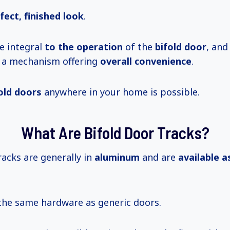
fect, finished look
.
e integral
to
the operation
of the
bifold door
, and
g a mechanism offering
overall convenience
.
fold doors
anywhere in your home is possible.
What Are Bifold Door Tracks?
acks are generally in
aluminum
and are
available
a
the same hardware as generic doors.