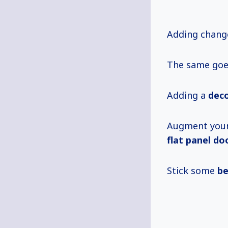
Adding change
The same goes
Adding a
deco
Augment your
flat panel do
Stick some
be