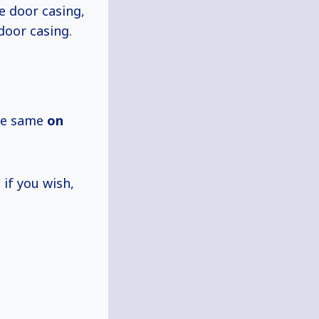
e door casing,
door casing.
the same
on
if you wish,