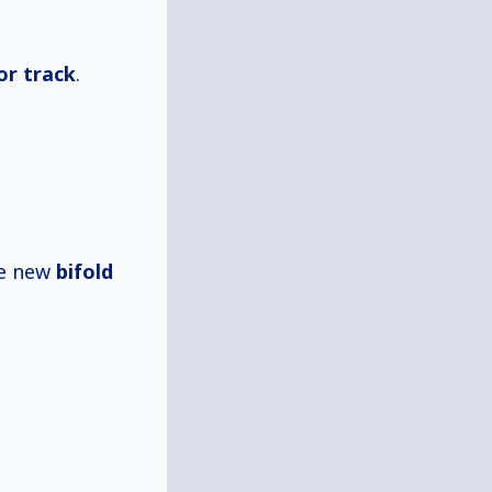
or track
.
he new
bifold