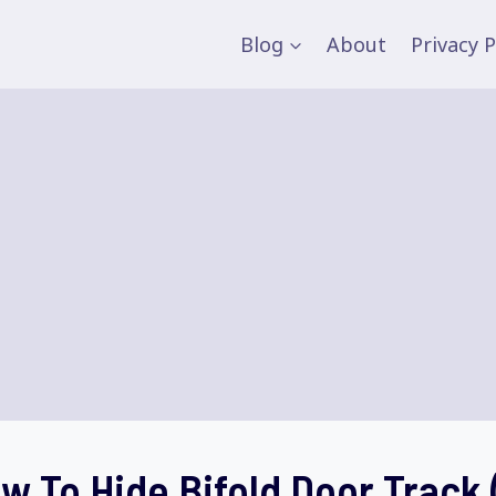
Blog
About
Privacy P
w To Hide Bifold Door Track 