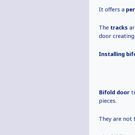
It offers a
per
The
tracks
ar
door creatin
Installing bi
Bifold door
tr
pieces.
They are not 