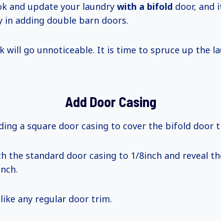
ok and update your laundry
with
a bifold
door, and i
ty in adding double barn doors.
k will go unnoticeable. It is time to spruce up the l
Add Door Casing
ding a square door casing to cover the bifold door t
h the standard door casing to 1/8inch and reveal t
inch.
 like any regular door trim.