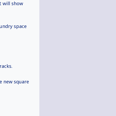
t will show
aundry space
racks.
he new square