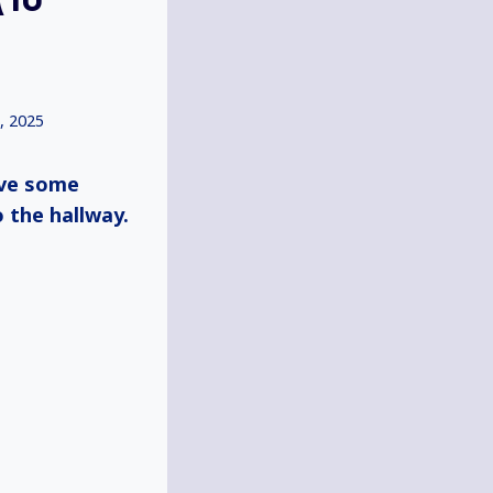
, 2025
ive some
o the hallway.