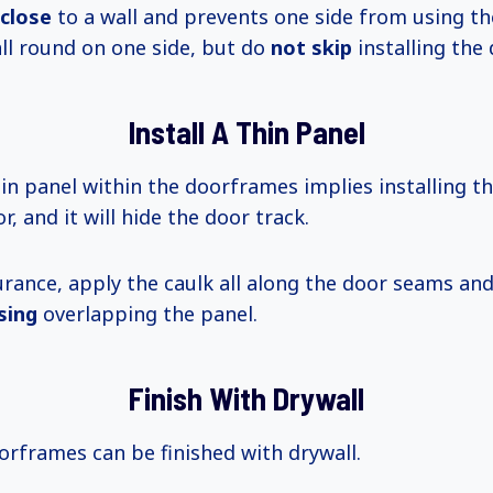
 close
to a wall and prevents one side from using th
all round on one side, but do
not skip
installing the 
Install A Thin Panel
thin panel within the doorframes implies installing 
r, and it will hide the door track.
rance, apply the caulk all along the door seams and 
sing
overlapping the panel.
Finish With Drywall
rframes can be finished with drywall.