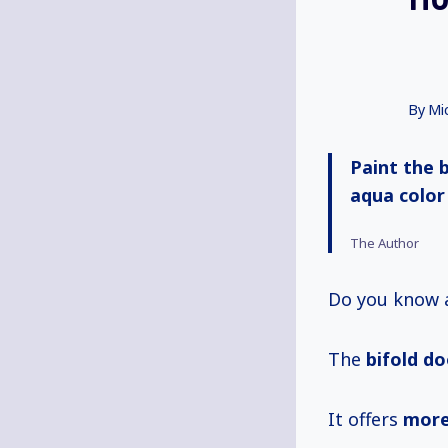
By
Mi
Paint the 
aqua color
The Author
Do you know
The
bifold d
It offers
more