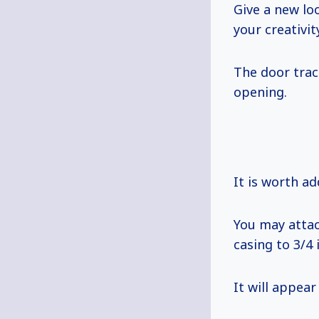
Give a new lo
your creativi
The door trac
opening.
It is worth ad
You may attac
casing to 3/4 
It will appear