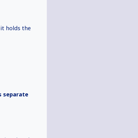
 it holds the
s separate