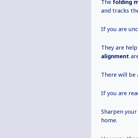
The
folding
and tracks th
If you are unc
They are help
alignment
are
There will be
If you are re
Sharpen your 
home.