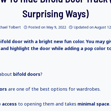
Surprising Ways)
chael Tolbert
Posted on
May 9, 2022
Updated on
August 12
bifold door with a bright new fun color. You may g
 and highlight the door while adding a pop color t
 about
bifold doors
?
oors
are one of the best options for wardrobes.
 access
to opening them and takes
minimal space
.