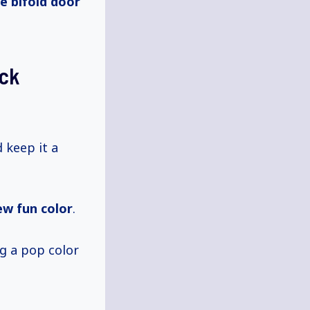
e bifold door
ack
d keep it a
ew fun color
.
g a pop color