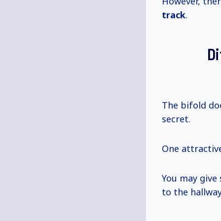
However, the
track
.
Di
The bifold do
secret.
One attractiv
You may give
to the hallway