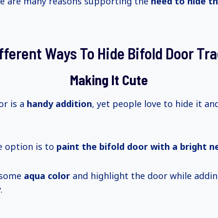
re are many reasons supporting the
need to hide th
fferent Ways To Hide Bifold Door Tr
Making It Cute
or is a
handy addition
, yet people love to hide it an
e option is to
paint the bifold door with a bright n
 some
aqua color
and highlight the door while addin
.