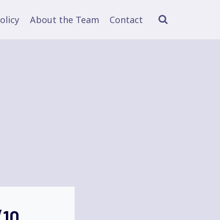
olicy
About the Team
Contact
(10