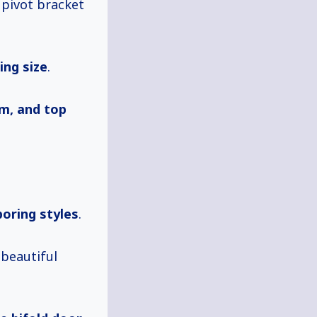
a pivot bracket
ing size
.
om, and top
boring styles
.
 beautiful