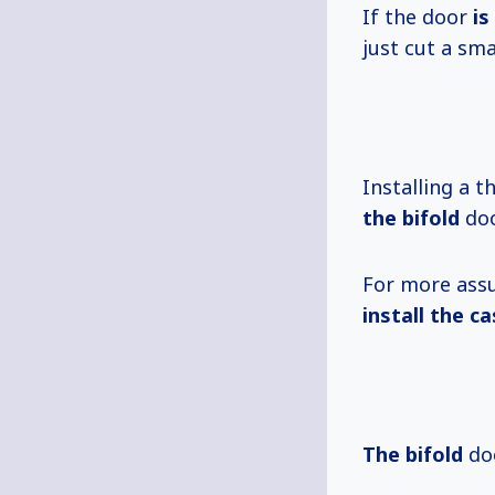
If the door
is
just cut a sm
Installing a 
the bifold
doo
For more assu
install the ca
The bifold
doo