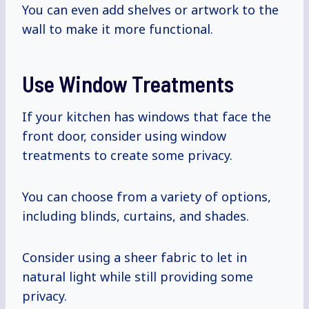
You can even add shelves or artwork to the
wall to make it more functional.
Use Window Treatments
If your kitchen has windows that face the
front door, consider using window
treatments to create some privacy.
You can choose from a variety of options,
including blinds, curtains, and shades.
Consider using a sheer fabric to let in
natural light while still providing some
privacy.