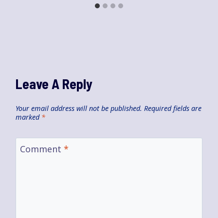
Leave A Reply
Your email address will not be published.
Required fields are
marked
*
Comment
*