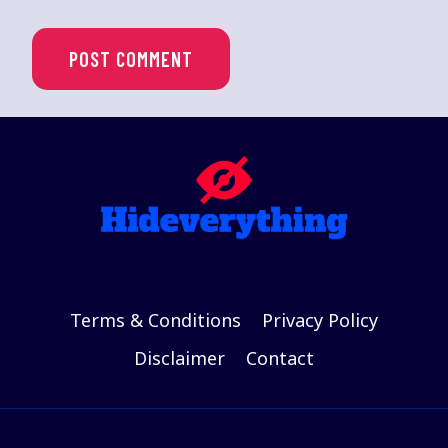
Terms & Conditions
Privacy Policy
Disclaimer
Contact