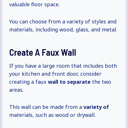
valuable floor space.
You can choose from a variety of styles and
materials, including wood, glass, and metal.
Create A Faux Wall
If you have a large room that includes both
your kitchen and front door, consider
creating a faux
wall
to separate
the two
areas.
This wall can be made from a
variety of
materials, such as wood or drywall.