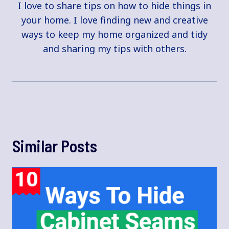
I love to share tips on how to hide things in
your home. I love finding new and creative
ways to keep my home organized and tidy
and sharing my tips with others.
Similar Posts