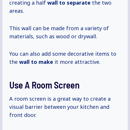
creating a half
wall
to separate
the two
areas.
This wall can be made from a variety of
materials, such as wood or drywall.
You can also add some decorative items to
the
wall to make
it more attractive.
Use A Room Screen
A room screen is a great way to create a
visual barrier between your kitchen and
front door.