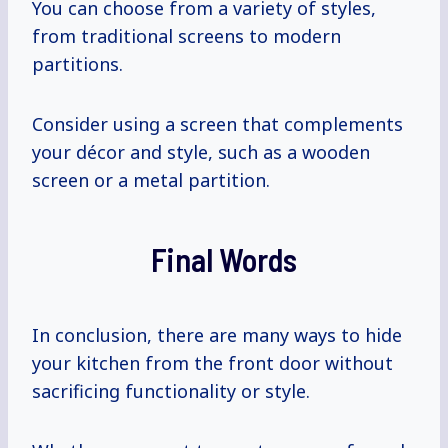
You can choose from a variety of styles,
from traditional screens to modern
partitions.
Consider using a screen that complements
your décor and style, such as a wooden
screen or a metal partition.
Final Words
In conclusion, there are many ways to hide
your kitchen from the front door without
sacrificing functionality or style.