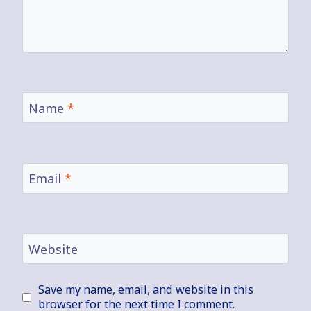
Name
*
Email
*
Website
Save my name, email, and website in this
browser for the next time I comment.