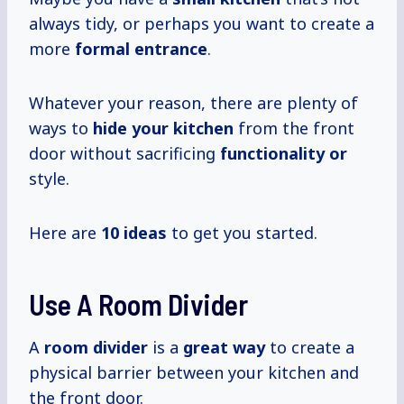
always tidy, or perhaps you want to create a
more
formal entrance
.
Whatever your reason, there are plenty of
ways to
hide your kitchen
from the front
door without sacrificing
functionality or
style.
Here are
10 ideas
to get you started.
Use A Room Divider
A
room divider
is a
great way
to create a
physical barrier between your kitchen and
the front door.