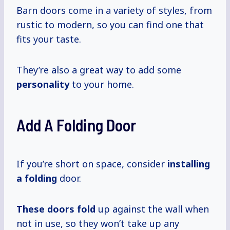
Barn doors come in a variety of styles, from
rustic to modern, so you can find one that
fits your taste.
They’re also a great way to add some
personality
to your home.
Add A Folding Door
If you’re short on space, consider
installing
a folding
door.
These
doors fold
up against the wall when
not in use, so they won’t take up any