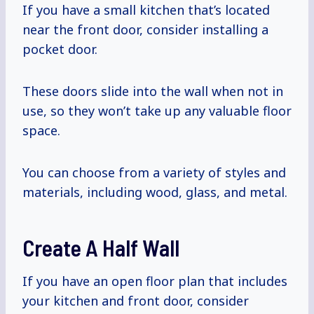
If you have a small kitchen that’s located
near the front door, consider installing a
pocket door.
These doors slide into the wall when not in
use, so they won’t take up any valuable floor
space.
You can choose from a variety of styles and
materials, including wood, glass, and metal.
Create A Half Wall
If you have an open floor plan that includes
your kitchen and front door, consider