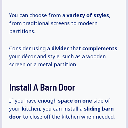
You can choose from a
variety of styles
,
from traditional screens to modern
partitions.
Consider using a
divider
that
complements
your décor and style, such as a wooden
screen or a metal partition.
Install A Barn Door
If you have enough
space on one
side of
your kitchen, you can install a
sliding barn
door
to close off the kitchen when needed.