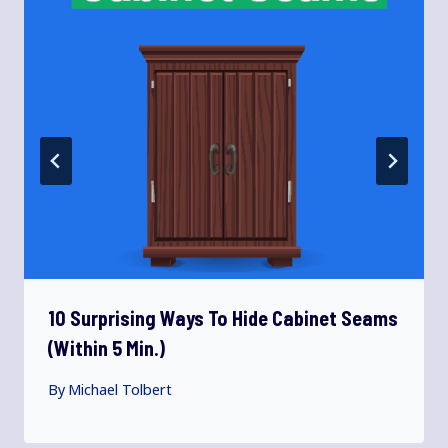
10 Surprising Ways To Hide Cabinet Seams
(Within 5 Min.)
By
Michael Tolbert