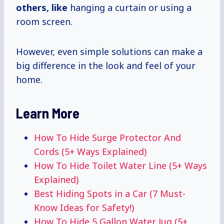
others, like
hanging a curtain or using a
room screen.
However, even simple solutions can make a
big difference in the look and feel of your
home.
Learn More
How To Hide Surge Protector And
Cords (5+ Ways Explained)
How To Hide Toilet Water Line (5+ Ways
Explained)
Best Hiding Spots in a Car (7 Must-
Know Ideas for Safety!)
How To Hide 5 Gallon Water Jug (5+