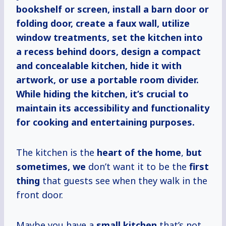
bookshelf or screen, install a barn door or
folding door, create a faux wall, utilize
window treatments, set the kitchen into
a recess behind doors, design a compact
and concealable kitchen, hide it with
artwork, or use a portable room divider.
While hiding the kitchen, it’s crucial to
maintain its accessibility and functionality
for cooking and entertaining purposes.
The kitchen is the
heart of the home
,
but
sometimes, we
don’t want it to be the
first
thing
that guests see when they walk in the
front door.
Maybe you have a
small kitchen
that’s not