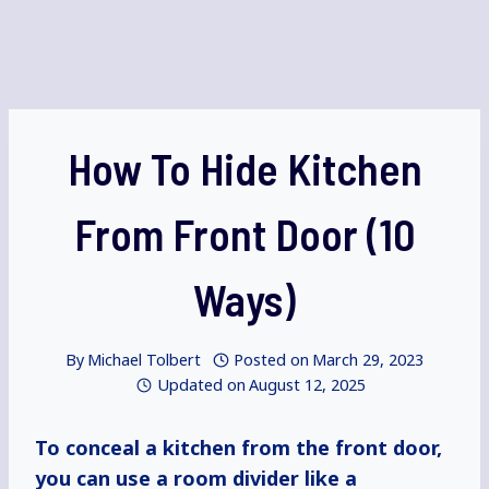
How To Hide Kitchen
From Front Door (10
Ways)
By
Michael Tolbert
Posted on
March 29, 2023
Updated on
August 12, 2025
To conceal a kitchen from the front door,
you can use a room divider like a