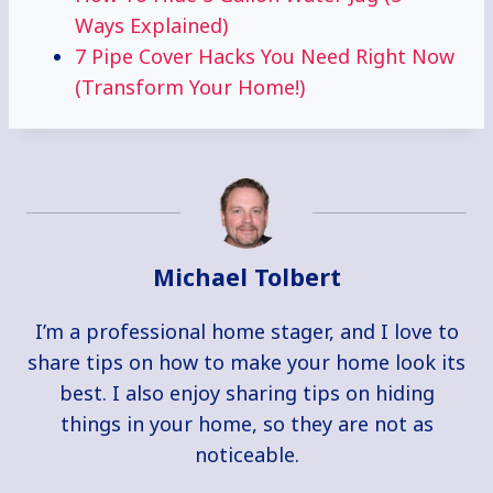
Ways Explained)
7 Pipe Cover Hacks You Need Right Now
(Transform Your Home!)
Michael Tolbert
I’m a professional home stager, and I love to
share tips on how to make your home look its
best. I also enjoy sharing tips on hiding
things in your home, so they are not as
noticeable.