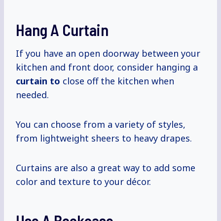
Hang A Curtain
If you have an open doorway between your
kitchen and front door, consider hanging a
curtain to
close off the kitchen when
needed.
You can choose from a variety of styles,
from lightweight sheers to heavy drapes.
Curtains are also a great way to add some
color and texture to your décor.
Use A Bookcase