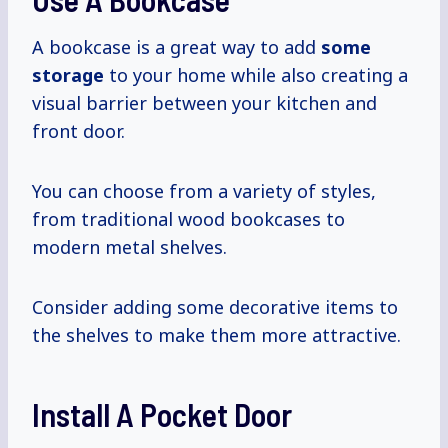
A bookcase is a great way to add
some
storage
to your home while also creating a
visual barrier between your kitchen and
front door.
You can choose from a variety of styles,
from traditional wood bookcases to
modern metal shelves.
Consider adding some decorative items to
the shelves to make them more attractive.
Install A Pocket Door