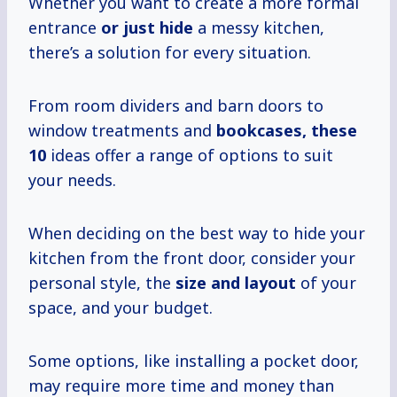
Whether you want to create a more formal
entrance
or just hide
a messy kitchen,
there’s a solution for every situation.
From room dividers and barn doors to
window treatments and
bookcases,
these
10
ideas offer a range of options to suit
your needs.
When deciding on the best way to hide your
kitchen from the front door, consider your
personal style, the
size and layout
of your
space, and your budget.
Some options, like installing a pocket door,
may require more time and money than