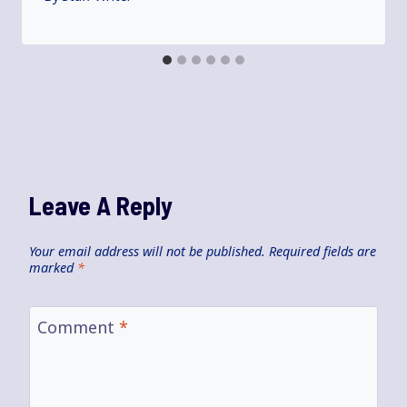
Leave A Reply
Your email address will not be published.
Required fields are
marked
*
Comment
*