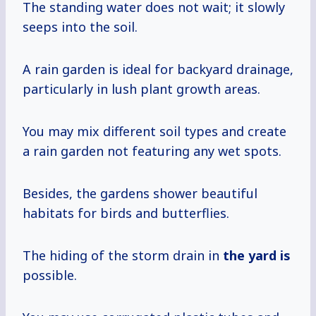
The standing water does not wait; it slowly
seeps into the soil.
A rain garden is ideal for backyard drainage,
particularly in lush plant growth areas.
You may mix different soil types and create
a rain garden not featuring any wet spots.
Besides, the gardens shower beautiful
habitats for birds and butterflies.
The hiding of the storm drain in
the yard is
possible.