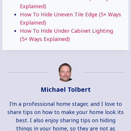
Explained)
How To Hide Uneven Tile Edge (5+ Ways
Explained)
How To Hide Under Cabinet Lighting
(5+ Ways Explained)
Michael Tolbert
I’m a professional home stager, and I love to
share tips on how to make your home look its
best. I also enjoy sharing tips on hiding
things in your home, so they are not as