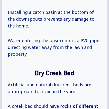
Installing a catch basin at the bottom of
the downspouts prevents any damage to
the home.
Water entering the basin enters a PVC pipe
directing water away from the lawn and
property.
Dry Creek Bed
Artificial and natural dry creek beds are
appropriate to drain in the yard.
A creek bed should have rocks
of different