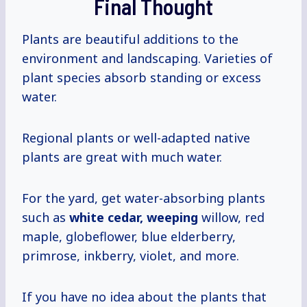
Final Thought
Plants are beautiful additions to the
environment and landscaping. Varieties of
plant species absorb standing or excess
water.
Regional plants or well-adapted native
plants are great with much water.
For the yard, get water-absorbing plants
such as
white cedar, weeping
willow, red
maple, globeflower, blue elderberry,
primrose, inkberry, violet, and more.
If you have no idea about the plants that