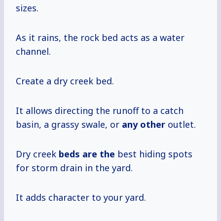
sizes.
As it rains, the rock bed acts as a water
channel.
Create a dry creek bed.
It allows directing the runoff to a catch
basin, a grassy swale, or
any other
outlet.
Dry creek
beds are the
best hiding spots
for storm drain in the yard.
It adds character to your yard.