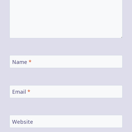
Name
*
Email
*
Website