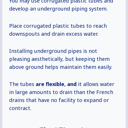
You may use corrugated plastic tubes and
develop an underground piping system.
Place corrugated plastic tubes to reach
downspouts and drain excess water.
Installing underground pipes is not
pleasing aesthetically, but keeping them
above ground helps maintain them easily.
The tubes
are flexible, and
it allows water
in large amounts to drain than the French
drains that have no facility to expand or
contract.