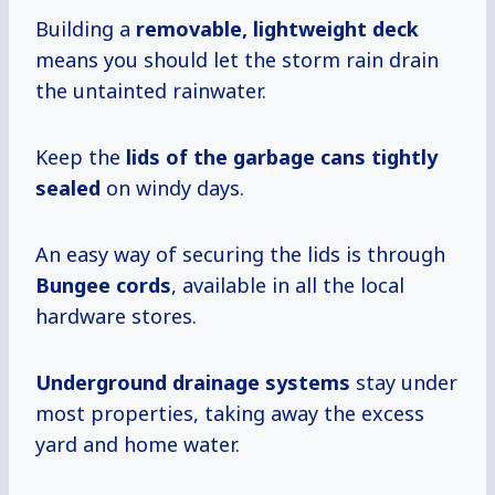
Building a
removable, lightweight deck
means you should let the storm rain drain
the untainted rainwater.
Keep the
lids of the garbage cans tightly
sealed
on windy days.
An easy way of securing the lids is through
Bungee cords
, available in all the local
hardware stores.
Underground drainage systems
stay under
most properties, taking away the excess
yard and home water.