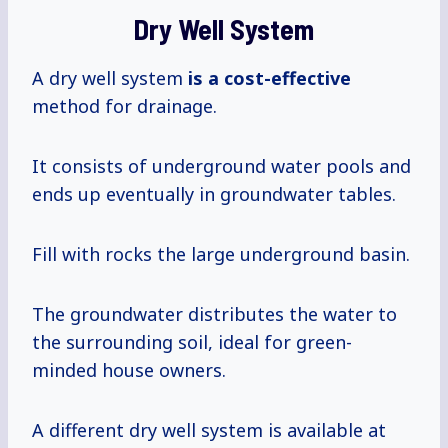
Dry Well System
A dry well system
is
a cost-effective
method for drainage.
It consists of underground water pools and
ends up eventually in groundwater tables.
Fill with rocks the large underground basin.
The groundwater distributes the water to
the surrounding soil, ideal for green-
minded house owners.
A different dry well system is available at