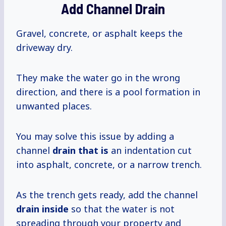
Add Channel Drain
Gravel, concrete, or asphalt keeps the
driveway dry.
They make the water go in the wrong
direction, and there is a pool formation in
unwanted places.
You may solve this issue by adding a
channel
drain that is
an indentation cut
into asphalt, concrete, or a narrow trench.
As the trench gets ready, add the channel
drain inside
so that the water is not
spreading through your property and