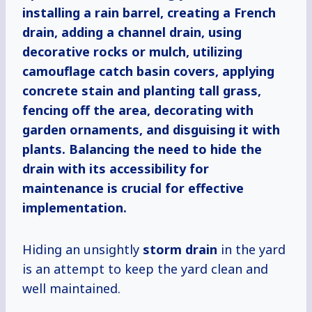
installing a rain barrel, creating a French
drain, adding a channel drain, using
decorative rocks or mulch, utilizing
camouflage catch basin covers, applying
concrete stain and planting tall grass,
fencing off the area, decorating with
garden ornaments, and disguising it with
plants. Balancing the need to hide the
drain with its accessibility for
maintenance is crucial for effective
implementation.
Hiding an unsightly
storm drain
in the yard
is an attempt to keep the yard clean and
well maintained.