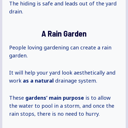
The hiding is safe and leads out of the yard
drain.
A Rain Garden
People loving gardening can create a rain
garden.
It will help your yard look aesthetically and
work
as a natural
drainage system.
These
gardens’ main purpose
is to allow
the water to pool in a storm, and once the
rain stops, there is no need to hurry.