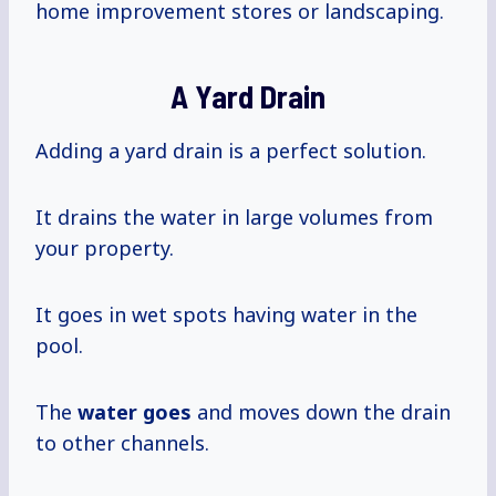
home improvement stores or landscaping.
A Yard Drain
Adding a yard drain is a perfect solution.
It drains the water in large volumes from
your property.
It goes in wet spots having water in the
pool.
The
water goes
and moves down the drain
to other channels.