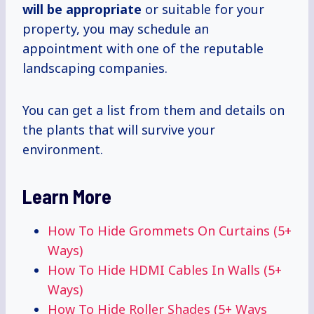
will be appropriate
or suitable for your
property, you may schedule an
appointment with one of the reputable
landscaping companies.
You can get a list from them and details on
the plants that will survive your
environment.
Learn More
How To Hide Grommets On Curtains (5+
Ways)
How To Hide HDMI Cables In Walls (5+
Ways)
How To Hide Roller Shades (5+ Ways