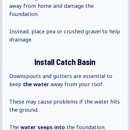
away from home and damage the
foundation.
Instead, place pea or crushed gravel to help
drainage.
Install Catch Basin
Downspouts and gutters are essential to
keep
the water
away from your roof.
These may cause problems if the water hits
the ground.
The
water seeps into
the foundation.