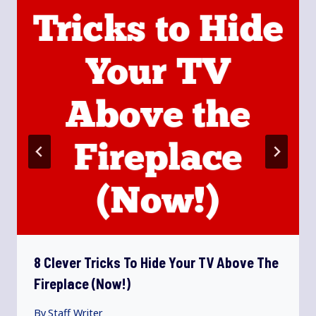
8 Clever Tricks To Hide Your TV Above The
Fireplace (Now!)
By
Staff Writer