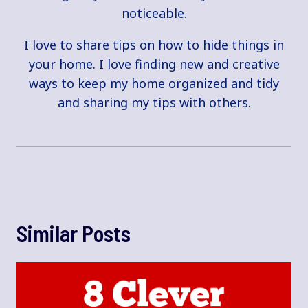
noticeable.
I love to share tips on how to hide things in
your home. I love finding new and creative
ways to keep my home organized and tidy
and sharing my tips with others.
Similar Posts