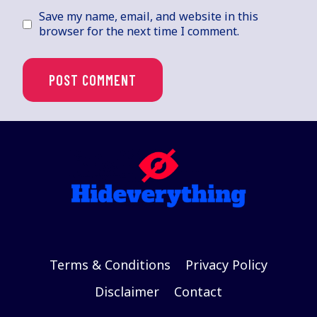
Save my name, email, and website in this
browser for the next time I comment.
Terms & Conditions
Privacy Policy
Disclaimer
Contact