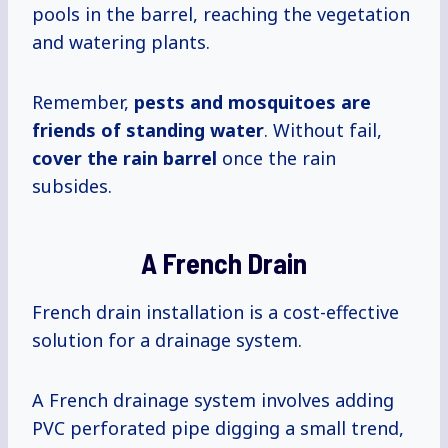
pools in the barrel, reaching the vegetation
and watering plants.
Remember,
pests and mosquitoes are
friends of standing water
. Without fail,
cover the rain barrel
once the rain
subsides.
A French Drain
French drain installation is a cost-effective
solution for a drainage system.
A French drainage system involves adding
PVC perforated pipe digging a small trend,