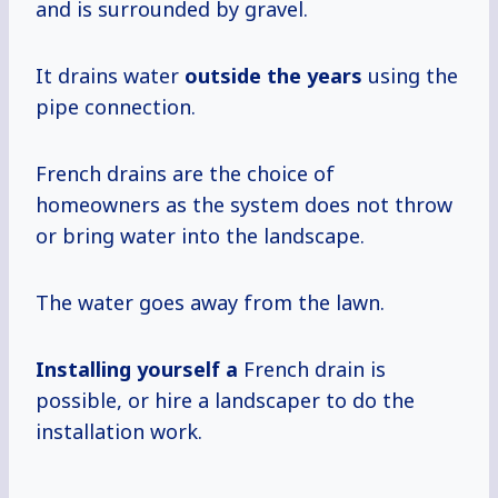
and is surrounded by gravel.
It drains water
outside
the years
using the
pipe connection.
French drains are the choice of
homeowners as the system does not throw
or bring water into the landscape.
The water goes away from the lawn.
Installing yourself a
French drain is
possible, or hire a landscaper to do the
installation work.