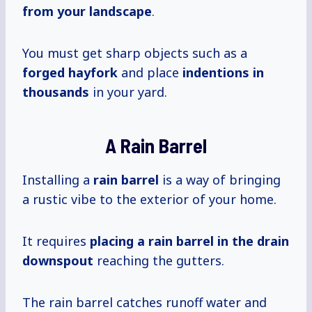
from your landscape
.
You must get sharp objects such as a
forged hayfork
and place
indentions
in
thousands
in your yard.
A Rain Barrel
Installing a
rain barrel
is a way of bringing
a rustic vibe to the exterior of your home.
It requires
placing a rain barrel in the drain
downspout
reaching the gutters.
The rain barrel catches runoff water and