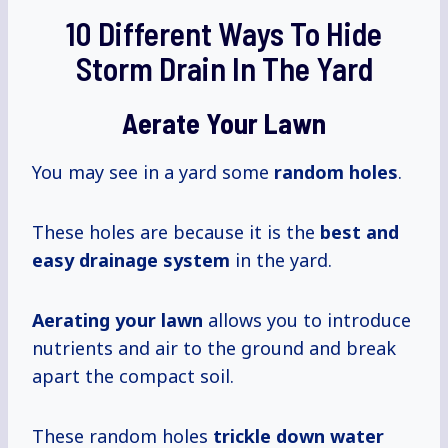
10 Different Ways To Hide
Storm Drain In The Yard
Aerate Your Lawn
You may see in a yard some
random holes
.
These holes are because it is the
best and
easy drainage system
in the yard.
Aerating your lawn
allows you to introduce
nutrients and air to the ground and break
apart the compact soil.
These random holes
trickle down water