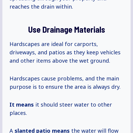
reaches the drain within.
Use Drainage Materials
Hardscapes are ideal for carports,
driveways, and patios as they keep vehicles
and other items above the wet ground.
Hardscapes cause problems, and the main
purpose is to ensure the area is always dry.
It means
it should steer water to other
places.
A
slanted
patio means
the water will flow