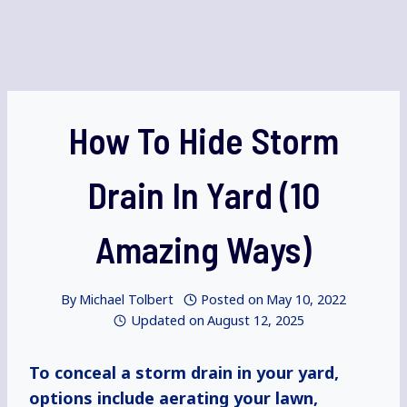
How To Hide Storm
Drain In Yard (10
Amazing Ways)
By
Michael Tolbert
Posted on
May 10, 2022
Updated on
August 12, 2025
To conceal a storm drain in your yard,
options include aerating your lawn,